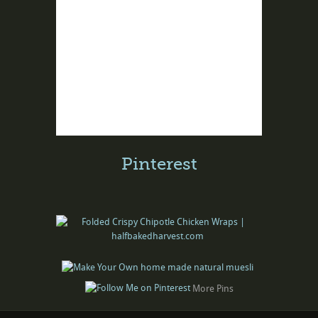
Pinterest
More Pins