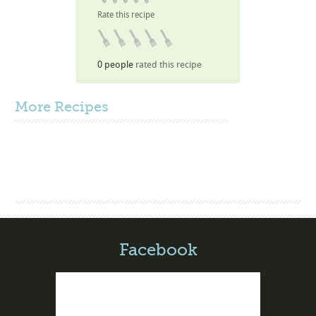
Rate this recipe
0 people
rated this recipe
More
Recipes
Facebook