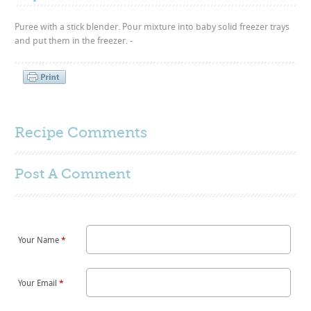
Puree with a stick blender. Pour mixture into baby solid freezer trays
and put them in the freezer. -
Recipe Comments
Post A
Comment
Your Name
*
Your Email
*