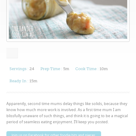
Servings :
24
Prep Time :
5m
Cook Time :
10m
Ready In :
15m
Apparently, second time mums delay things like solids, because they
know how much more work is involved. As a first time mum I am
blissfully unaware of such things, and think it is going to be a magical
period of seamless eating enjoyment. I’ll keep you posted.
Join us on Facebook for other foodie bits and pieces.