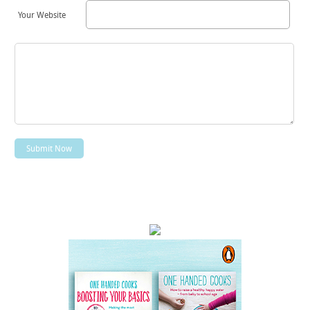
Your Website