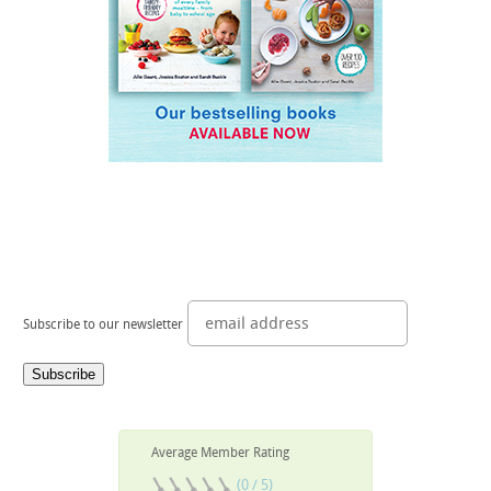
Subscribe to our newsletter
Average Member Rating
(0 / 5)