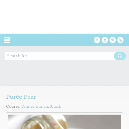
Menu
Purée Pear
Course:
Dinner
,
Lunch
,
Snack