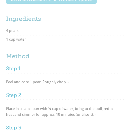
Ingredients
4 pears
1 cup water
Method
Step 1
Peel and core 1 pear. Roughly chop. -
Step 2
Place in a saucepan with ¼ cup of water, bring to the boil, reduce
heat and simmer for approx. 10 minutes (until soft). -
Step 3