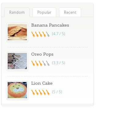
Random
Popular
Recent
Banana Pancakes
(4.7 / 5)
Oreo Pops
(3.3 / 5)
Lion Cake
(5 / 5)