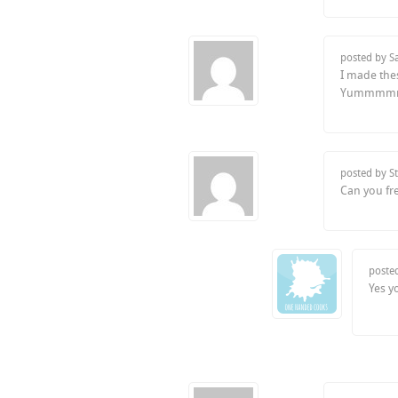
posted by S
I made the
Yummmm
posted by S
Can you fr
poste
Yes y