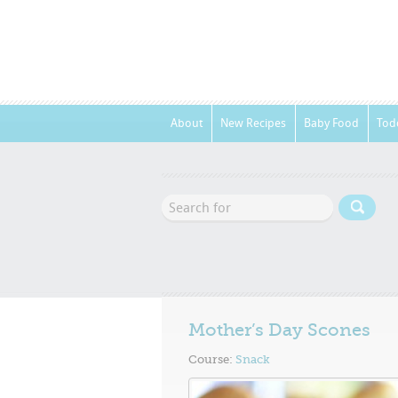
About
New Recipes
Baby Food
Tod
Mother’s Day Scones
Course:
Snack