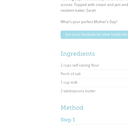
scones. Topped with cream and jam and flo
resident baker, Sarah.
What’s your perfect Mother’s Day?
Join us on Facebook for other foodie bits
Ingredients
2 cups self-raising flour
Pinch of salt
1 cup milk
2 tablespoons butter
Method
Step 1