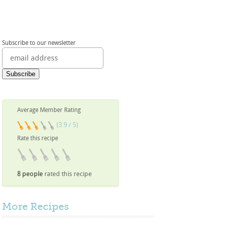
Subscribe to our newsletter
Average Member Rating
(3.9 / 5)
Rate this recipe
8 people
rated this recipe
More
Recipes