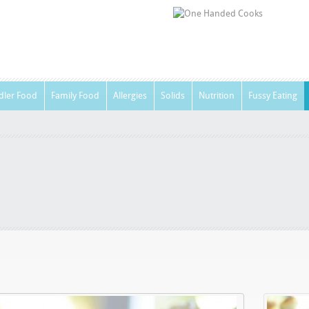
dler Food
Family Food
Allergies
Solids
Nutrition
Fussy Eating