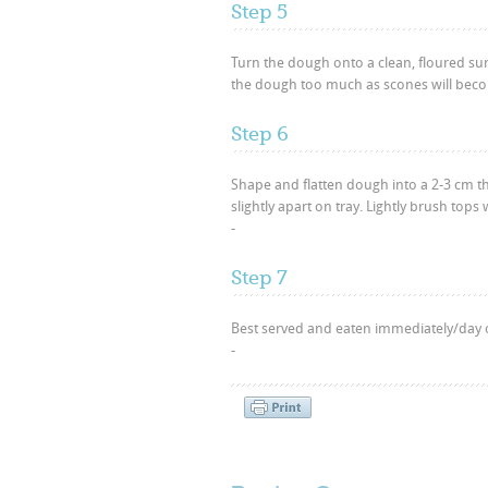
Step 5
Turn the dough onto a clean, floured su
the dough too much as scones will beco
Step 6
Shape and flatten dough into a 2-3 cm t
slightly apart on tray. Lightly brush tops
-
Step 7
Best served and eaten immediately/day o
-