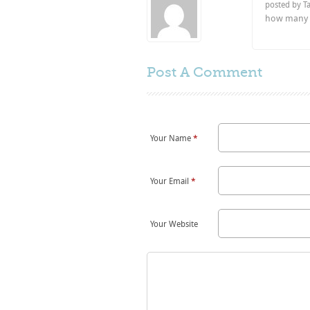
posted by T
how many d
Post A
Comment
Your Name
*
Your Email
*
Your Website