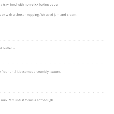
a tray lined with non-stick baking paper.
s or with a chosen topping. We used jam and cream.
d butter. -
e flour until it becomes a crumbly texture.
milk. Mix until it forms a soft dough.