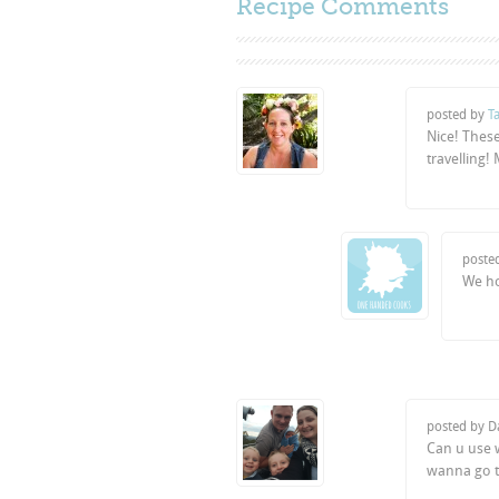
Recipe Comments
posted by
Ta
Nice! Thes
travelling!
poste
We h
posted by D
Can u use w
wanna go t