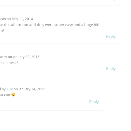
arah on
May 11, 2014
se this afternoon and they were super easy and a huge hit!
m!
Reply
tacey on
January 23, 2015
eeze these?
Reply
d by
Allie
on
January 24, 2015
ou can
Reply