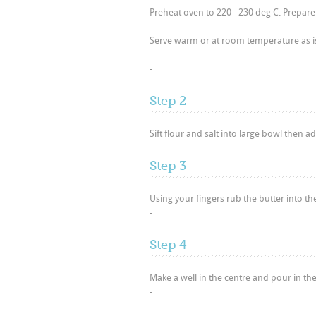
Preheat oven to 220 - 230 deg C. Prepare 
Serve warm or at room temperature as i
-
Step 2
Sift flour and salt into large bowl then ad
Step 3
Using your fingers rub the butter into th
-
Step 4
Make a well in the centre and pour in the 
-