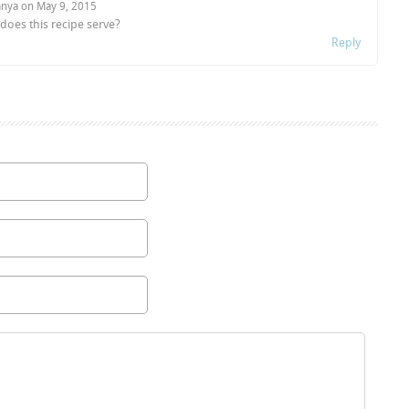
anya on
May 9, 2015
oes this recipe serve?
Reply