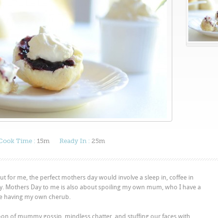
Cook Time :
15m
Ready In :
25m
 for me, the perfect mothers day would involve a sleep in, coffee in
lty. Mothers Day to me is also about spoiling my own mum, who I have a
ce having my own cherub.
oon of mummy gossip, mindless chatter, and stuffing our faces with