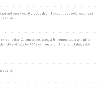
rface and gently knead the dough until smooth. Be careful not knead
me tough. -
hick round disc. Cut out scones using a 5cm round cutter and place
 with milk and bake for 10-12 minutes or until risen and lightly golden.
f baking.