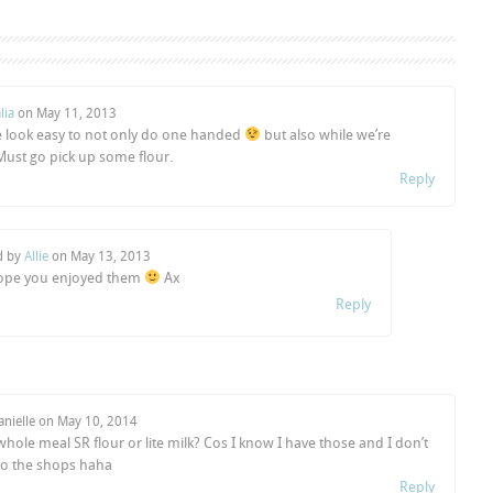
lia
on
May 11, 2013
e look easy to not only do one handed
but also while we’re
 Must go pick up some flour.
Reply
d by
Allie
on
May 13, 2013
ope you enjoyed them
Ax
Reply
anielle on
May 10, 2014
hole meal SR flour or lite milk? Cos I know I have those and I don’t
o the shops haha
Reply