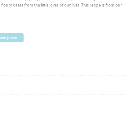
ury kisses from the little loves of our lives. This recipe is from our
 and pieces.