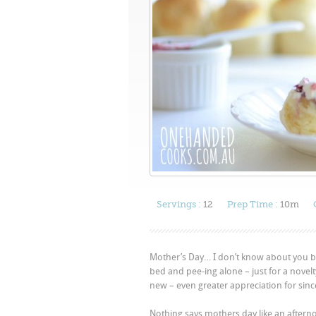
Servings :
12
Prep Time :
10m
Mother’s Day… I don’t know about you but
bed and pee-ing alone – just for a nove
new – even greater appreciation for sin
Nothing says mothers day like an aftern