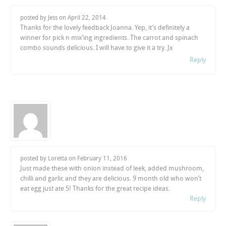
posted by Jess on
April 22, 2014
Thanks for the lovely feedback Joanna. Yep, it’s definitely a
winner for pick n mix’ing ingredients. The carrot and spinach
combo sounds delicious. I will have to give it a try. Jx
Reply
posted by Loretta on
February 11, 2016
Just made these with onion instead of leek, added mushroom,
chilli and garlic and they are delicious. 9 month old who won’t
eat egg just ate 5! Thanks for the great recipe ideas.
Reply