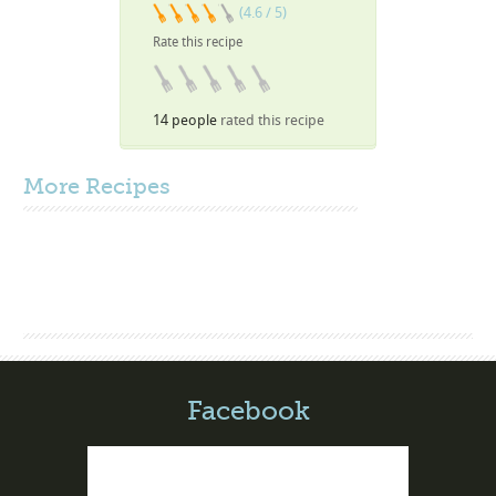
(4.6 / 5)
Rate this recipe
14 people
rated this recipe
More
Recipes
Facebook