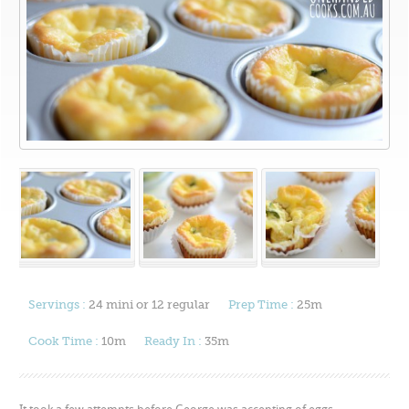
Servings :
24 mini or 12 regular
Prep Time :
25m
Cook Time :
10m
Ready In :
35m