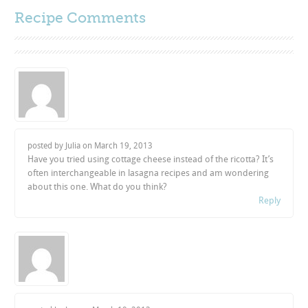
Recipe Comments
posted by Julia on
March 19, 2013
Have you tried using cottage cheese instead of the ricotta? It’s
often interchangeable in lasagna recipes and am wondering
about this one. What do you think?
Reply