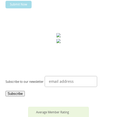
Subscribe to our newsletter
Average Member Rating