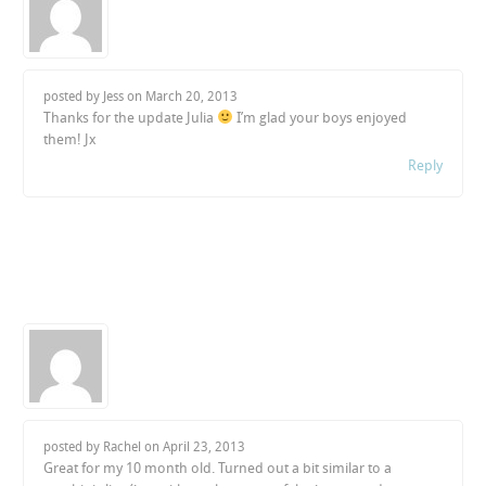
posted by Jess on
March 20, 2013
Thanks for the update Julia
I’m glad your boys enjoyed
them! Jx
Reply
posted by Rachel on
April 23, 2013
Great for my 10 month old. Turned out a bit similar to a