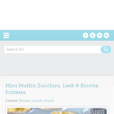
Menu
Mini Muffin Zucchini, Leek & Ricotta
Frittatas
Course:
Dinner
,
Lunch
,
Snack