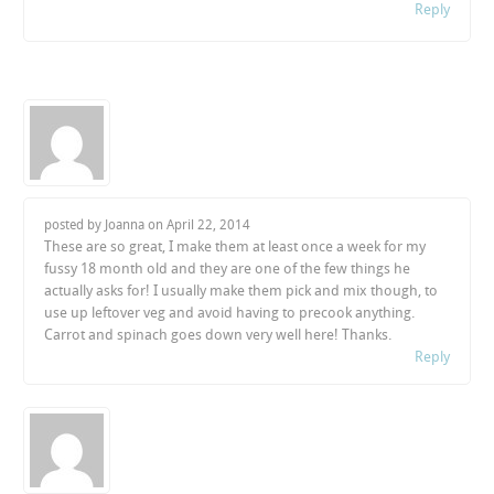
Reply
posted by Joanna on
April 22, 2014
These are so great, I make them at least once a week for my
fussy 18 month old and they are one of the few things he
actually asks for! I usually make them pick and mix though, to
use up leftover veg and avoid having to precook anything.
Carrot and spinach goes down very well here! Thanks.
Reply