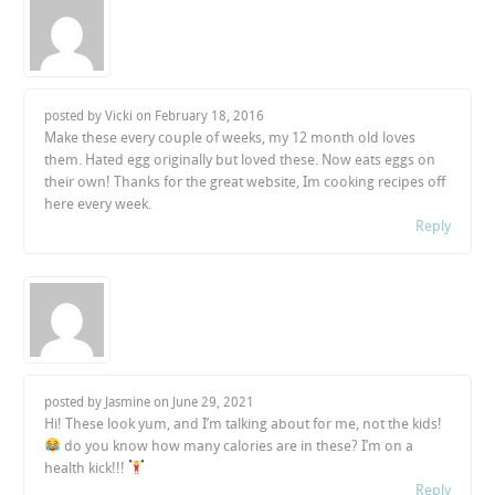
posted by Vicki on
February 18, 2016
Make these every couple of weeks, my 12 month old loves
them. Hated egg originally but loved these. Now eats eggs on
their own! Thanks for the great website, Im cooking recipes off
here every week.
Reply
posted by Jasmine on
June 29, 2021
Hi! These look yum, and I’m talking about for me, not the kids!
do you know how many calories are in these? I’m on a
health kick!!!
Reply