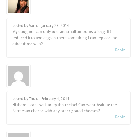
posted by Van on
January 23, 2014
My daughter can only tolerate small amounts of egg. If I
reduced it to two eggs, is there something I can replace the
other three with?
Reply
posted by Thu on
February 4, 2014
Hi there….can’t wait to try this recipe! Can we substitute the
Parmesan cheese with any other grated cheeses?
Reply