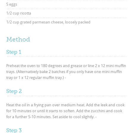
5 eggs
1/2 cup ricotta
1/2 cup grated parmesan cheese, loosely packed
Method
Step 1
Preheat the oven to 180 degrees and grease or line 2 x 12 mini muffin
trays. (Alternatively bake 2 batches if you only have one mini muffin
tray or 1 x 12 regular muffin tray.) -
Step 2
Heat the oil in a frying pan over medium heat. Add the leek and cook
for 10 minutes or until it starts to soften. Add the zucchini and cook
for a further 5-10 minutes. Set aside to cool slightly. -
Step 3