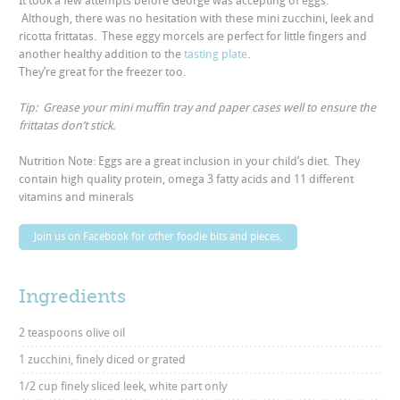
It took a few attempts before George was accepting of eggs.
Although, there was no hesitation with these mini zucchini, leek and
ricotta frittatas. These eggy morcels are perfect for little fingers and
another healthy addition to the
tasting plate
.
They’re great for the freezer too.
Tip: Grease your mini muffin tray and paper cases well to ensure the
frittatas don’t stick.
Nutrition Note: Eggs are a great inclusion in your child’s diet. They
contain high quality protein, omega 3 fatty acids and 11 different
vitamins and minerals
Join us on Facebook for other foodie bits and pieces.
Ingredients
2 teaspoons olive oil
1 zucchini, finely diced or grated
1/2 cup finely sliced leek, white part only