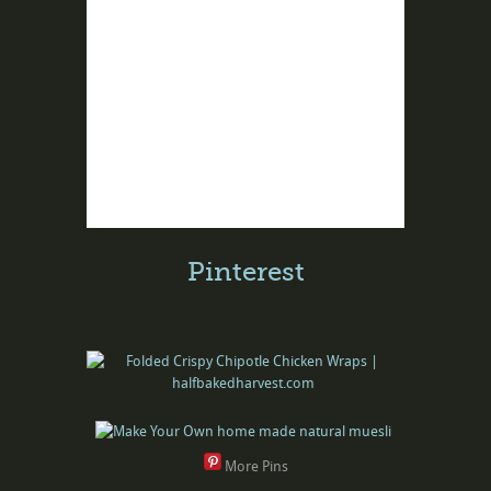
Pinterest
More Pins