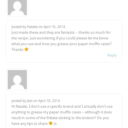
posted by Natalie on
April 10, 2014
Just made these and they are fantastic – thanks so much for
the recipe. Just wondering if you could please let me know
what you use and how you grease your paper muffin cases?
Thanks
Reply
posted by Jess on
April 18, 2014
Hi Natalie, I don’t use a specific brand and I actually don’t use
anything to grease my paper muffin cases – although it does
result in some of the frittata sticking to the bottom? Do you
have any tips to share
Jx