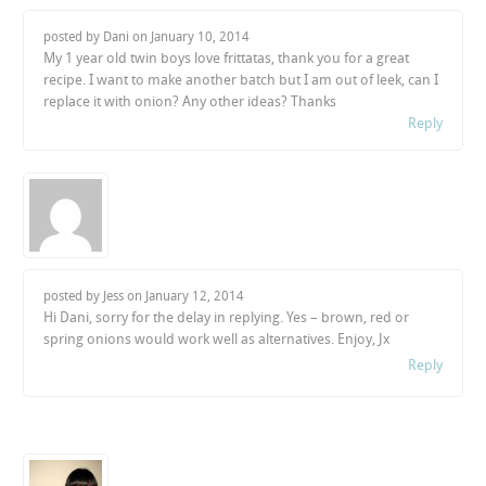
posted by Dani on
January 10, 2014
My 1 year old twin boys love frittatas, thank you for a great
recipe. I want to make another batch but I am out of leek, can I
replace it with onion? Any other ideas? Thanks
Reply
posted by Jess on
January 12, 2014
Hi Dani, sorry for the delay in replying. Yes – brown, red or
spring onions would work well as alternatives. Enjoy, Jx
Reply