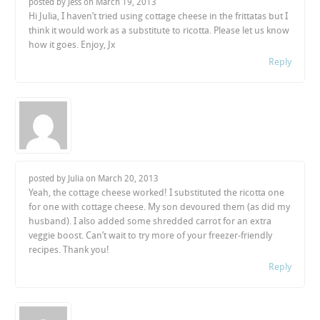
posted by Jess on
March 19, 2013
Hi Julia, I haven’t tried using cottage cheese in the frittatas but I
think it would work as a substitute to ricotta. Please let us know
how it goes. Enjoy, Jx
Reply
posted by Julia on
March 20, 2013
Yeah, the cottage cheese worked! I substituted the ricotta one
for one with cottage cheese. My son devoured them (as did my
husband). I also added some shredded carrot for an extra
veggie boost. Can’t wait to try more of your freezer-friendly
recipes. Thank you!
Reply