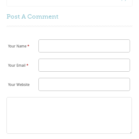
Post A
Comment
Your Name
*
Your Email
*
Your Website