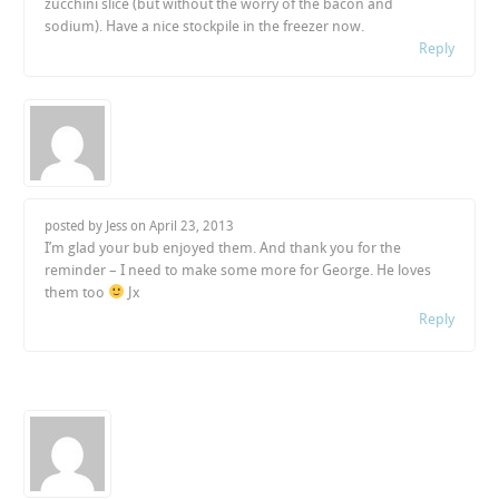
zucchini slice (but without the worry of the bacon and
sodium). Have a nice stockpile in the freezer now.
Reply
posted by Jess on
April 23, 2013
I’m glad your bub enjoyed them. And thank you for the
reminder – I need to make some more for George. He loves
them too
Jx
Reply