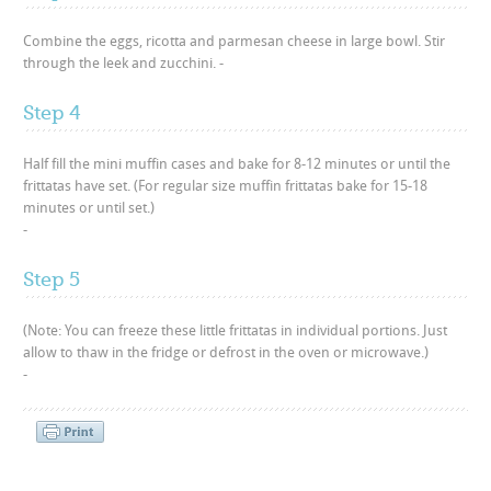
Combine the eggs, ricotta and parmesan cheese in large bowl. Stir
through the leek and zucchini. -
Step 4
Half fill the mini muffin cases and bake for 8-12 minutes or until the
frittatas have set. (For regular size muffin frittatas bake for 15-18
minutes or until set.)
-
Step 5
(Note: You can freeze these little frittatas in individual portions. Just
allow to thaw in the fridge or defrost in the oven or microwave.)
-