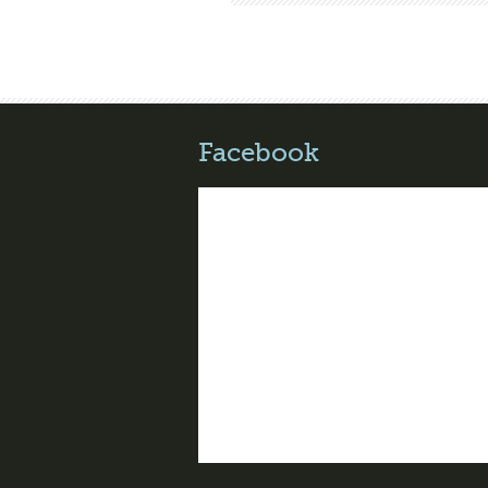
Facebook