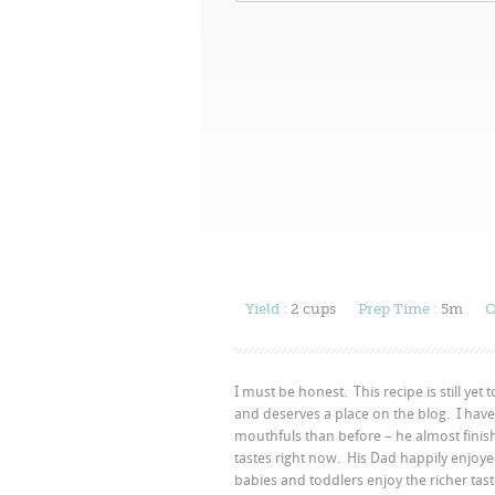
Yield :
2 cups
Prep Time :
5m
C
I must be honest. This recipe is still yet 
and deserves a place on the blog. I have
mouthfuls than before – he almost finished 
tastes right now. His Dad happily enjoye
babies and toddlers enjoy the richer tas