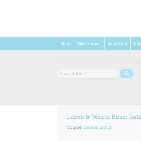
About
New Recipes
Baby Food
Tod
Lamb & White Bean Rata
Course:
Dinner
,
Lunch