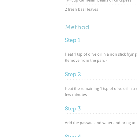
1/4 cup cannellini beans or chickpeas
2 fresh basil leaves
Method
Step 1
Heat 1 tsp of olive oil in a non stick fr
Remove from the pan. -
Step 2
Heat the remaining 1 tsp of olive oil in
few minutes. -
Step 3
Add the passata and water and bring to 
Step 4