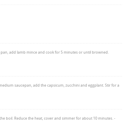
ying pan, add lamb mince and cook for 5 minutes or until browned.
 a medium saucepan, add the capsicum, zucchini and eggplant. Stir for a
the boil. Reduce the heat, cover and simmer for about 10 minutes. -