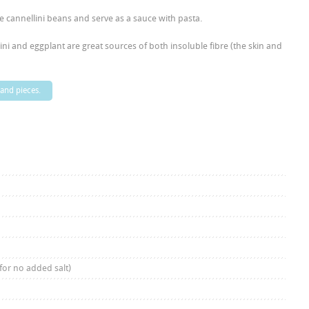
he cannellini beans and serve as a sauce with pasta.
ini and eggplant are great sources of both insoluble fibre (the skin and
 and pieces.
for no added salt)