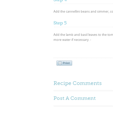
Add the cannellini beans and simmer, co
Step 5
Add the lamb and basil leaves to the to
more water if necessary. -
Recipe Comments
Post A
Comment