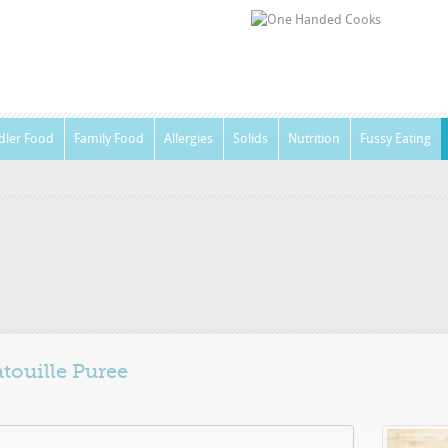
dler Food
Family Food
Allergies
Solids
Nutrition
Fussy Eating
touille Puree