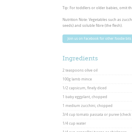
Tip: For toddlers or older babies, omit t
Nutrition Note: Vegetables such as zucch
seeds) and soluble fibre (the flesh).
Join us on Facebook for other foodie bits
Ingredients
2 teaspoons olive oil
100g lamb mince
1/2 capsicum, finely diced
1 baby eggplant, chopped
1 medium zucchini, chopped
3/4 cup tomato passata or puree (check 
1/4 cup water