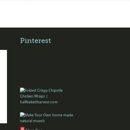
Pinterest