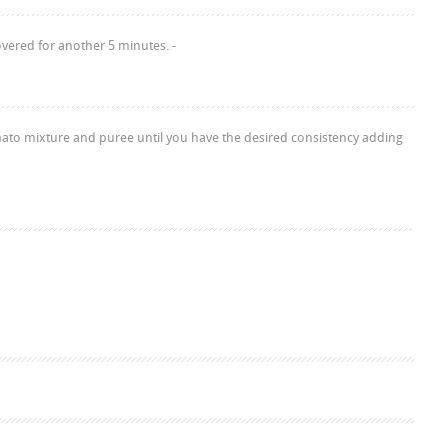
vered for another 5 minutes. -
mato mixture and puree until you have the desired consistency adding