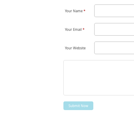
Your Name
*
Your Email
*
Your Website