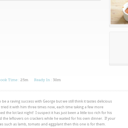
ook Time :
25m
Ready In :
30m
to be a raving success with George but we still think it tastes delicious
 tried it with him three times now, each time taking a few more
the lot last night! I suspect it has just been a little too rich for his
d the leftovers on crackers while he waited for his own dinner. If your
tes such as lamb, tomato and eggplant then this one is for them.