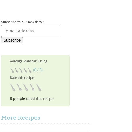
Subscribe to our newsletter
Average Member Rating
(0 / 5)
Rate this recipe
0 people
rated this recipe
More
Recipes