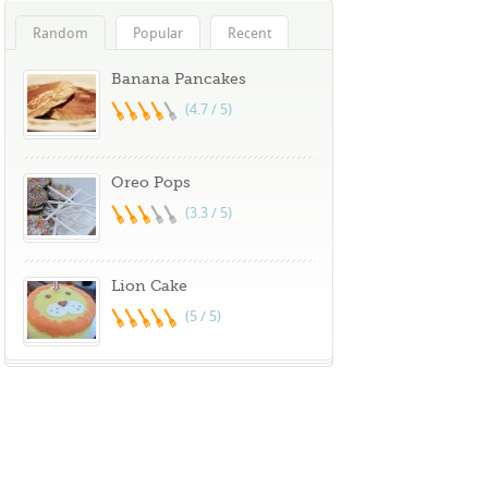
Random
Popular
Recent
Banana Pancakes
(4.7 / 5)
Oreo Pops
(3.3 / 5)
Lion Cake
(5 / 5)