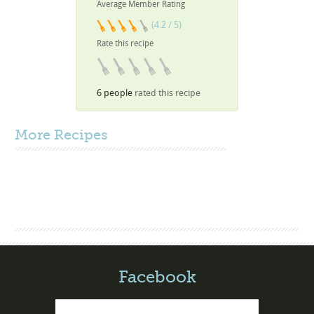
Average Member Rating
(4.2 / 5)
Rate this recipe
6 people
rated this recipe
More
Recipes
Facebook