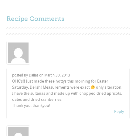
Recipe Comments
posted by Dallas on
March 30, 2013
OHC’s!! Just made these hottys this morning for Easter
Saturday. Delish! Measurements were exact
only alteration,
I have the sultanas and made up with chopped dried apricots,
dates and dried cranberries.
Thank you, thankyou!
Reply