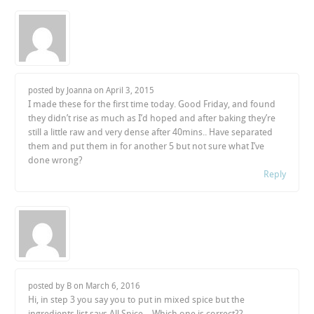
posted by Joanna on
April 3, 2015
I made these for the first time today. Good Friday, and found
they didn’t rise as much as I’d hoped and after baking they’re
still a little raw and very dense after 40mins.. Have separated
them and put them in for another 5 but not sure what I’ve
done wrong?
Reply
posted by B on
March 6, 2016
Hi, in step 3 you say you to put in mixed spice but the
ingredients list says All Spice… Which one is correct??