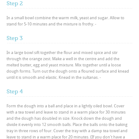
Step 2
In a small bowl combine the warm milk, yeast and sugar. Allow to
stand for 5-10 minutes and the mixture is frothy. -
Step 3
In a large bowl sift together the flour and mixed spice and stir
through the orange zest. Make a well in the centre and add the
melted butter, egg and yeast mixture. Mix together until a loose
dough forms. Turn out the dough onto a floured surface and knead
until it is smooth and elastic. Knead in the sultanas. -
Step 4
Form the dough into a ball and place in a lightly oiled bowl. Cover
with a tea towel and leave to stand in a warm place for 30 minutes
and the dough has doubled in size. Knock down the dough and
divide it evenly into 12 smooth balls. Place the balls onto the baking
tray in three rows of four. Cover the tray with a damp tea towel and
leave to stand in a warm place for 20 minutes. (If you don't have a