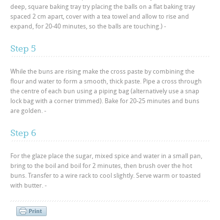
deep, square baking tray try placing the balls on a flat baking tray
spaced 2 cm apart, cover with a tea towel and allow to rise and
expand, for 20-40 minutes, so the balls are touching.) -
Step 5
While the buns are rising make the cross paste by combining the
flour and water to form a smooth, thick paste. Pipe a cross through
the centre of each bun using a piping bag (alternatively use a snap
lock bag with a corner trimmed). Bake for 20-25 minutes and buns
are golden. -
Step 6
For the glaze place the sugar, mixed spice and water in a small pan,
bring to the boil and boil for 2 minutes, then brush over the hot
buns. Transfer to a wire rack to cool slightly. Serve warm or toasted
with butter. -