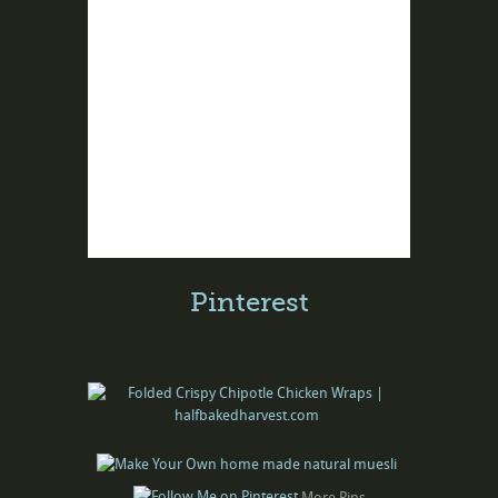
Pinterest
More Pins