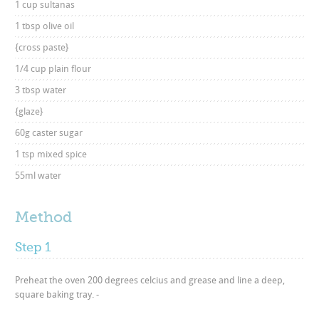
1 cup sultanas
1 tbsp olive oil
{cross paste}
1/4 cup plain flour
3 tbsp water
{glaze}
60g caster sugar
1 tsp mixed spice
55ml water
Method
Step 1
Preheat the oven 200 degrees celcius and grease and line a deep,
square baking tray. -