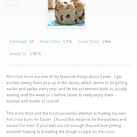
Servings :
12
Prep Time :
1:5 h
Cook Time :
25m
Ready In :
1:30 h
Hot cross buns are one of my favourite things about Easter. I get
excited seeing them pop up in the stores, which seems to be getting
earlier and earlier every year, and let the excitement build as usually
waiting until the week or 2 before Easter to really enjoy them –
toasted with butter of course!
This is my third and the most successful attempt at making my own
hot cross buns for Easter. I found this recipe to be the quickest and
easiest I’ve tried. If your kids are old enough they will love getting
involved helping to kneading the dough or pipe on the cross.