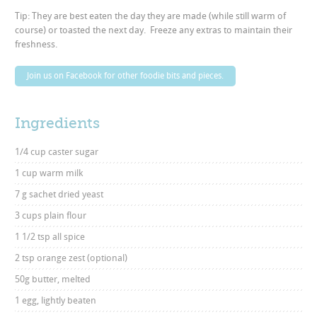
Tip: They are best eaten the day they are made (while still warm of
course) or toasted the next day. Freeze any extras to maintain their
freshness.
Join us on Facebook for other foodie bits and pieces.
Ingredients
1/4 cup caster sugar
1 cup warm milk
7 g sachet dried yeast
3 cups plain flour
1 1/2 tsp all spice
2 tsp orange zest (optional)
50g butter, melted
1 egg, lightly beaten