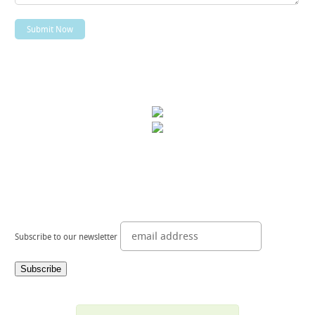
Subscribe to our newsletter