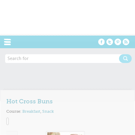
Menu
Hot Cross Buns
Course:
Breakfast
,
Snack