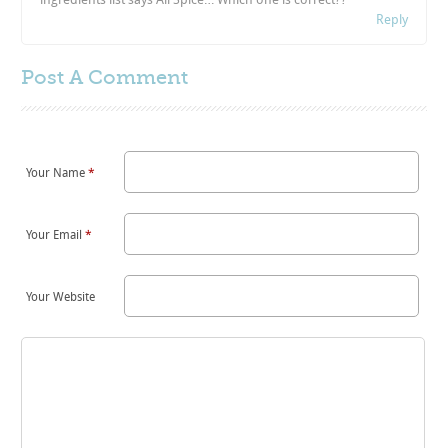
Reply
Post A
Comment
Your Name
*
Your Email
*
Your Website