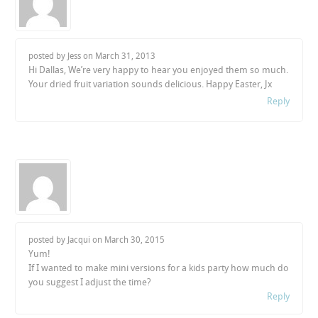
posted by Jess on
March 31, 2013
Hi Dallas, We’re very happy to hear you enjoyed them so much.
Your dried fruit variation sounds delicious. Happy Easter, Jx
Reply
posted by Jacqui on
March 30, 2015
Yum!
If I wanted to make mini versions for a kids party how much do
you suggest I adjust the time?
Reply