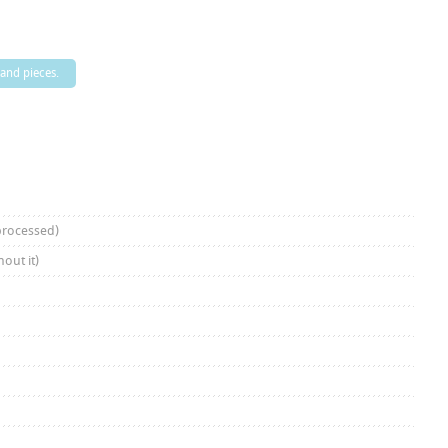
 and pieces.
processed)
out it)