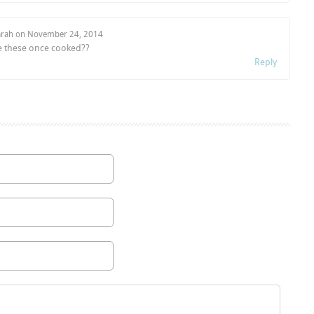
arah on
November 24, 2014
ze these once cooked??
Reply