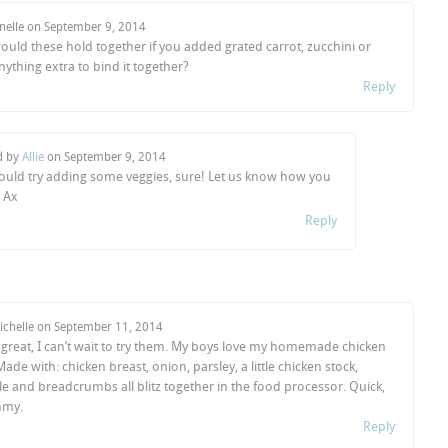
anelle on
September 9, 2014
uld these hold together if you added grated carrot, zucchini or
ything extra to bind it together?
Reply
d by
Allie
on
September 9, 2014
ould try adding some veggies, sure! Let us know how you
Ax
Reply
ichelle on
September 11, 2014
 great, I can’t wait to try them. My boys love my homemade chicken
ade with: chicken breast, onion, parsley, a little chicken stock,
e and breadcrumbs all blitz together in the food processor. Quick,
mmy.
Reply