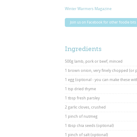
Winter Warmers Magazine
Join us on Facebook for other foodie bits
Ingredients
500g lamb, pork or beef, minced
1 brown onion, very finely chopped (or 
1 egg (optional - you can make these with
1 tsp dried thyme
1 tbsp fresh parsley
2 garlic cloves, crushed
1 pinch of nutmeg
1 tbsp chia seeds (optional)
1 pinch of salt (optional)