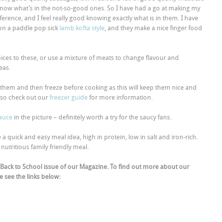
 know what’s in the not-so-good ones. So I have had a go at making my
erence, and I feel really good knowing exactly what is in them. I have
on a paddle pop sick
lamb kofta style
, and they make a nice finger food
ices to these, or use a mixture of meats to change flavour and
eas.
 them and then freeze before cooking as this will keep them nice and
lso check out our
freezer guide
for more information.
auce
in the picture – definitely worth a try for the saucy fans.
quick and easy meal idea, high in protein, low in salt and iron-rich.
nutritious family friendly meal.
Back to School issue of our Magazine. To find out more about our
 see the links below: