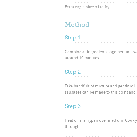
Extra virgin olive oil to fry
Method
Step 1
Combine all ingredients together until wel
around 10 minutes. -
Step 2
Take handfuls of mixture and gently roll
sausages can be made to this point and re
Step 3
Heat oil in a frypan over medium. Cook y
through. -