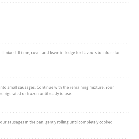
l mixed. If time, cover and leave in fridge for flavours to infuse for
 into small sausages. Continue with the remaining mixture. Your
frigerated or frozen until ready to use. -
our sausages in the pan, gently rolling until completely cooked