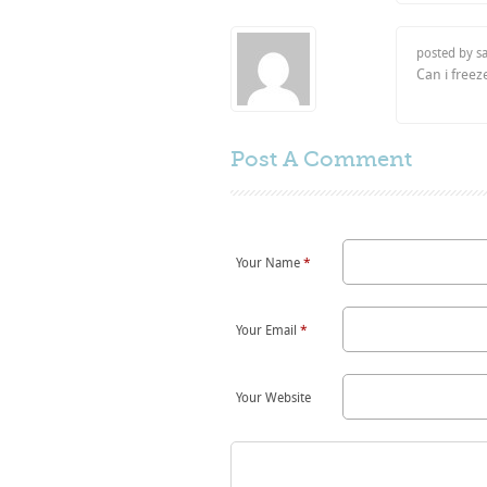
posted by s
Can i free
Post A
Comment
Your Name
*
Your Email
*
Your Website