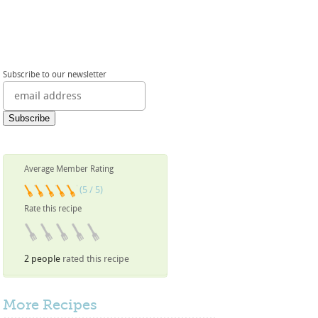
Subscribe to our newsletter
Average Member Rating
(5 / 5)
Rate this recipe
2 people
rated this recipe
More
Recipes