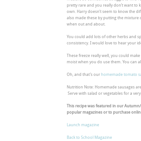
pretty rare and you really don’t want to
own. Harry doesn’t seem to know the diff
also made these by putting the mixture 
when out and about.
You could add lots of other herbs and sp
consistency. I would love to hear your id
These freeze really well, you could make
moist when you do use them. You can a
Oh, and that’s our
homemade tomato s
Nutrition Note: Homemade sausages are a 
Serve with salad or vegetables for a very 
This recipe was featured in our Autumn/
popular magazines or to purchase online
Launch magazine
Back to School Magazine