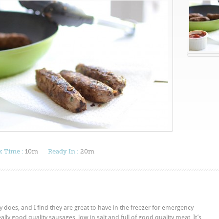
 Time :
10m
Ready In :
20m
 does, and I find they are great to have in the freezer for emergency
lly good quality sausages, low in salt and full of good quality meat. It’s