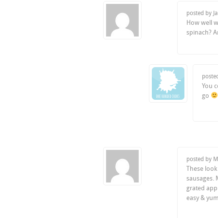
posted by J
How well wo
spinach? An
poste
You c
go
posted by M
These look
sausages. M
grated appl
easy & yu