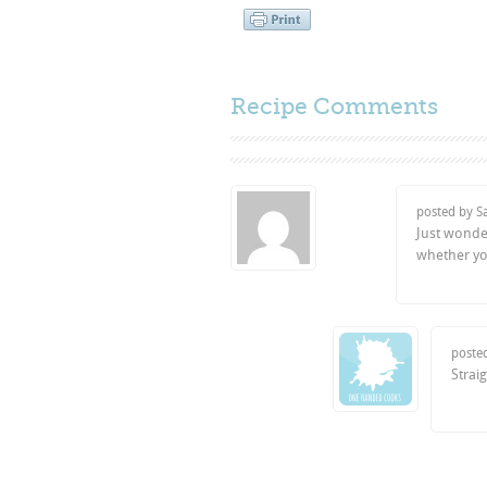
Recipe Comments
posted by 
Just wonder
whether yo
poste
Straig