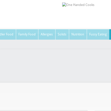
dler Food
Family Food
Allergies
Solids
Nutrition
Fussy Eating