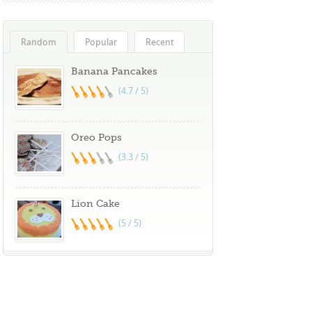
Random
Popular
Recent
Banana Pancakes
(4.7 / 5)
Oreo Pops
(3.3 / 5)
Lion Cake
(5 / 5)