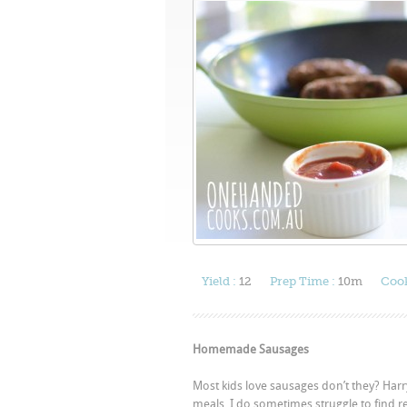
Yield :
12
Prep Time :
10m
Cook
Homemade Sausages
Most kids love sausages don’t they? Harry
meals. I do sometimes struggle to find rea