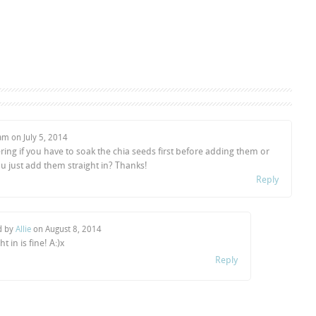
Sam on
July 5, 2014
ing if you have to soak the chia seeds first before adding them or
u just add them straight in? Thanks!
Reply
d by
Allie
on
August 8, 2014
ht in is fine! A:)x
Reply