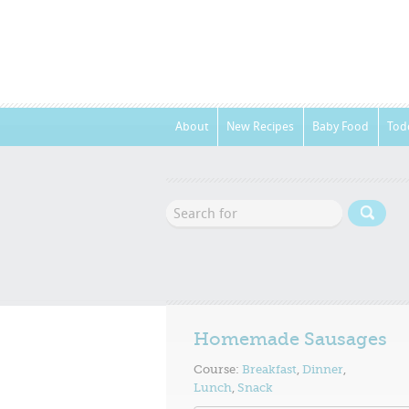
About
New Recipes
Baby Food
Tod
Homemade Sausages
Course:
Breakfast
,
Dinner
,
Lunch
,
Snack