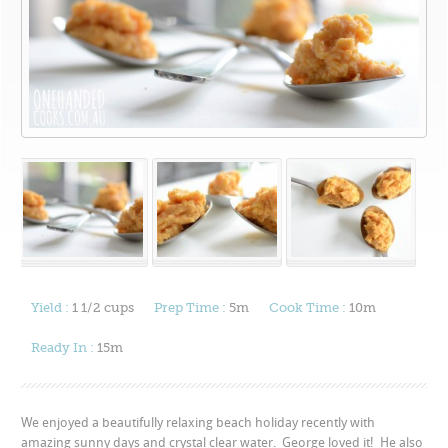
Yield :
1 1/2 cups
Prep Time :
5m
Cook Time :
10m
Ready In :
15m
We enjoyed a beautifully relaxing beach holiday recently with
amazing sunny days and crystal clear water. George loved it! He also