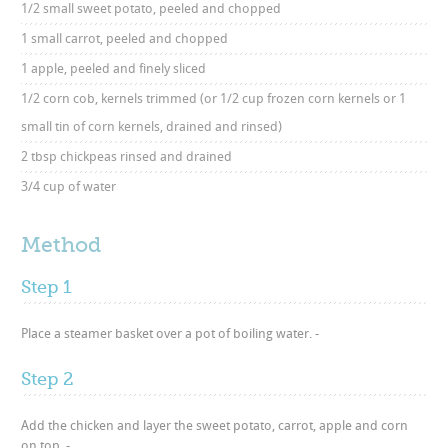
1/2 small sweet potato, peeled and chopped
1 small carrot, peeled and chopped
1 apple, peeled and finely sliced
1/2 corn cob, kernels trimmed (or 1/2 cup frozen corn kernels or 1
small tin of corn kernels, drained and rinsed)
2 tbsp chickpeas rinsed and drained
3/4 cup of water
Method
Step 1
Place a steamer basket over a pot of boiling water. -
Step 2
Add the chicken and layer the sweet potato, carrot, apple and corn
on top. -