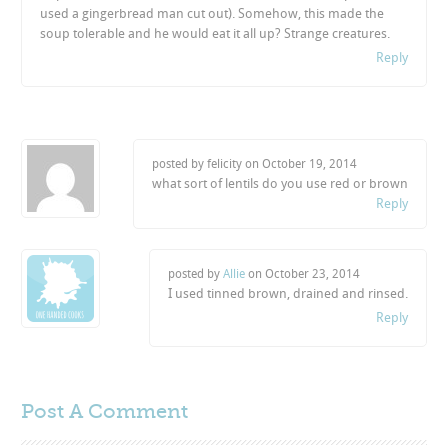
used a gingerbread man cut out). Somehow, this made the
soup tolerable and he would eat it all up? Strange creatures.
Reply
posted by felicity on
October 19, 2014
what sort of lentils do you use red or brown
Reply
posted by
Allie
on
October 23, 2014
I used tinned brown, drained and rinsed.
Reply
Post A
Comment