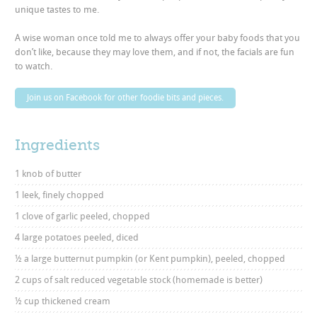
unique tastes to me.
A wise woman once told me to always offer your baby foods that you
don’t like, because they may love them, and if not, the facials are fun
to watch.
Join us on Facebook for other foodie bits and pieces.
Ingredients
1 knob of butter
1 leek, finely chopped
1 clove of garlic peeled, chopped
4 large potatoes peeled, diced
½ a large butternut pumpkin (or Kent pumpkin), peeled, chopped
2 cups of salt reduced vegetable stock (homemade is better)
½ cup thickened cream