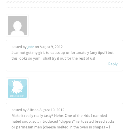
posted by
Jode
on
August 9, 2012
I cannot get my girls to eat soup unfortunately (any tips?) but
this looks so yum i shall try it out for the rest of us!
Reply
posted by Allie on
August 10, 2012
Make it really really tasty? Hehe. One of the kids I nannied
hated soup, so I introduced “dippers” i.e. toasted bread sticks
or parmesan men (cheese melted in the oven in shapes – I