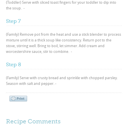
(Toddler) Serve with sliced toast fingers for your toddler to dip into
the soup. -
Step 7
(Family) Remove pot from the heat and use a stick blender to process
mixture until it is a thick soup like consistency. Return pot to the
stove, stirring well. Bring to boil, let simmer. Add cream and
worcestershire sauce, stir to combine. -
Step 8
(Family) Serve with crusty bread and sprinkle with chopped parsley.
Season with salt and pepper. -
Recipe Comments