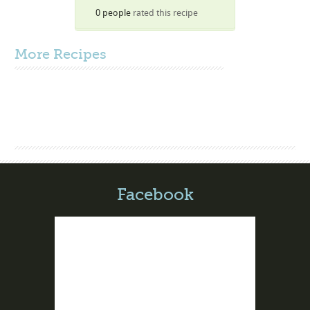
0 people
rated this recipe
More
Recipes
Facebook