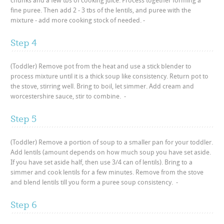
chunks and a few tbs of cooking juice. Process together forming a
fine puree. Then add 2 - 3 tbs of the lentils, and puree with the
mixture - add more cooking stock of needed. -
Step 4
(Toddler) Remove pot from the heat and use a stick blender to
process mixture until it is a thick soup like consistency. Return pot to
the stove, stirring well. Bring to boil, let simmer. Add cream and
worcestershire sauce, stir to combine. -
Step 5
(Toddler) Remove a portion of soup to a smaller pan for your toddler.
Add lentils (amount depends on how much soup you have set aside.
If you have set aside half, then use 3/4 can of lentils). Bring to a
simmer and cook lentils for a few minutes. Remove from the stove
and blend lentils till you form a puree soup consistency. -
Step 6