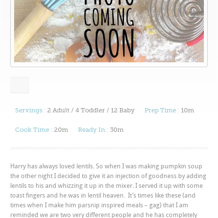
Servings :
2 Adult / 4 Toddler / 12 Baby
Prep Time :
10m
Cook Time :
20m
Ready In :
30m
Harry has always loved lentils. So when I was making pumpkin soup
the other night I decided to give it an injection of goodness by adding
lentils to his and whizzing it up in the mixer. I served it up with some
toast fingers and he was in lentil heaven. It’s times like these (and
times when I make him parsnip inspired meals – gag) that I am
reminded we are two very different people and he has completely