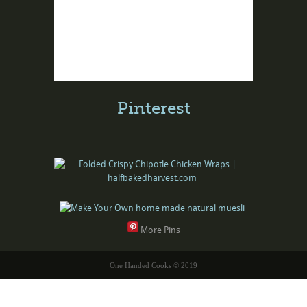
Pinterest
More Pins
One Handed Cooks © 2019