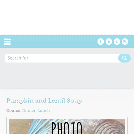
Menu
Pumpkin and Lentil Soup
Course:
Dinner
,
Lunch