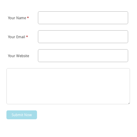
Your Name
*
Your Email
*
Your Website