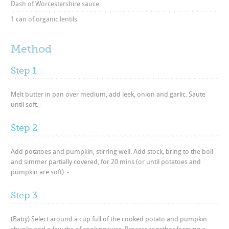
Dash of Worcestershire sauce
1 can of organic lentils
Method
Step 1
Melt butter in pan over medium, add leek, onion and garlic. Saute
until soft. -
Step 2
Add potatoes and pumpkin, stirring well. Add stock, bring to the boil
and simmer partially covered, for 20 mins (or until potatoes and
pumpkin are soft). -
Step 3
(Baby) Select around a cup full of the cooked potato and pumpkin