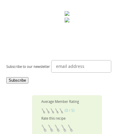
Subscribe to our newsletter
Average Member Rating
(0 / 5)
Rate this recipe