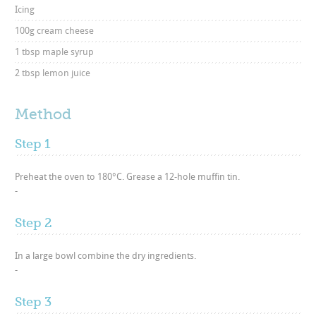
Icing
100g cream cheese
1 tbsp maple syrup
2 tbsp lemon juice
Method
Step 1
Preheat the oven to 180°C. Grease a 12-hole muffin tin.
-
Step 2
In a large bowl combine the dry ingredients.
-
Step 3