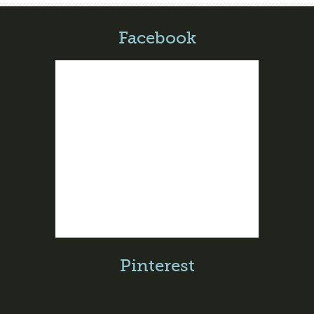
Facebook
Pinterest