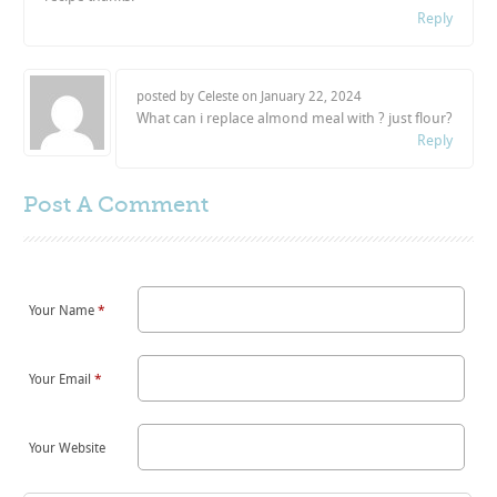
Reply
posted by Celeste on
January 22, 2024
What can i replace almond meal with ? just flour?
Reply
Post A
Comment
Your Name
*
Your Email
*
Your Website