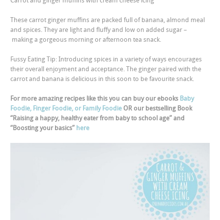
Carrot and ginger muffins with cream cheese icing
These carrot ginger muffins are packed full of banana, almond meal
and spices. They are light and fluffy and low on added sugar –
making a gorgeous morning or afternoon tea snack.
Fussy Eating Tip: Introducing spices in a variety of ways encourages
their overall enjoyment and acceptance. The ginger paired with the
carrot and banana is delicious in this soon to be favourite snack.
For more amazing recipes like this you can buy our ebooks
Baby
Foodie, Finger Foodie, or Family Foodie
OR our bestselling Book
“Raising a happy, healthy eater from baby to school age” and
“Boosting your basics”
here