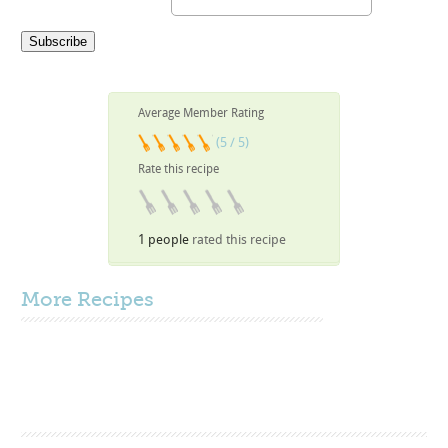
Average Member Rating
(5 / 5)
Rate this recipe
1 people
rated this recipe
More
Recipes