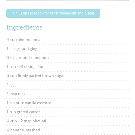
Join us on Facebook for other foodie bits and pieces.
Ingredients
½ cup almond meal
1 tsp ground ginger
½ tsp ground cinnamon
1 cup self raising flour
¼ cup firmly packed brown sugar
2 eggs
2 tbsp milk
1 tsp pure vanilla essence
1 cup grated carrot
½ cup + 2 tbsp olive oil
½ banana, mashed