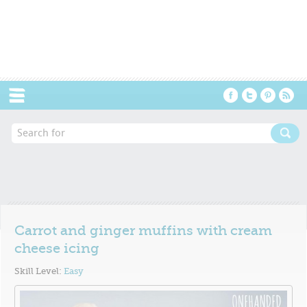
Menu
Carrot and ginger muffins with cream
cheese icing
Skill Level:
Easy