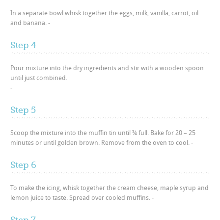
In a separate bowl whisk together the eggs, milk, vanilla, carrot, oil
and banana. -
Step 4
Pour mixture into the dry ingredients and stir with a wooden spoon
until just combined.
-
Step 5
Scoop the mixture into the muffin tin until ¾ full. Bake for 20 – 25
minutes or until golden brown. Remove from the oven to cool. -
Step 6
To make the icing, whisk together the cream cheese, maple syrup and
lemon juice to taste. Spread over cooled muffins. -
Step 7