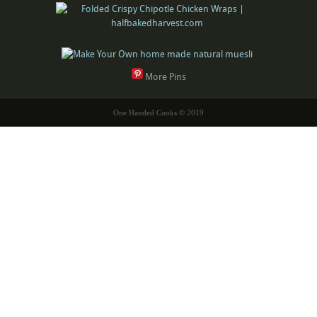
More Pins
One Handed Cooks © 2019