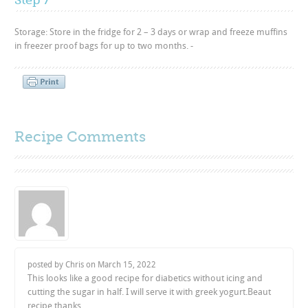
Storage: Store in the fridge for 2 – 3 days or wrap and freeze muffins
in freezer proof bags for up to two months. -
Recipe Comments
posted by Chris on
March 15, 2022
This looks like a good recipe for diabetics without icing and
cutting the sugar in half. I will serve it with greek yogurt.Beaut
recipe thanks.