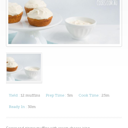
Yield :
12 muffins
Prep Time :
5m
Cook Time :
25m
Ready In :
30m