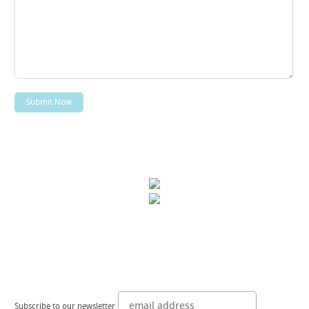
Subscribe to our newsletter