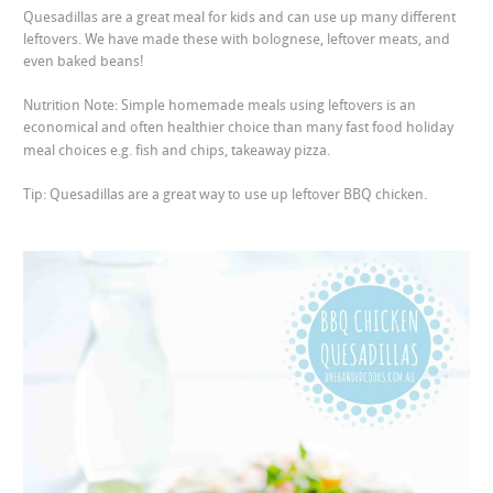
Quesadillas are a great meal for kids and can use up many different
leftovers. We have made these with bolognese, leftover meats, and
even baked beans!
Nutrition Note: Simple homemade meals using leftovers is an
economical and often healthier choice than many fast food holiday
meal choices e.g. fish and chips, takeaway pizza.
Tip: Quesadillas are a great way to use up leftover BBQ chicken.