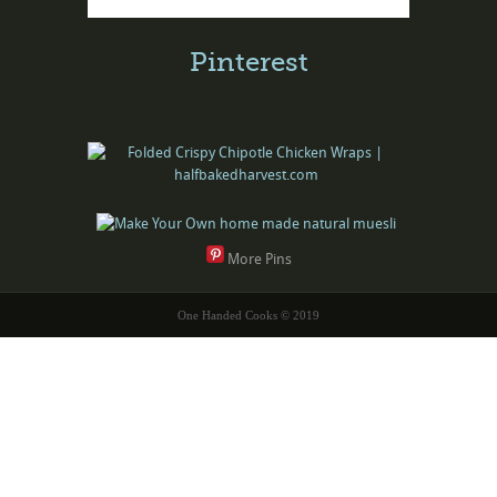
Pinterest
More Pins
One Handed Cooks © 2019