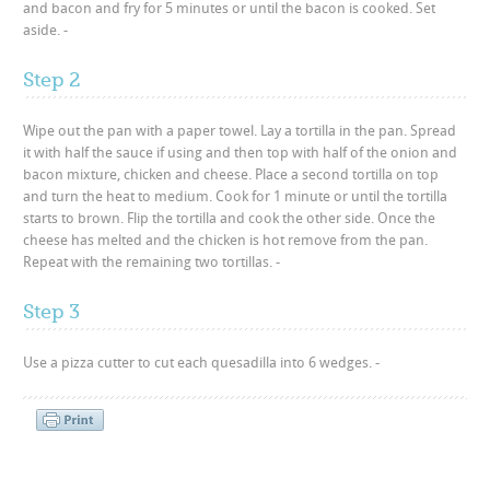
and bacon and fry for 5 minutes or until the bacon is cooked. Set
aside. -
Step 2
Wipe out the pan with a paper towel. Lay a tortilla in the pan. Spread
it with half the sauce if using and then top with half of the onion and
bacon mixture, chicken and cheese. Place a second tortilla on top
and turn the heat to medium. Cook for 1 minute or until the tortilla
starts to brown. Flip the tortilla and cook the other side. Once the
cheese has melted and the chicken is hot remove from the pan.
Repeat with the remaining two tortillas. -
Step 3
Use a pizza cutter to cut each quesadilla into 6 wedges. -