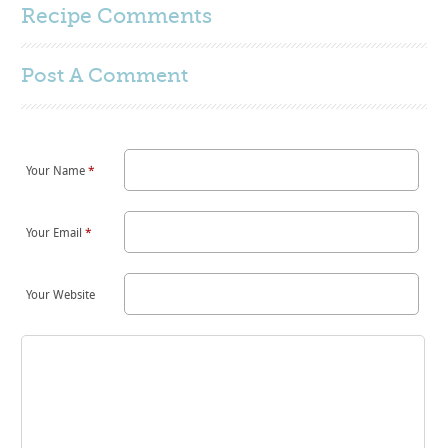
Recipe Comments
Post A
Comment
Your Name
*
Your Email
*
Your Website