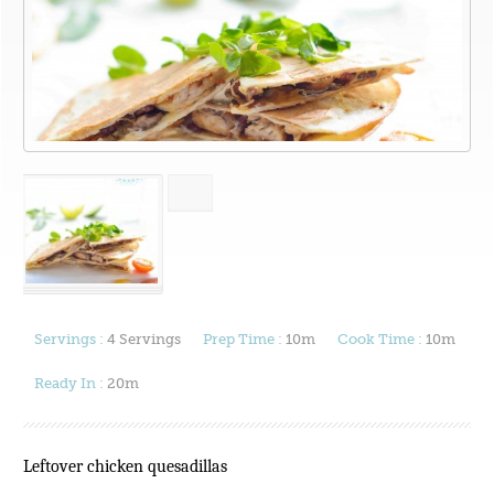
Servings :
4 Servings
Prep Time :
10m
Cook Time :
10m
Ready In :
20m
Leftover chicken quesadillas