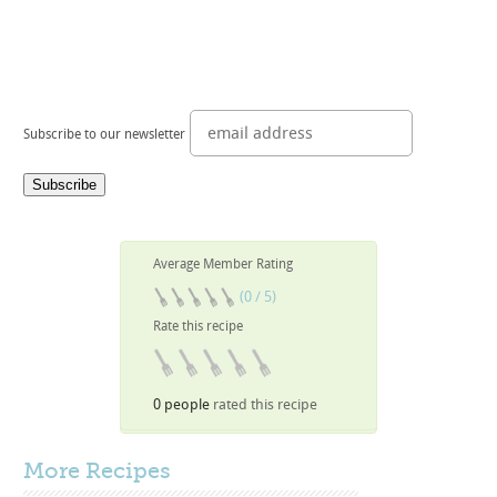
Subscribe to our newsletter
Average Member Rating
(0 / 5)
Rate this recipe
0 people
rated this recipe
More
Recipes