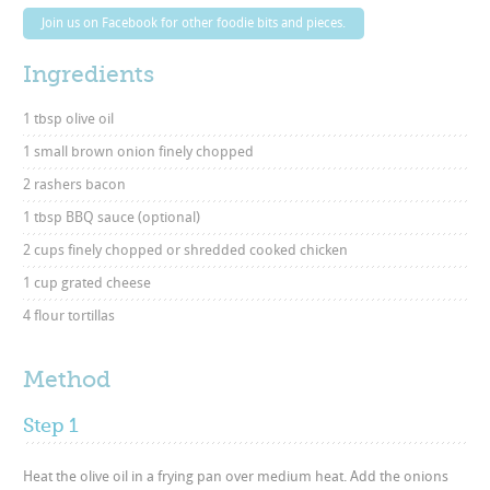
Join us on Facebook for other foodie bits and pieces.
Ingredients
1 tbsp olive oil
1 small brown onion finely chopped
2 rashers bacon
1 tbsp BBQ sauce (optional)
2 cups finely chopped or shredded cooked chicken
1 cup grated cheese
4 flour tortillas
Method
Step 1
Heat the olive oil in a frying pan over medium heat. Add the onions