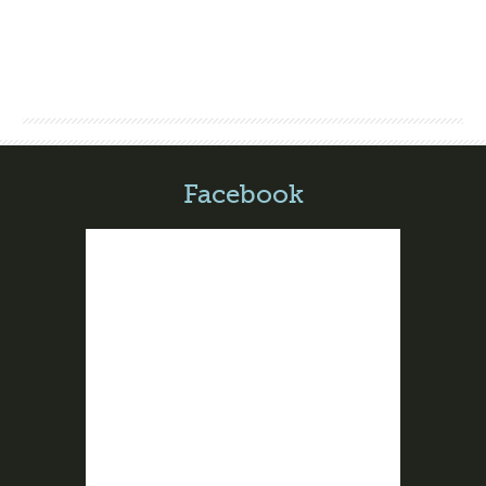
Facebook