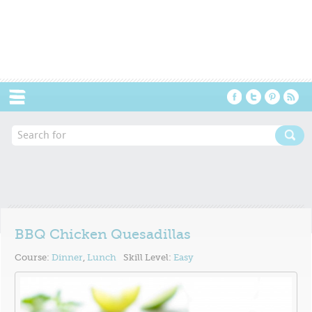
Menu
BBQ Chicken Quesadillas
Course:
Dinner
,
Lunch
Skill Level:
Easy