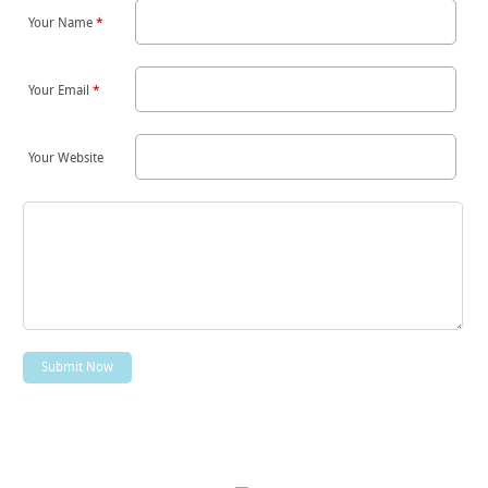
Your Name
*
Your Email
*
Your Website