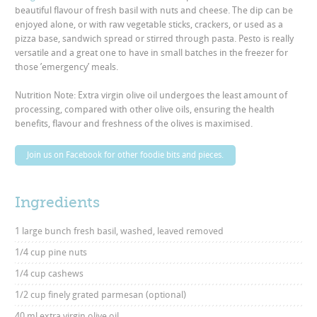
beautiful flavour of fresh basil with nuts and cheese. The dip can be
enjoyed alone, or with raw vegetable sticks, crackers, or used as a
pizza base, sandwich spread or stirred through pasta. Pesto is really
versatile and a great one to have in small batches in the freezer for
those ’emergency’ meals.
Nutrition Note: Extra virgin olive oil undergoes the least amount of
processing, compared with other olive oils, ensuring the health
benefits, flavour and freshness of the olives is maximised.
Join us on Facebook for other foodie bits and pieces.
Ingredients
1 large bunch fresh basil, washed, leaved removed
1/4 cup pine nuts
1/4 cup cashews
1/2 cup finely grated parmesan (optional)
40 ml extra virgin olive oil