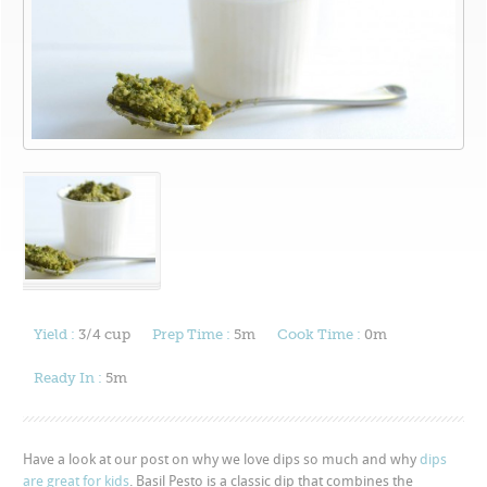
Yield :
3/4 cup
Prep Time :
5m
Cook Time :
0m
Ready In :
5m
Have a look at our post on why we love dips so much and why
dips
are great for kids
. Basil Pesto is a classic dip that combines the