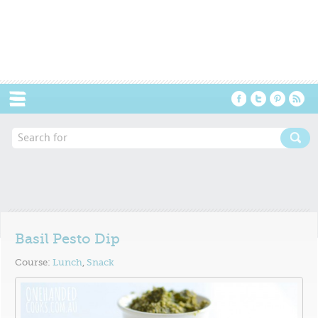
Menu
Basil Pesto Dip
Course:
Lunch
,
Snack