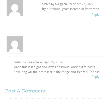
posted by Margs on
December 27, 2022
Try nutritional yeast instead of Parmesan
Reply
posted by Kerrianne on
April 22, 2014
Made this last night and it was delicious! Added it to pasta.
How long will the pesto last in the fridge and freezer? Thanks
Reply
Post A
Comment