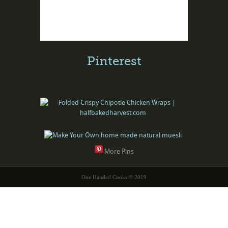
Pinterest
More Pins
One Handed Cooks © 2019