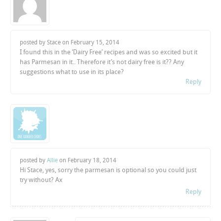
posted by Stace on
February 15, 2014
I found this in the ‘Dairy Free’ recipes and was so excited but it
has Parmesan in it.. Therefore it’s not dairy free is it?? Any
suggestions what to use in its place?
Reply
posted by
Allie
on
February 18, 2014
Hi Stace, yes, sorry the parmesan is optional so you could just
try without? Ax
Reply