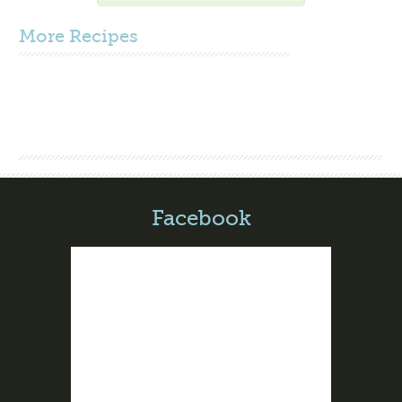
More
Recipes
Facebook