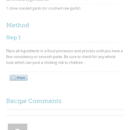
1 clove roasted garlic (or crushed raw garlic)
Method
Step 1
Place all ingredients in a food processor and process until you have a
fine consistency or smooth paste. Be sure to check for any whole
nuts which can post a choking risk to children. -
Recipe Comments