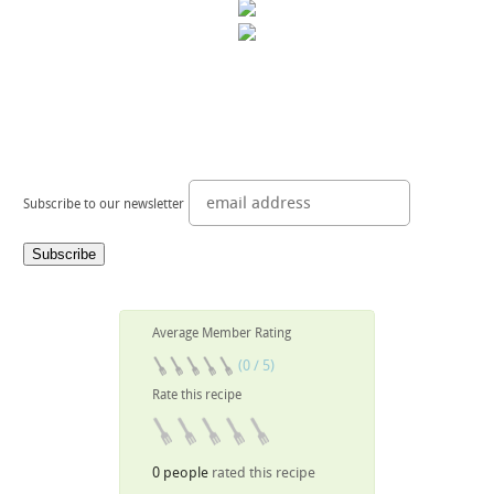
Subscribe to our newsletter
Average Member Rating
(0 / 5)
Rate this recipe
0 people
rated this recipe