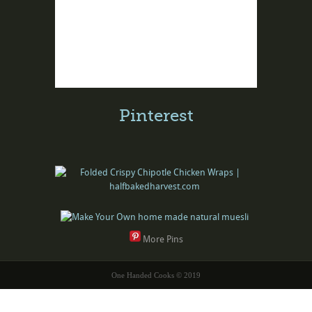
Pinterest
More Pins
One Handed Cooks © 2019