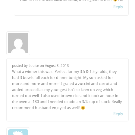
Reply
posted by Louise on
August 3, 2013
What a winner this was! Perfect for my 3.5 & 1.5 yr olds, they
had 3 bowls full each for dinner tonight. My son asked for
more and more and more! I grated a zuccini and carrot and
added broccoli as my youngest isn’t so keen on veg which
turned out well. I also used brown rice and it took an hour in
the oven at 180 and I needed to add an 3/4 cup of stock. Really
recommend husband enjoyed as well!
Reply