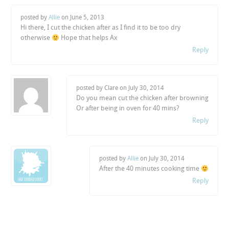
posted by
Allie
on
June 5, 2013
Hi there, I cut the chicken after as I find it to be too dry
otherwise
Hope that helps Ax
Reply
posted by Clare on
July 30, 2014
Do you mean cut the chicken after browning
Or after being in oven for 40 mins?
Reply
posted by
Allie
on
July 30, 2014
After the 40 minutes cooking time
Reply