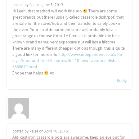
posted by
Allie
on
June 5, 2013
Hi Leah, that method will work fine too
There are some
great brands out there (usually called casserole dish/pot) that
are safe for the stove/hob and then transfer to safely cook in
the oven. Your local department store will probably have a
great range to choose from. Le Creuset is probable the best-
known brand name, very expensive but will last a lifetime.
There are many different cheaper options though, this is quite
a good link for more info :
http://www.independent.co.uk/life-
style/food-and-drink/features/the-10-best-casserole-dishes-
8560679.html
I hope that helps
Ax
Reply
posted by Paige on
April 10, 2016
Aldi cast iron casserole pots are awesome, keep an eye out for