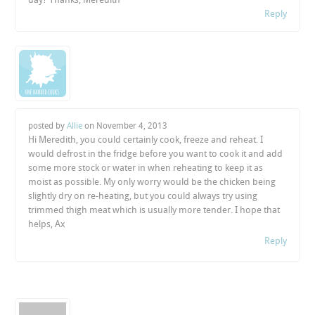
Reply
posted by
Allie
on
November 4, 2013
Hi Meredith, you could certainly cook, freeze and reheat. I
would defrost in the fridge before you want to cook it and add
some more stock or water in when reheating to keep it as
moist as possible. My only worry would be the chicken being
slightly dry on re-heating, but you could always try using
trimmed thigh meat which is usually more tender. I hope that
helps, Ax
Reply