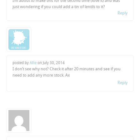
I’m about to make this for the second time (love it) and was
just wondering if you could add a tin of lentils to it?
Reply
posted by
Allie
on
July 30, 2014
I don’t see why not? Check it after 20 minutes and see if you
need to add any more stock. Ax
Reply