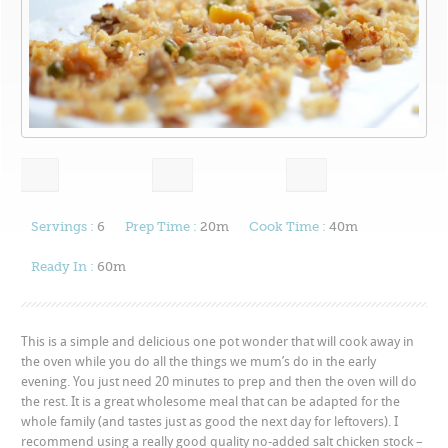
Servings :
6
Prep Time :
20m
Cook Time :
40m
Ready In :
60m
This is a simple and delicious one pot wonder that will cook away in
the oven while you do all the things we mum’s do in the early
evening. You just need 20 minutes to prep and then the oven will do
the rest. It is a great wholesome meal that can be adapted for the
whole family (and tastes just as good the next day for leftovers). I
recommend using a really good quality no-added salt chicken stock –