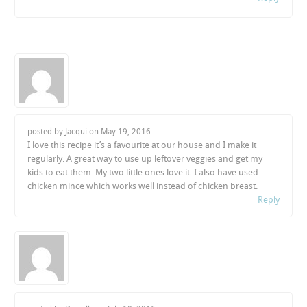
posted by Jacqui on
May 19, 2016
I love this recipe it’s a favourite at our house and I make it
regularly. A great way to use up leftover veggies and get my
kids to eat them. My two little ones love it. I also have used
chicken mince which works well instead of chicken breast.
Reply