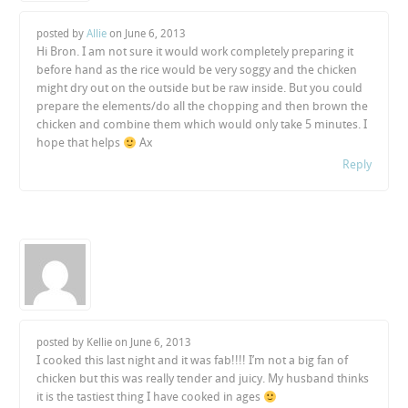
posted by
Allie
on
June 6, 2013
Hi Bron. I am not sure it would work completely preparing it
before hand as the rice would be very soggy and the chicken
might dry out on the outside but be raw inside. But you could
prepare the elements/do all the chopping and then brown the
chicken and combine them which would only take 5 minutes. I
hope that helps
Ax
Reply
posted by Kellie on
June 6, 2013
I cooked this last night and it was fab!!!! I’m not a big fan of
chicken but this was really tender and juicy. My husband thinks
it is the tastiest thing I have cooked in ages