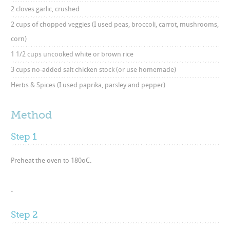
2 cloves garlic, crushed
2 cups of chopped veggies (I used peas, broccoli, carrot, mushrooms,
corn)
1 1/2 cups uncooked white or brown rice
3 cups no-added salt chicken stock (or use homemade)
Herbs & Spices (I used paprika, parsley and pepper)
Method
Step 1
Preheat the oven to 180oC.
-
Step 2