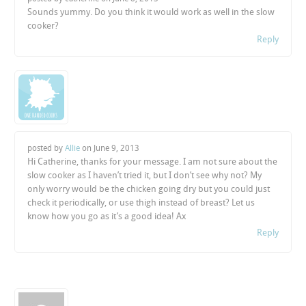
Sounds yummy. Do you think it would work as well in the slow
cooker?
Reply
posted by
Allie
on
June 9, 2013
Hi Catherine, thanks for your message. I am not sure about the
slow cooker as I haven’t tried it, but I don’t see why not? My
only worry would be the chicken going dry but you could just
check it periodically, or use thigh instead of breast? Let us
know how you go as it’s a good idea! Ax
Reply