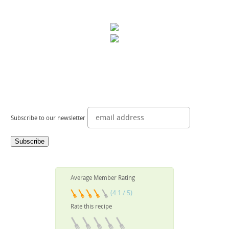
Subscribe to our newsletter
Average Member Rating
(4.1 / 5)
Rate this recipe