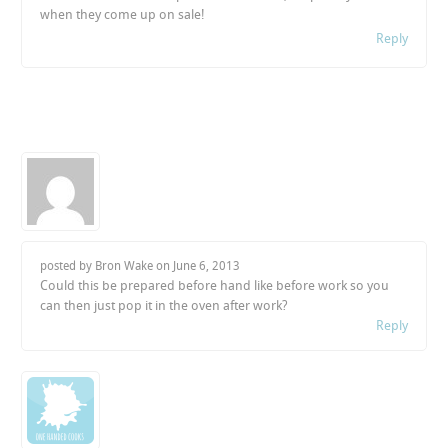
when they come up on sale!
Reply
posted by Bron Wake on
June 6, 2013
Could this be prepared before hand like before work so you
can then just pop it in the oven after work?
Reply