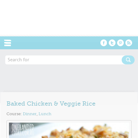
Menu
Baked Chicken & Veggie Rice
Course:
Dinner
,
Lunch