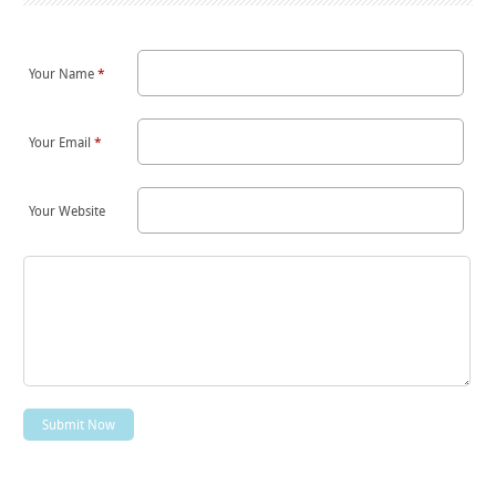
Your Name
*
Your Email
*
Your Website