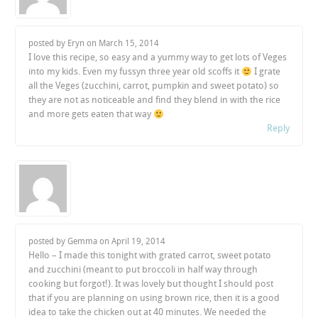
posted by Eryn on
March 15, 2014
I love this recipe, so easy and a yummy way to get lots of Veges
into my kids. Even my fussyn three year old scoffs it
I grate
all the Veges (zucchini, carrot, pumpkin and sweet potato) so
they are not as noticeable and find they blend in with the rice
and more gets eaten that way
Reply
posted by Gemma on
April 19, 2014
Hello – I made this tonight with grated carrot, sweet potato
and zucchini (meant to put broccoli in half way through
cooking but forgot!). It was lovely but thought I should post
that if you are planning on using brown rice, then it is a good
idea to take the chicken out at 40 minutes. We needed the