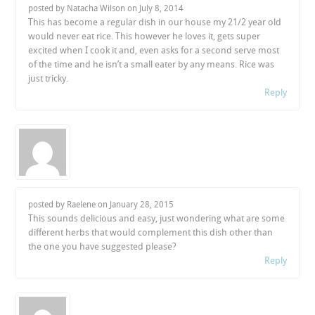
posted by Natacha Wilson on
July 8, 2014
This has become a regular dish in our house my 21/2 year old
would never eat rice. This however he loves it, gets super
excited when I cook it and, even asks for a second serve most
of the time and he isn’t a small eater by any means. Rice was
just tricky.
Reply
posted by Raelene on
January 28, 2015
This sounds delicious and easy, just wondering what are some
different herbs that would complement this dish other than
the one you have suggested please?
Reply