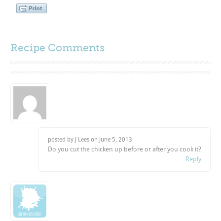
Recipe Comments
posted by J Lees on
June 5, 2013
Do you cut the chicken up before or after you cook it?
Reply