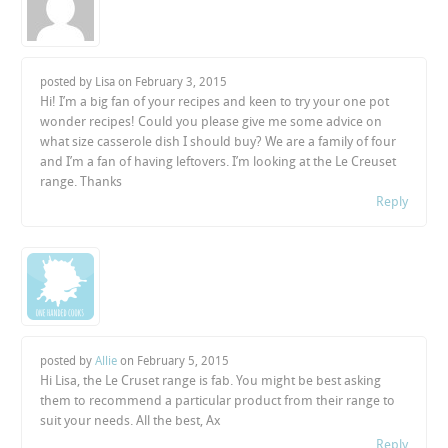
posted by Lisa on
February 3, 2015
Hi! I’m a big fan of your recipes and keen to try your one pot
wonder recipes! Could you please give me some advice on
what size casserole dish I should buy? We are a family of four
and I’m a fan of having leftovers. I’m looking at the Le Creuset
range. Thanks
Reply
posted by
Allie
on
February 5, 2015
Hi Lisa, the Le Cruset range is fab. You might be best asking
them to recommend a particular product from their range to
suit your needs. All the best, Ax
Reply