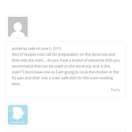
posted by Leah on
June 5, 2013
Alot of recipes now call for preparation on the stove top and
then into the oven… do you have a brand of casserole dish you
recommend that can be used on the stove top and in the
oven? I dont have one so I am going to cook the chicken in the
fry pan and then into a oven safe dish for the oven cooking
time.
Reply