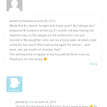
posted by Natasha on
June 20, 2013
Made this for dinner tonight and it was yum!! As I always do I
prepared & cooked it whilst my 21 month old was having her
daytime nap, so I’m always on the lookout for one pot
wonders. My daughter, who can be a fussy eater at times, tried
some for her lunch then had some again for dinner….and
wow, she ate it with no dramas, Yay!!
This will become a regular in my household from now on,
thank you for the recipe
Reply
posted by
Allie
on
June 20, 2013
Thanks for the feedback Natasha, that’s great to hear
Ax