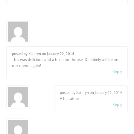
posted by Kathryn on
January 22, 2014
This was delicious and a hi tin our house. Definitely will be on
our menu again!
Reply
posted by Kathryn on
January 22, 2014
A hit rather
Reply