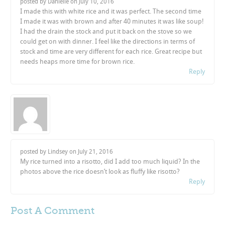
posted by Danielle on
July 10, 2016
I made this with white rice and it was perfect. The second time
I made it was with brown and after 40 minutes it was like soup!
I had the drain the stock and put it back on the stove so we
could get on with dinner. I feel like the directions in terms of
stock and time are very different for each rice. Great recipe but
needs heaps more time for brown rice.
Reply
posted by Lindsey on
July 21, 2016
My rice turned into a risotto, did I add too much liquid? In the
photos above the rice doesn’t look as fluffy like risotto?
Reply
Post A
Comment