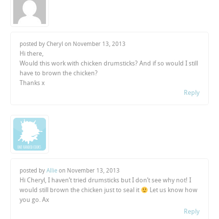
posted by Cheryl on
November 13, 2013
Hi there,
Would this work with chicken drumsticks? And if so would I still
have to brown the chicken?
Thanks x
Reply
posted by
Allie
on
November 13, 2013
Hi Cheryl, I haven’t tried drumsticks but I don’t see why not! I
would still brown the chicken just to seal it
Let us know how
you go. Ax
Reply