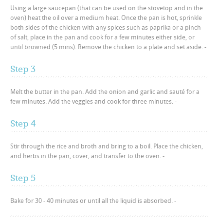
Using a large saucepan (that can be used on the stovetop and in the
oven) heat the oil over a medium heat. Once the pan is hot, sprinkle
both sides of the chicken with any spices such as paprika or a pinch
of salt, place in the pan and cook for a few minutes either side, or
until browned (5 mins). Remove the chicken to a plate and set aside. -
Step 3
Melt the butter in the pan. Add the onion and garlic and sauté for a
few minutes. Add the veggies and cook for three minutes. -
Step 4
Stir through the rice and broth and bring to a boil. Place the chicken,
and herbs in the pan, cover, and transfer to the oven. -
Step 5
Bake for 30 - 40 minutes or until all the liquid is absorbed. -