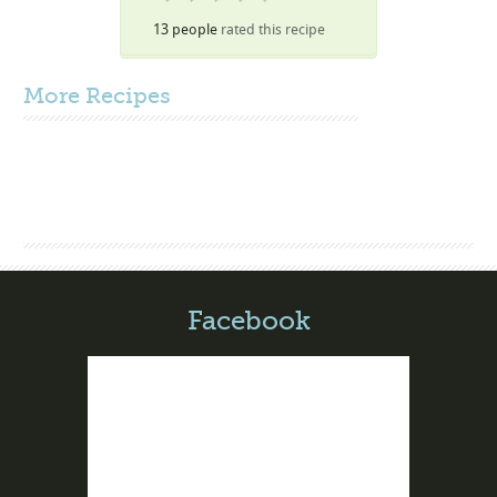
13 people
rated this recipe
More
Recipes
Facebook