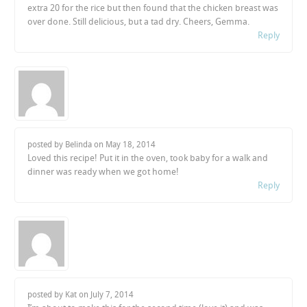
extra 20 for the rice but then found that the chicken breast was
over done. Still delicious, but a tad dry. Cheers, Gemma.
Reply
posted by Belinda on
May 18, 2014
Loved this recipe! Put it in the oven, took baby for a walk and
dinner was ready when we got home!
Reply
posted by Kat on
July 7, 2014