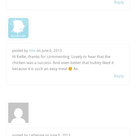
Reply
posted by
Allie
on
June 6, 2013
Hi Kellie, thanks for commenting. Lovely to hear that the
chicken was a success. And even better that hubby liked it
because it is such an easy meal
Ax
Reply
posted by catherine on
June 8, 2013