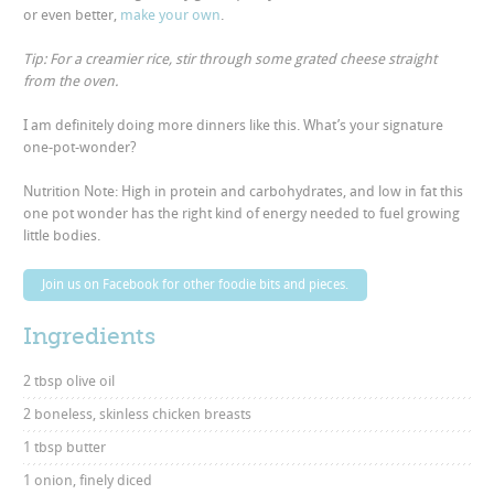
or even better,
make your own
.
Tip: For a creamier rice, stir through some grated cheese straight
from the oven.
I am definitely doing more dinners like this. What’s your signature
one-pot-wonder?
Nutrition Note: High in protein and carbohydrates, and low in fat this
one pot wonder has the right kind of energy needed to fuel growing
little bodies.
Join us on Facebook for other foodie bits and pieces.
Ingredients
2 tbsp olive oil
2 boneless, skinless chicken breasts
1 tbsp butter
1 onion, finely diced