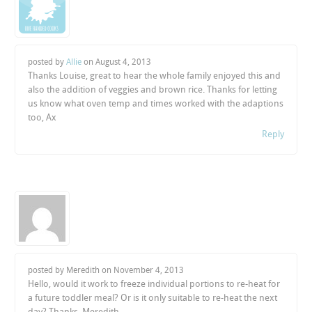
posted by
Allie
on
August 4, 2013
Thanks Louise, great to hear the whole family enjoyed this and
also the addition of veggies and brown rice. Thanks for letting
us know what oven temp and times worked with the adaptions
too, Ax
Reply
posted by Meredith on
November 4, 2013
Hello, would it work to freeze individual portions to re-heat for
a future toddler meal? Or is it only suitable to re-heat the next
day? Thanks, Meredith