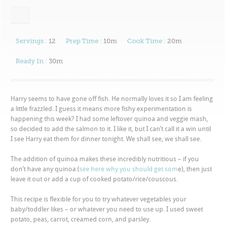
Servings :
12
Prep Time :
10m
Cook Time :
20m
Ready In :
30m
Harry seems to have gone off fish. He normally loves it so I am feeling
a little frazzled. I guess it means more fishy experimentation is
happening this week? I had some leftover quinoa and veggie mash,
so decided to add the salmon to it. I like it, but I can’t call it a win until
I see Harry eat them for dinner tonight. We shall see, we shall see.
The addition of quinoa makes these incredibly nutritious – if you
don’t have any quinoa (
see here why you should get som
e), then just
leave it out or add a cup of cooked potato/rice/couscous.
This recipe is flexible for you to try whatever vegetables your
baby/toddler likes – or whatever you need to use up. I used sweet
potato, peas, carrot, creamed corn, and parsley.