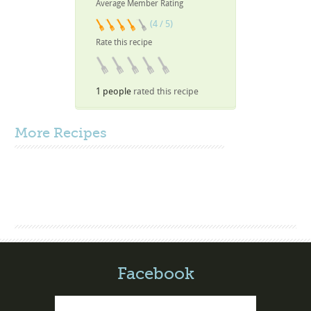
Average Member Rating
(4 / 5)
Rate this recipe
1 people
rated this recipe
More
Recipes
Facebook