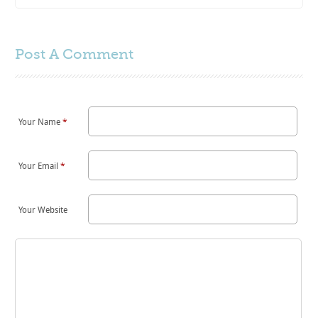
Post A
Comment
Your Name
*
Your Email
*
Your Website