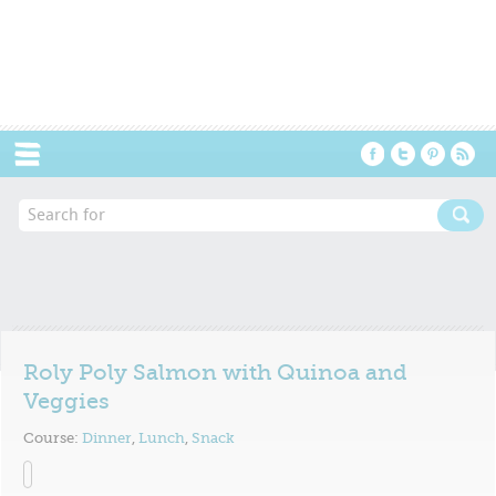
Menu
Roly Poly Salmon with Quinoa and
Veggies
Course:
Dinner
,
Lunch
,
Snack