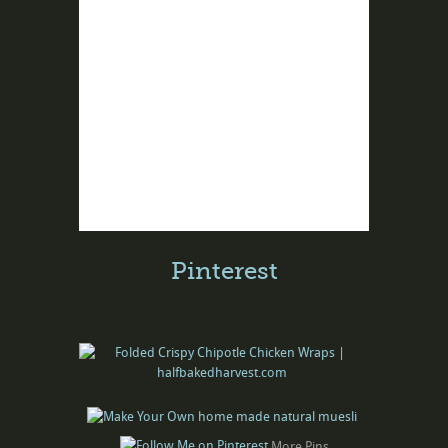
Pinterest
More Pins