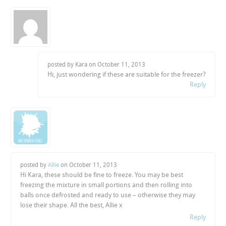
posted by Kara on
October 11, 2013
Hi, just wondering if these are suitable for the freezer?
Reply
posted by
Allie
on
October 11, 2013
Hi Kara, these should be fine to freeze. You may be best
freezing the mixture in small portions and then rolling into
balls once defrosted and ready to use – otherwise they may
lose their shape. All the best, Allie x
Reply