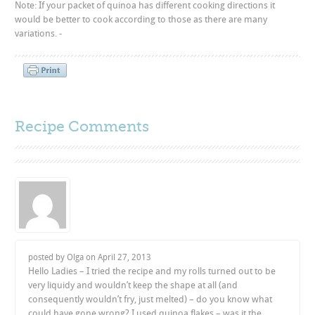
Note: If your packet of quinoa has different cooking directions it
would be better to cook according to those as there are many
variations. -
Recipe Comments
posted by Olga on
April 27, 2013
Hello Ladies – I tried the recipe and my rolls turned out to be
very liquidy and wouldn’t keep the shape at all (and
consequently wouldn’t fry, just melted) – do you know what
could have gone wrong? I used quinoa flakes – was it the