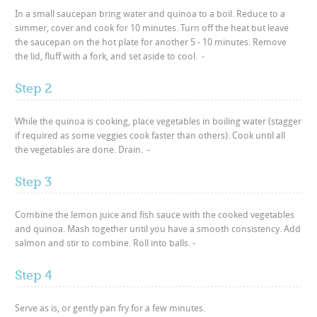
In a small saucepan bring water and quinoa to a boil. Reduce to a
simmer, cover and cook for 10 minutes. Turn off the heat but leave
the saucepan on the hot plate for another 5 - 10 minutes. Remove
the lid, fluff with a fork, and set aside to cool. -
Step 2
While the quinoa is cooking, place vegetables in boiling water (stagger
if required as some veggies cook faster than others). Cook until all
the vegetables are done. Drain. -
Step 3
Combine the lemon juice and fish sauce with the cooked vegetables
and quinoa. Mash together until you have a smooth consistency. Add
salmon and stir to combine. Roll into balls. -
Step 4
Serve as is, or gently pan fry for a few minutes.