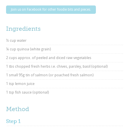
Join us on Facebook for other foodie bits and pieces.
Ingredients
½ cup water
¼ cup quinoa (white grain)
2 cups approx. of peeled and diced raw vegetables
1 tbs chopped fresh herbs i.e. chives, parsley, basil (optional)
1 small 95g tin of salmon (or poached fresh salmon)
1 tsp lemon juice
1 tsp fish sauce (optional)
Method
Step 1