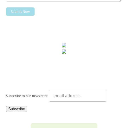
Subscribe to our newsletter