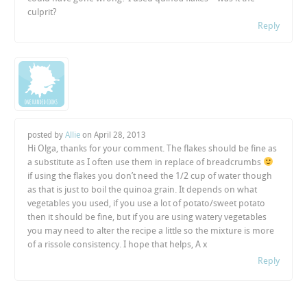
culprit?
Reply
posted by
Allie
on
April 28, 2013
Hi Olga, thanks for your comment. The flakes should be fine as
a substitute as I often use them in replace of breadcrumbs
if using the flakes you don’t need the 1/2 cup of water though
as that is just to boil the quinoa grain. It depends on what
vegetables you used, if you use a lot of potato/sweet potato
then it should be fine, but if you are using watery vegetables
you may need to alter the recipe a little so the mixture is more
of a rissole consistency. I hope that helps, A x
Reply