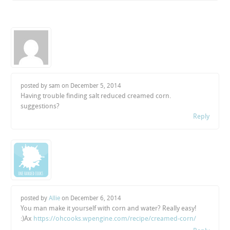
posted by sam on
December 5, 2014
Having trouble finding salt reduced creamed corn.
suggestions?
Reply
posted by
Allie
on
December 6, 2014
You man make it yourself with corn and water? Really easy!
:)Ax
https://ohcooks.wpengine.com/recipe/creamed-corn/