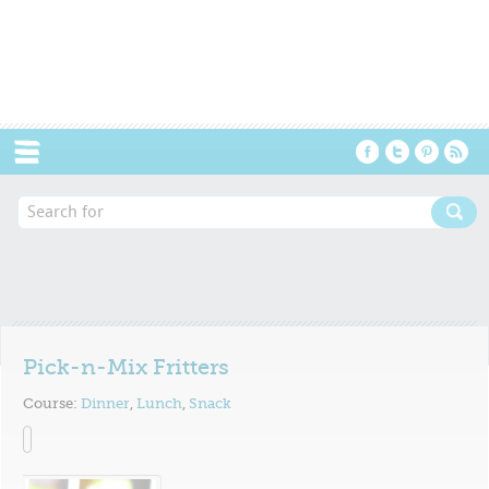
Menu
Pick-n-Mix Fritters
Course:
Dinner
,
Lunch
,
Snack