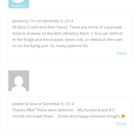
posted by
Allie
on
December 6, 2014
Hi Gina, I cook and then freeze. These are more of a pancake
texture anyway, so the kids still enjoy them :). You can defrost
in the fridge and microwave, serve cold, or reheat in the oven
or on the frying pan. So many options! Ax
Reply
posted by Gina on
December 6, 2014
Thanks Allie! These were delicious. . My husband and 8.5
month old loved these… Some very happy tummies tonight
Reply