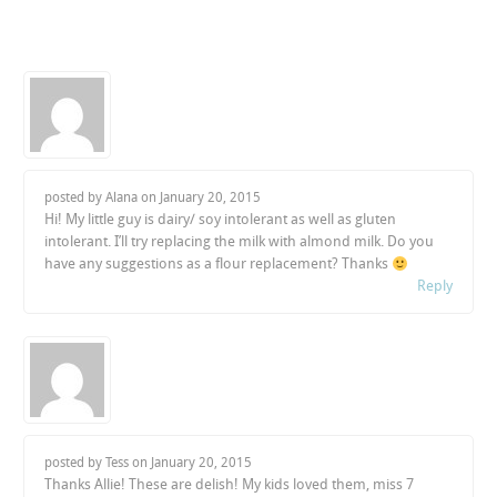
posted by Alana on
January 20, 2015
Hi! My little guy is dairy/ soy intolerant as well as gluten
intolerant. I’ll try replacing the milk with almond milk. Do you
have any suggestions as a flour replacement? Thanks
Reply
posted by Tess on
January 20, 2015
Thanks Allie! These are delish! My kids loved them, miss 7