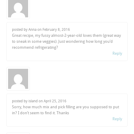
posted by Anna on
February 8, 2016
Great recipe, my fussy almost-2-year-old loves them (great way
to sneak in some veggies). Just wondering how long you’d
recommend refrigerating?
Reply
posted by island on
April 25, 2016
Sorry, how much mix and pick filling are you supposed to put
in? I don’t seem to find it. Thanks
Reply