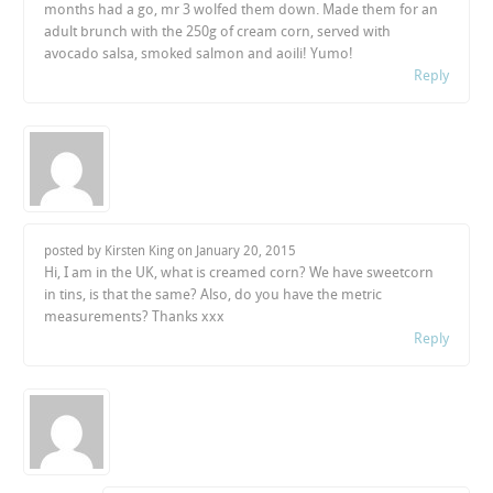
months had a go, mr 3 wolfed them down. Made them for an
adult brunch with the 250g of cream corn, served with
avocado salsa, smoked salmon and aoili! Yumo!
Reply
posted by Kirsten King on
January 20, 2015
Hi, I am in the UK, what is creamed corn? We have sweetcorn
in tins, is that the same? Also, do you have the metric
measurements? Thanks xxx
Reply