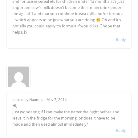
and for use in cereal etc for children under 12 months. It’s just
important cow’s milk doesn’t become their main drink under
the age of 1 and that you continue breast milk and/or formula
– which appears to be just what you are doing
Oh and it’s
not silly you could easily try formula if would like. I hope that
helps, Jx
Reply
posted by Naomi on
May 7, 2014
Hi,
Just wondering if I can make the batter the night before and
leave it in the fridge for the morning, or does it have to be
made and then used almost immediately?
Reply