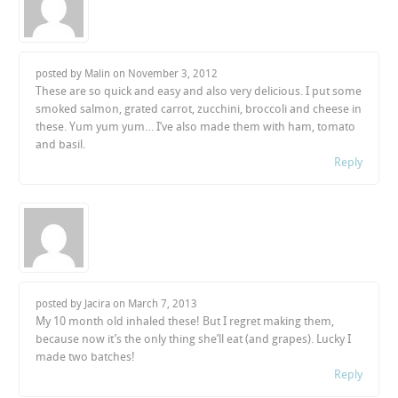
posted by Malin on
November 3, 2012
These are so quick and easy and also very delicious. I put some
smoked salmon, grated carrot, zucchini, broccoli and cheese in
these. Yum yum yum… I’ve also made them with ham, tomato
and basil.
Reply
posted by Jacira on
March 7, 2013
My 10 month old inhaled these! But I regret making them,
because now it’s the only thing she’ll eat (and grapes). Lucky I
made two batches!
Reply