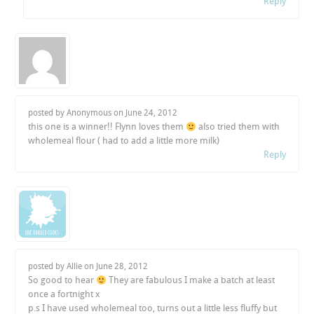
Reply
posted by Anonymous on
June 24, 2012
this one is a winner!! Flynn loves them
also tried them with
wholemeal flour ( had to add a little more milk)
Reply
posted by Allie on
June 28, 2012
So good to hear
They are fabulous I make a batch at least
once a fortnight x
p.s I have used wholemeal too, turns out a little less fluffy but