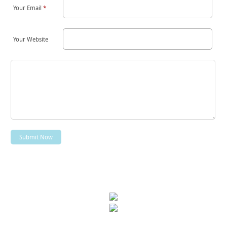
Your Email
*
Your Website