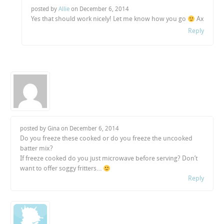
posted by
Allie
on
December 6, 2014
Yes that should work nicely! Let me know how you go
Ax
Reply
posted by Gina on
December 6, 2014
Do you freeze these cooked or do you freeze the uncooked
batter mix?
If freeze cooked do you just microwave before serving? Don’t
want to offer soggy fritters…
Reply