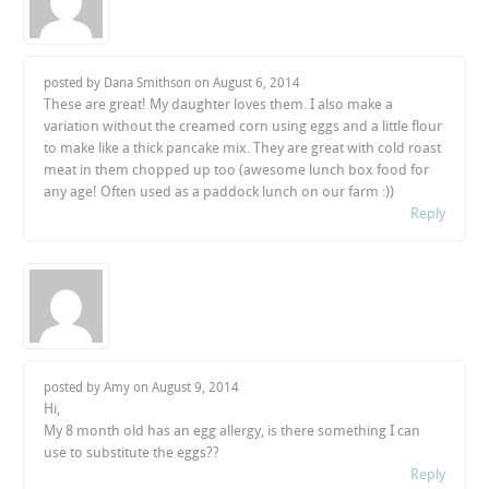
posted by Dana Smithson on
August 6, 2014
These are great! My daughter loves them. I also make a
variation without the creamed corn using eggs and a little flour
to make like a thick pancake mix. They are great with cold roast
meat in them chopped up too (awesome lunch box food for
any age! Often used as a paddock lunch on our farm :))
Reply
posted by Amy on
August 9, 2014
Hi,
My 8 month old has an egg allergy, is there something I can
use to substitute the eggs??
Reply