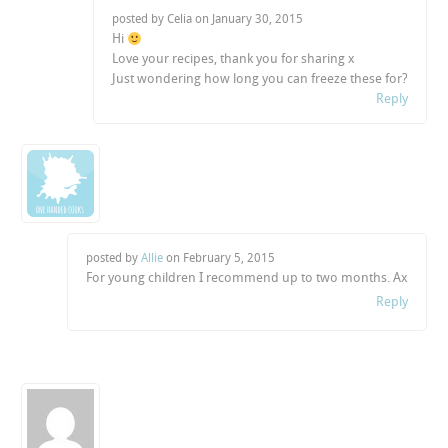
posted by Celia on
January 30, 2015
Hi
Love your recipes, thank you for sharing x
Just wondering how long you can freeze these for?
Reply
posted by
Allie
on
February 5, 2015
For young children I recommend up to two months. Ax
Reply