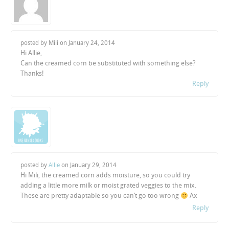
posted by Mili on
January 24, 2014
Hi Allie,
Can the creamed corn be substituted with something else?
Thanks!
Reply
posted by
Allie
on
January 29, 2014
Hi Mili, the creamed corn adds moisture, so you could try
adding a little more milk or moist grated veggies to the mix.
These are pretty adaptable so you can’t go too wrong
Ax
Reply