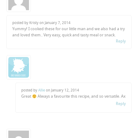
posted by Kristy on
January 7, 2014
Yummy! I cooked these for our little man and we also had a try
and loved them.. Very easy, quick and tasty meal or snack.
Reply
posted by
Allie
on
January 12, 2014
Great
Always a favourite this recipe, and so versatile. Ax
Reply