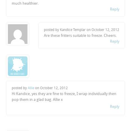
much healthier.
Reply
posted by Kandice Templar on
October 12, 2012
Are these fritters suitable to freeze. Cheers.
Reply
posted by
Allie
on
October 12, 2012
Hi Kandice, yes they are fine to freeze, I wrap individually then
pop them in a glad bag. Allie x
Reply