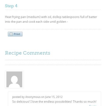
Step 4
Heat frying pan (medium) with oil, dollop tablespoons full of batter
into the pan and cook each side until golden -
Recipe Comments
posted by Anonymous on
June 15, 2012
So delicious! I love the endless possibilities! Thanks so much!