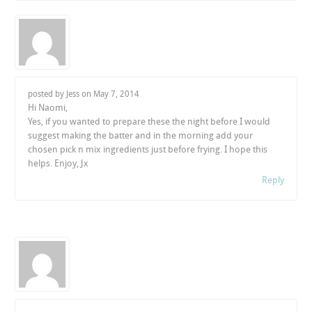
posted by Jess on
May 7, 2014
Hi Naomi,
Yes, if you wanted to prepare these the night before I would
suggest making the batter and in the morning add your
chosen pick n mix ingredients just before frying. I hope this
helps. Enjoy, Jx
Reply