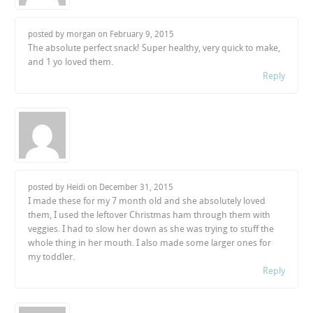
posted by morgan on
February 9, 2015
The absolute perfect snack! Super healthy, very quick to make,
and 1 yo loved them.
Reply
posted by Heidi on
December 31, 2015
I made these for my 7 month old and she absolutely loved
them, I used the leftover Christmas ham through them with
veggies. I had to slow her down as she was trying to stuff the
whole thing in her mouth. I also made some larger ones for
my toddler.
Reply