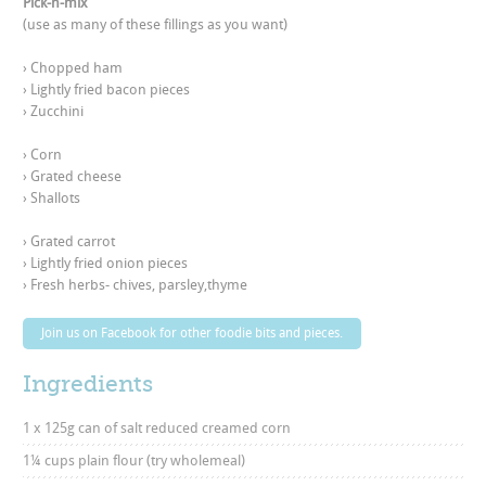
Pick-n-mix
(use as many of these fillings as you want)
› Chopped ham 

› Lightly fried bacon pieces 

› Zucchini
› Corn 

› Grated cheese 

› Shallots
› Grated carrot 

› Lightly fried onion pieces 

› Fresh herbs- chives, parsley,thyme
Join us on Facebook for other foodie bits and pieces.
Ingredients
1 x 125g can of salt reduced creamed corn
1¼ cups plain flour (try wholemeal)