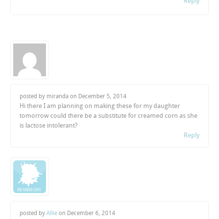
Reply
posted by miranda on
December 5, 2014
Hi there I am planning on making these for my daughter
tomorrow could there be a substitute for creamed corn as she
is lactose intolerant?
Reply
posted by
Allie
on
December 6, 2014