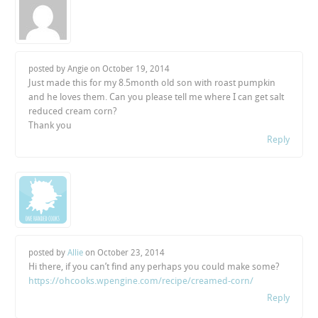
posted by Angie on
October 19, 2014
Just made this for my 8.5month old son with roast pumpkin
and he loves them. Can you please tell me where I can get salt
reduced cream corn?
Thank you
Reply
posted by
Allie
on
October 23, 2014
Hi there, if you can’t find any perhaps you could make some?
https://ohcooks.wpengine.com/recipe/creamed-corn/
Reply