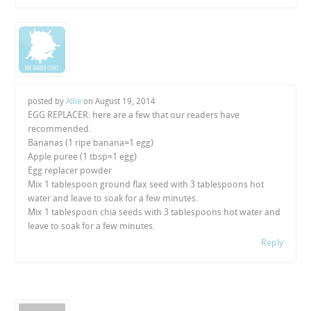
posted by
Allie
on
August 19, 2014
EGG REPLACER: here are a few that our readers have
recommended.
Bananas (1 ripe banana=1 egg)
Apple puree (1 tbsp=1 egg)
Egg replacer powder
Mix 1 tablespoon ground flax seed with 3 tablespoons hot
water and leave to soak for a few minutes.
Mix 1 tablespoon chia seeds with 3 tablespoons hot water and
leave to soak for a few minutes.
Reply