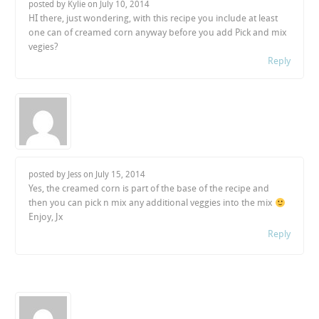
posted by Kylie on
July 10, 2014
HI there, just wondering, with this recipe you include at least
one can of creamed corn anyway before you add Pick and mix
vegies?
Reply
posted by Jess on
July 15, 2014
Yes, the creamed corn is part of the base of the recipe and
then you can pick n mix any additional veggies into the mix
Enjoy, Jx
Reply