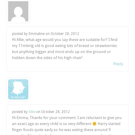
posted by Emmaline on
October 28, 2012
Hi Allie, what age would you say these are suitable for? I find
my 11mkntg old is good eating bits of bread or strawberries
but anything bigger and most ends up on the ground or
hidden down the sides of his high chair!
Reply
posted by
Allie
on
October 28, 2012
Hi Emma, Thanks for your comment. I am reluctant to give you
an exact age as every child is so very different
Harry started
finger foods quite early so he was eating these around 9