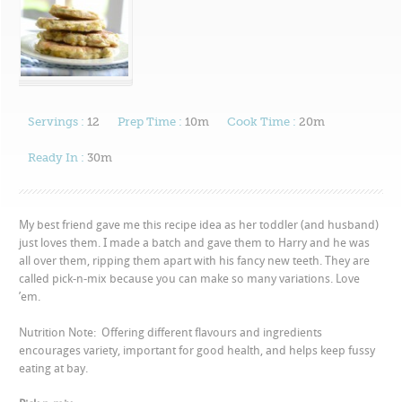
Servings :
12
Prep Time :
10m
Cook Time :
20m
Ready In :
30m
My best friend gave me this recipe idea as her toddler (and husband)
just loves them. I made a batch and gave them to Harry and he was
all over them, ripping them apart with his fancy new teeth. They are
called pick-n-mix because you can make so many variations. Love
’em.
Nutrition Note: Offering different flavours and ingredients
encourages variety, important for good health, and helps keep fussy
eating at bay.