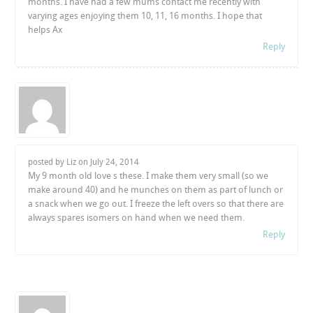
months. I have had a few mums contact me recently with
varying ages enjoying them 10, 11, 16 months. I hope that
helps Ax
Reply
posted by Liz on
July 24, 2014
My 9 month old love s these. I make them very small (so we
make around 40) and he munches on them as part of lunch or
a snack when we go out. I freeze the left overs so that there are
always spares isomers on hand when we need them.
Reply