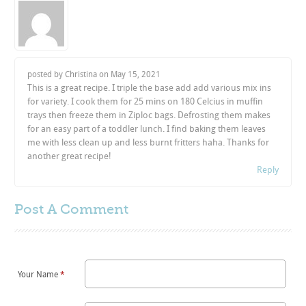
posted by Christina on
May 15, 2021
This is a great recipe. I triple the base add add various mix ins
for variety. I cook them for 25 mins on 180 Celcius in muffin
trays then freeze them in Ziploc bags. Defrosting them makes
for an easy part of a toddler lunch. I find baking them leaves
me with less clean up and less burnt fritters haha. Thanks for
another great recipe!
Reply
Post A
Comment
Your Name
*