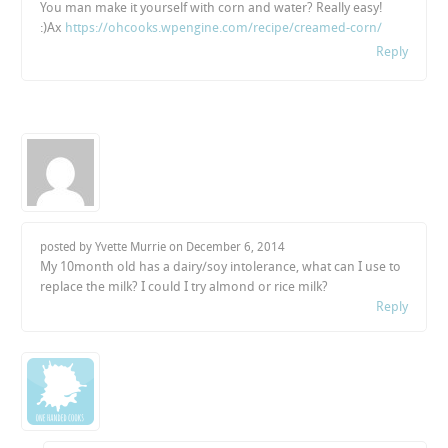
You man make it yourself with corn and water? Really easy!
:)Ax
https://ohcooks.wpengine.com/recipe/creamed-corn/
Reply
posted by Yvette Murrie on
December 6, 2014
My 10month old has a dairy/soy intolerance, what can I use to
replace the milk? I could I try almond or rice milk?
Reply