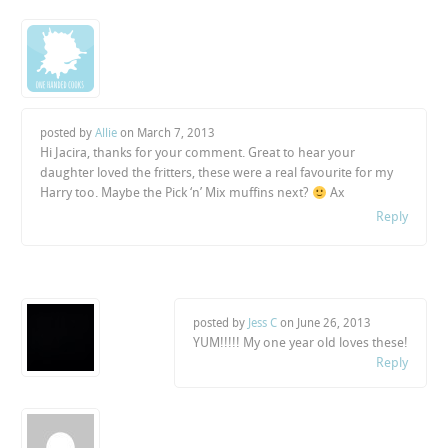
posted by
Allie
on
March 7, 2013
Hi Jacira, thanks for your comment. Great to hear your
daughter loved the fritters, these were a real favourite for my
Harry too. Maybe the Pick ‘n’ Mix muffins next?
Ax
Reply
posted by
Jess C
on
June 26, 2013
YUM!!!!! My one year old loves these!
Reply