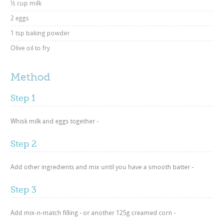
½ cup milk
2 eggs
1 tsp baking powder
Olive oil to fry
Method
Step 1
Whisk milk and eggs together -
Step 2
Add other ingredients and mix until you have a smooth batter -
Step 3
Add mix-n-match filling - or another 125g creamed corn -