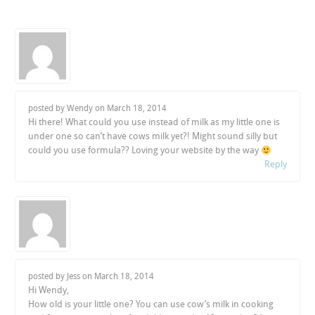
posted by Wendy on
March 18, 2014
Hi there! What could you use instead of milk as my little one is
under one so can’t have cows milk yet?! Might sound silly but
could you use formula?? Loving your website by the way
Reply
posted by Jess on
March 18, 2014
Hi Wendy,
How old is your little one? You can use cow’s milk in cooking