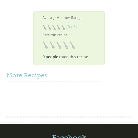
Average Member Rating
(0 / 5)
Rate this recipe
0 people
rated this recipe
More
Recipes
Facebook