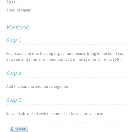
1 pear
1 cup of water
Method
Step 1
Peel, core, and dice the apple, pear and peach. Bring to the boil 1 cup
of water and simmer on medium for 5 minutes or until fruit is soft -
Step 2
Add the banana and puree together -
Step 3
Serve fresh, mixed with rice cereal, or freeze for later use -