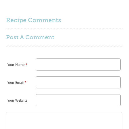
Recipe Comments
Post A
Comment
Your Name
*
Your Email
*
Your Website