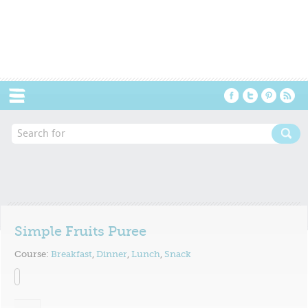
Menu
Simple Fruits Puree
Course:
Breakfast
,
Dinner
,
Lunch
,
Snack