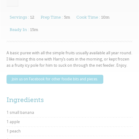
Servings :
12
Prep Time :
5m
Cook Time :
10m
Ready In :
15m
A basic puree with all the simple fruits usually available all year round.
I like mixing this one with Harry’s oats in the morning, or kept frozen
as a fruity icy pole for him to suck on through the net feeder. Enjoy.
Join us on Facebook for other foodie bits and pieces.
Ingredients
1 small banana
1 apple
1 peach