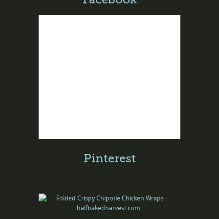
Pinterest