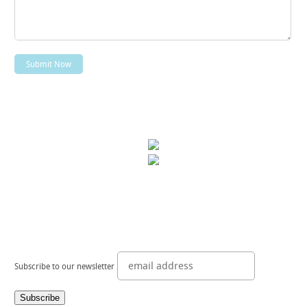
Subscribe to our newsletter