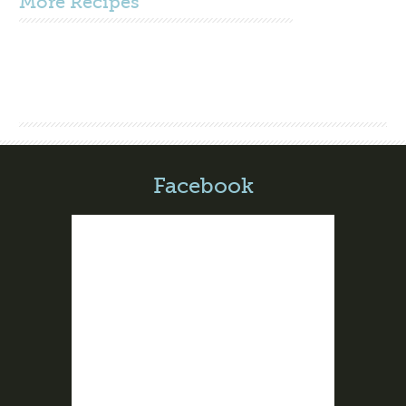
More
Recipes
Facebook