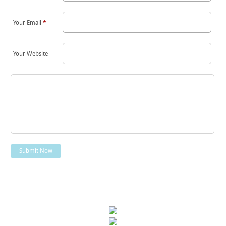
Your Email
*
Your Website