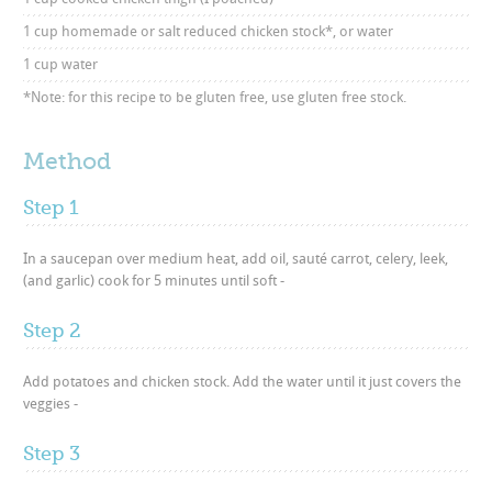
1 cup homemade or salt reduced chicken stock*, or water
1 cup water
*Note: for this recipe to be gluten free, use gluten free stock.
Method
Step 1
In a saucepan over medium heat, add oil, sauté carrot, celery, leek,
(and garlic) cook for 5 minutes until soft -
Step 2
Add potatoes and chicken stock. Add the water until it just covers the
veggies -
Step 3