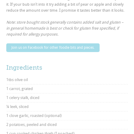
it. If your bub isn’t into it try adding a bit of pear or apple and slowly
reduce the amount over time. I promise it tastes better than it looks.
Note: store bought stock generally contains added salt and gluten –
in general homemade is best or check for gluten free specified, if
required for allergy purposes.
Join us on Facebook for other foodie bits and pieces.
Ingredients
1tbs olive oil
1 carrot, grated
1 celery stalk, diced
¼ leek, sliced
1 clove garlic, roasted (optional)
2 potatoes, peeled and diced
1 cup cooked chicken thigh (I poached)