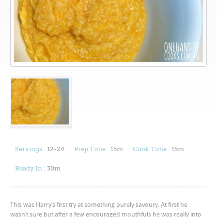
Servings :
12-24
Prep Time :
15m
Cook Time :
15m
Ready In :
30m
This was Harry’s first try at something purely savoury. At first he
wasn’t sure but after a few encouraged mouthfuls he was really into