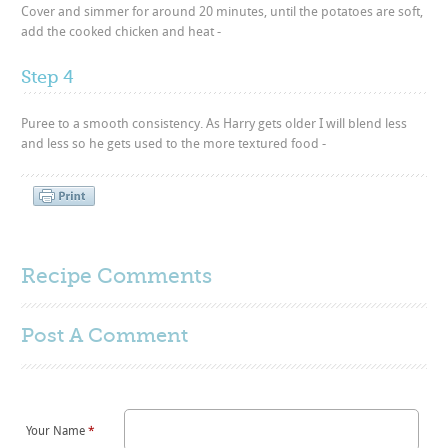
Cover and simmer for around 20 minutes, until the potatoes are soft,
add the cooked chicken and heat -
Step 4
Puree to a smooth consistency. As Harry gets older I will blend less
and less so he gets used to the more textured food -
Recipe Comments
Post A
Comment
Your Name
*