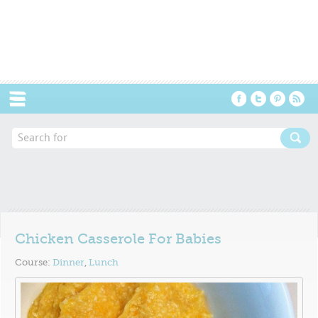
Menu
Chicken Casserole For Babies
Course:
Dinner
,
Lunch