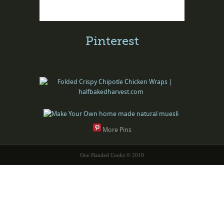
Pinterest
More Pins
One Handed Cooks © 2019