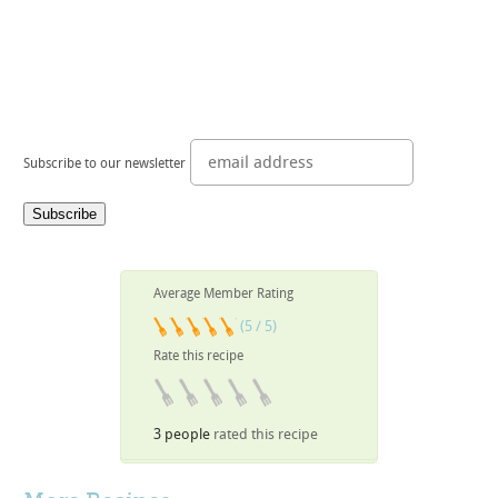
Subscribe to our newsletter
Average Member Rating
(5 / 5)
Rate this recipe
3 people
rated this recipe