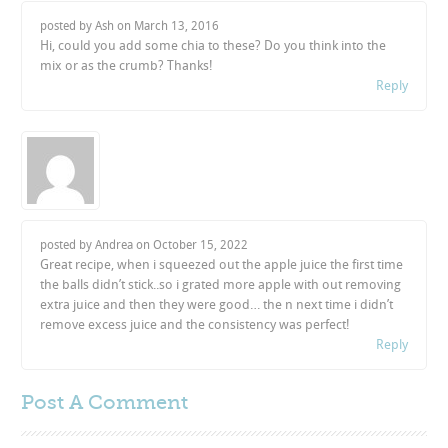
posted by Ash on
March 13, 2016
Hi, could you add some chia to these? Do you think into the
mix or as the crumb? Thanks!
Reply
posted by Andrea on
October 15, 2022
Great recipe, when i squeezed out the apple juice the first time
the balls didn’t stick..so i grated more apple with out removing
extra juice and then they were good… the n next time i didn’t
remove excess juice and the consistency was perfect!
Reply
Post A
Comment