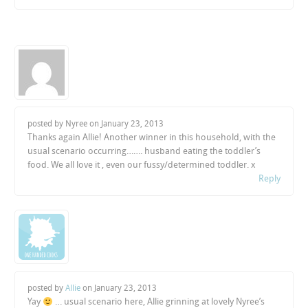
posted by Nyree on
January 23, 2013
Thanks again Allie! Another winner in this household, with the
usual scenario occurring……. husband eating the toddler’s
food. We all love it , even our fussy/determined toddler. x
Reply
posted by
Allie
on
January 23, 2013
Yay
… usual scenario here, Allie grinning at lovely Nyree’s