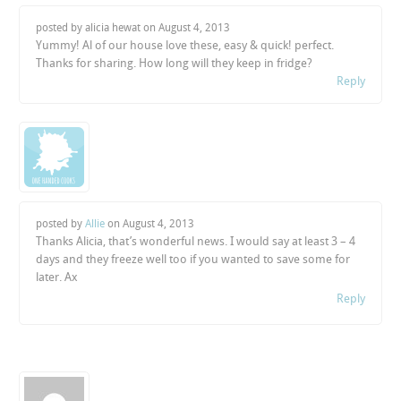
posted by alicia hewat on
August 4, 2013
Yummy! Al of our house love these, easy & quick! perfect.
Thanks for sharing. How long will they keep in fridge?
Reply
posted by
Allie
on
August 4, 2013
Thanks Alicia, that’s wonderful news. I would say at least 3 – 4
days and they freeze well too if you wanted to save some for
later. Ax
Reply