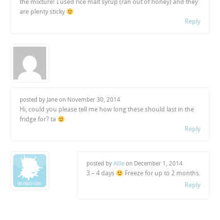
the mixture! I used rice malt syrup (ran out of honey) and they
are plenty sticky
Reply
posted by Jane on
November 30, 2014
Hi, could you please tell me how long these should last in the
fridge for? ta
Reply
posted by
Allie
on
December 1, 2014
3 – 4 days
Freeze for up to 2 months.
Reply