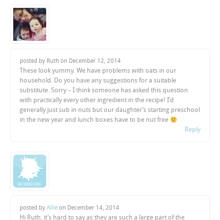
posted by Ruth on
December 12, 2014
These look yummy. We have problems with oats in our
household. Do you have any suggestions for a suitable
substitute. Sorry – I think someone has asked this question
with practically every other ingredient in the recipe! I’d
generally just sub in nuts but our daughter’s starting preschool
in the new year and lunch boxes have to be nut free
Reply
posted by
Allie
on
December 14, 2014
Hi Ruth, it’s hard to say as they are such a large part of the