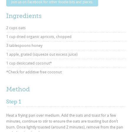
Join us on Facebook for other foodie bits and pieces.
Ingredients
2 cups oats
1 cup dried organic apricots, chopped
3 tablespoons honey
1 apple, grated (squeeze out excess juice)
1 cup desiccated coconut*
*Check for additive free coconut
Method
Step 1
Heat a frying pan over medium. Add the oats and toast for a few
minutes, continue to stir to ensure the oats are toasting but don’t
burn. Once lightly toasted (around 2 minutes), remove from the pan