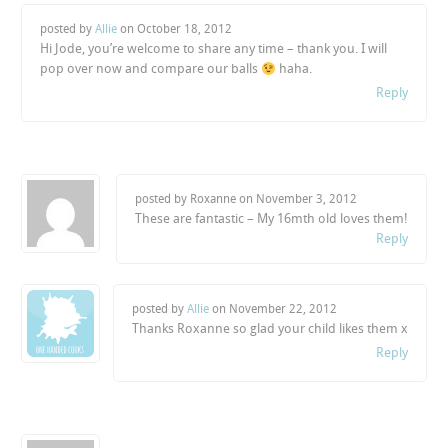
posted by
Allie
on
October 18, 2012
Hi Jode, you’re welcome to share any time – thank you. I will
pop over now and compare our balls
haha.
Reply
posted by Roxanne on
November 3, 2012
These are fantastic – My 16mth old loves them!
Reply
posted by
Allie
on
November 22, 2012
Thanks Roxanne so glad your child likes them x
Reply