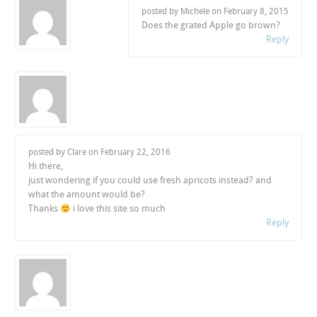
posted by Michele on
February 8, 2015
Does the grated Apple go brown?
Reply
posted by Clare on
February 22, 2016
Hi there,
just wondering if you could use fresh apricots instead? and
what the amount would be?
Thanks
i love this site so much
Reply