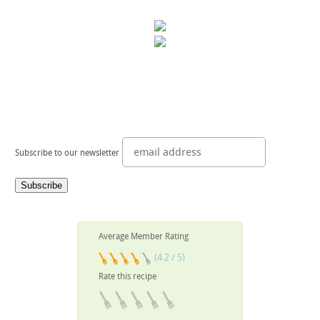
Subscribe to our newsletter
Average Member Rating
(4.2 / 5)
Rate this recipe