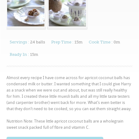
Servings :
24 balls
Prep Time :
15m
Cook Time :
0m
Ready In :
15m
Almost every recipe I have come across for apricot coconut balls has
condensed milk or butter. I wanted something that I could give Harry
as a snack when we were out and about, but was still really healthy
for him. I created these little muesli balls and all my little taste testers
(and carpenter brother) went back for more. What’s even better is
that they don’t need to be cooked, so you can eat them straight away.
Nutrition Note: These little apricot coconut balls are a wholegrain
sweet snack packed full of fibre and vitamin C.