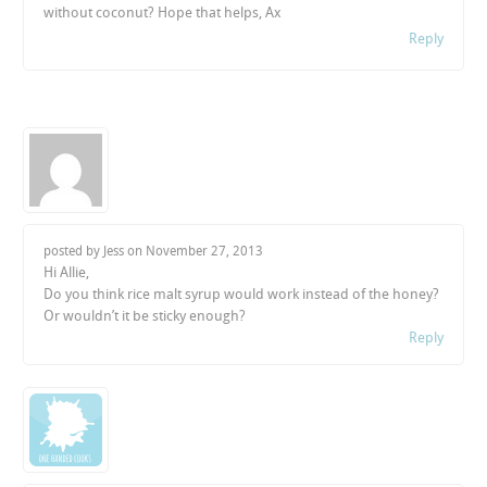
without coconut? Hope that helps, Ax
Reply
posted by Jess on
November 27, 2013
Hi Allie,
Do you think rice malt syrup would work instead of the honey?
Or wouldn’t it be sticky enough?
Reply