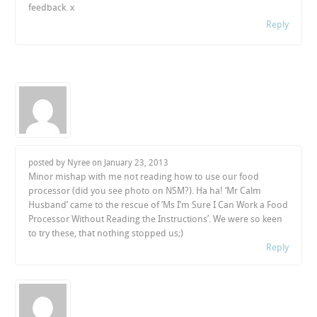
feedback. x
Reply
posted by Nyree on
January 23, 2013
Minor mishap with me not reading how to use our food
processor (did you see photo on NSM?). Ha ha! ‘Mr Calm
Husband’ came to the rescue of ‘Ms I’m Sure I Can Work a Food
Processor Without Reading the Instructions’. We were so keen
to try these, that nothing stopped us;)
Reply