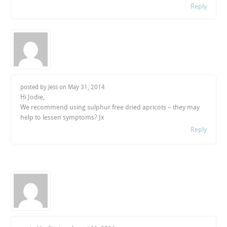
Reply
posted by Jess on
May 31, 2014
Hi Jodie,
We recommend using sulphur free dried apricots – they may
help to lessen symptoms? Jx
Reply