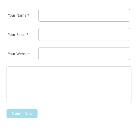
Your Name
*
Your Email
*
Your Website