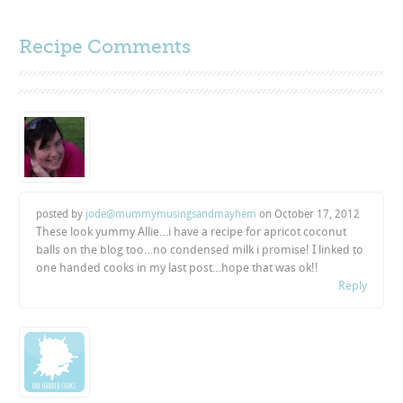
Recipe Comments
posted by
jode@mummymusingsandmayhem
on
October 17, 2012
These look yummy Allie…i have a recipe for apricot coconut
balls on the blog too…no condensed milk i promise! I linked to
one handed cooks in my last post…hope that was ok!!
Reply