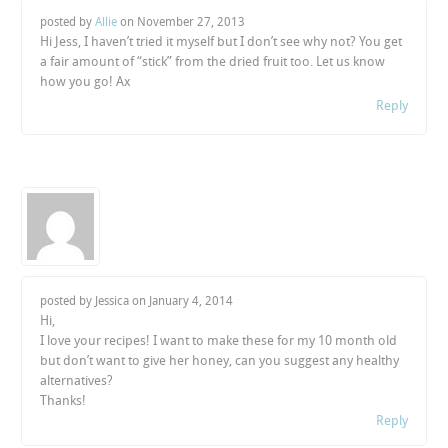
posted by
Allie
on
November 27, 2013
Hi Jess, I haven’t tried it myself but I don’t see why not? You get
a fair amount of “stick” from the dried fruit too. Let us know
how you go! Ax
Reply
posted by Jessica on
January 4, 2014
Hi,
I love your recipes! I want to make these for my 10 month old
but don’t want to give her honey, can you suggest any healthy
alternatives?
Thanks!
Reply