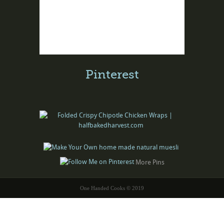
Pinterest
More Pins
One Handed Cooks © 2019