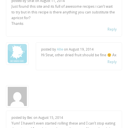
posted by Strat on
August 11, 2014
Just found this site and its full of awesome recipes i can’t wait
to try but in this recipe is there anything you can substitute the
apricot for?
Thanks
Reply
posted by
Allie
on
August 19, 2014
Hi Strat, other dried fruit should be fine
Ax
Reply
posted by Bec on
August 15, 2014
Yum! I haven’t even started rolling these and I can’t stop eating