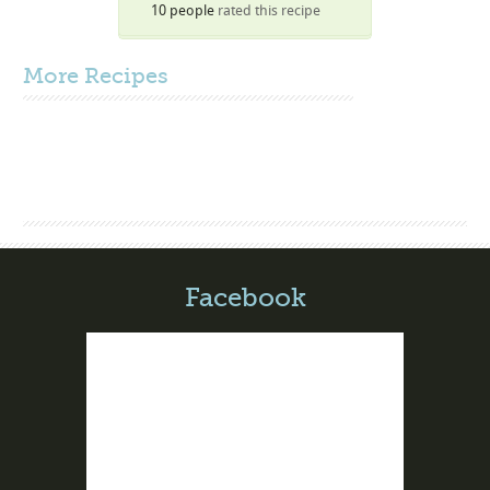
10 people
rated this recipe
More
Recipes
Facebook