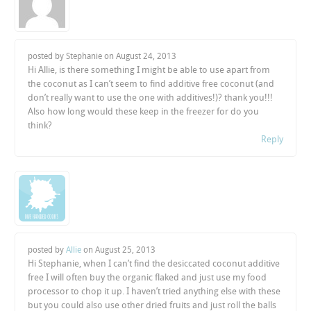
posted by Stephanie on
August 24, 2013
Hi Allie, is there something I might be able to use apart from
the coconut as I can’t seem to find additive free coconut (and
don’t really want to use the one with additives!)? thank you!!!
Also how long would these keep in the freezer for do you
think?
Reply
posted by
Allie
on
August 25, 2013
Hi Stephanie, when I can’t find the desiccated coconut additive
free I will often buy the organic flaked and just use my food
processor to chop it up. I haven’t tried anything else with these
but you could also use other dried fruits and just roll the balls