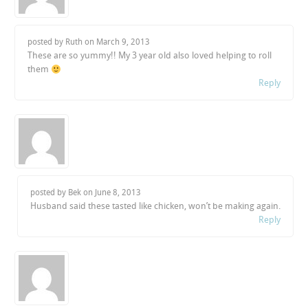
posted by Ruth on
March 9, 2013
These are so yummy!! My 3 year old also loved helping to roll
them
Reply
posted by Bek on
June 8, 2013
Husband said these tasted like chicken, won’t be making again.
Reply