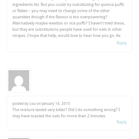
ingredients list. But you could try substituting for quinoa puffs
or flakes – you may need to change some of the other
quantities though if the flavour is too overpowering?
Alternatively maybe weetbix or rice puffs? I haven’t tried these,
but they are substitutions people have used for oats in other
recipes. I hope that help, would love to hear how you go. Ax
Reply
posted by Lou on
January 14, 2015
The mixture tasted very bitter? Did I do something wrong? I
may have toasted the oats for more than 2 minutes.
Reply