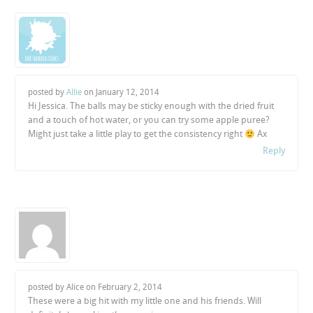
posted by
Allie
on
January 12, 2014
Hi Jessica. The balls may be sticky enough with the dried fruit
and a touch of hot water, or you can try some apple puree?
Might just take a little play to get the consistency right
Ax
Reply
posted by Alice on
February 2, 2014
These were a big hit with my little one and his friends. Will