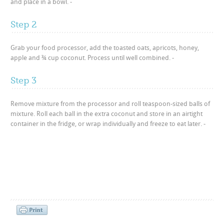
and place in a bowl. -
Step 2
Grab your food processor, add the toasted oats, apricots, honey,
apple and ¾ cup coconut. Process until well combined. -
Step 3
Remove mixture from the processor and roll teaspoon-sized balls of
mixture. Roll each ball in the extra coconut and store in an airtight
container in the fridge, or wrap individually and freeze to eat later. -