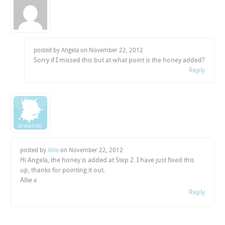
posted by Angela on
November 22, 2012
Sorry if I missed this but at what point is the honey added?
Reply
posted by
Allie
on
November 22, 2012
Hi Angela, the honey is added at Step 2. I have just fixed this
up, thanks for pointing it out.
Allie x
Reply