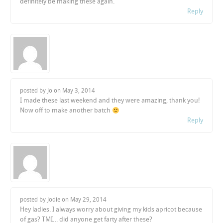
definitely be making these again.
Reply
posted by Jo on
May 3, 2014
I made these last weekend and they were amazing, thank you!
Now off to make another batch
Reply
posted by Jodie on
May 29, 2014
Hey ladies. I always worry about giving my kids apricot because
of gas? TMI… did anyone get farty after these?