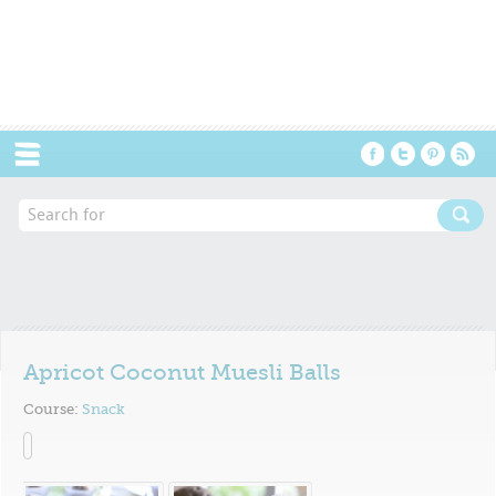
Menu
Apricot Coconut Muesli Balls
Course:
Snack