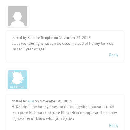
posted by Kandice Templar on
November 29, 2012
I was wondering what can be used instead of honey for kids
under 1 year of age?
Reply
posted by
Allie
on
November 30, 2012
Hi Kandice, the honey does hold this together, but you could
try a pure fruit puree or juice like apricot or apple and see how
it goes? Let us know what you try :)Ax
Reply