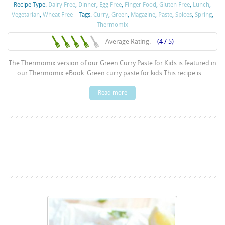
Recipe Type:
Dairy Free
,
Dinner
,
Egg Free
,
Finger Food
,
Gluten Free
,
Lunch
,
Vegetarian
,
Wheat Free
Tags:
Curry
,
Green
,
Magazine
,
Paste
,
Spices
,
Spring
,
Thermomix
Average Rating:
(4 / 5)
The Thermomix version of our Green Curry Paste for Kids is featured in
our Thermomix eBook. Green curry paste for kids This recipe is ...
Read more