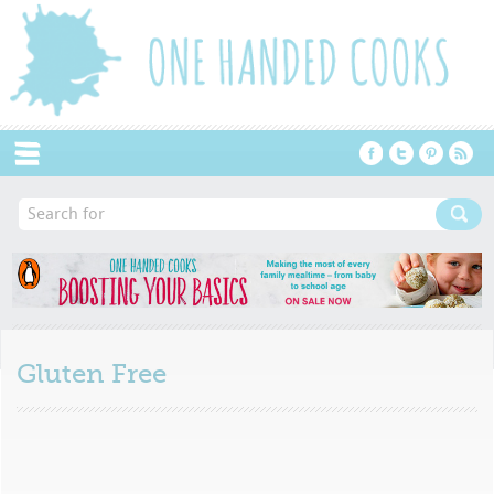
Menu
Gluten Free