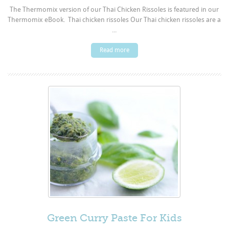
The Thermomix version of our Thai Chicken Rissoles is featured in our
Thermomix eBook. Thai chicken rissoles Our Thai chicken rissoles are a
...
Read more
Green Curry Paste For Kids