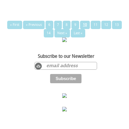
« First
« Previous
6
7
8
9
10
11
12
13
14
Next »
Last »
Subscribe to our Newsletter