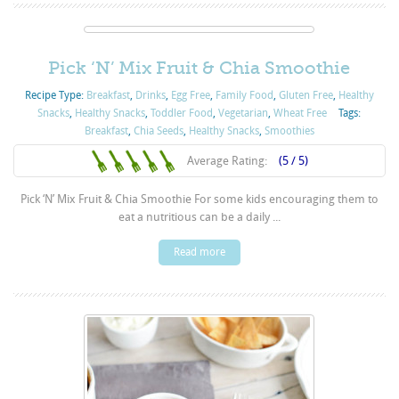
Pick ‘N’ Mix Fruit & Chia Smoothie
Recipe Type:
Breakfast
,
Drinks
,
Egg Free
,
Family Food
,
Gluten Free
,
Healthy
Snacks
,
Healthy Snacks
,
Toddler Food
,
Vegetarian
,
Wheat Free
Tags:
Breakfast
,
Chia Seeds
,
Healthy Snacks
,
Smoothies
Average Rating:
(5 / 5)
Pick ‘N’ Mix Fruit & Chia Smoothie For some kids encouraging them to
eat a nutritious can be a daily ...
Read more