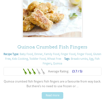
Quinoa Crumbed Fish Fingers
Recipe Type:
Baby Food
,
Dinner
,
Family Food
,
Finger Food
,
Finger Food
,
Gluten
Free
,
Kids Cooking
,
Toddler Food
,
Wheat Free
Tags:
Breadcrumbs
,
Egg
,
Fish
Fingers
,
Quinoa
Average Rating:
(3.7 / 5)
Quinoa crumbed fish fingers Fish fingers are a favourite from way back.
But there’s no need to use frozen or ...
Read more