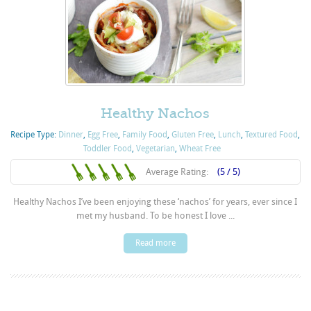
Healthy Nachos
Recipe Type:
Dinner
,
Egg Free
,
Family Food
,
Gluten Free
,
Lunch
,
Textured Food
,
Toddler Food
,
Vegetarian
,
Wheat Free
Average Rating:
(5 / 5)
Healthy Nachos I’ve been enjoying these ‘nachos’ for years, ever since I
met my husband. To be honest I love ...
Read more