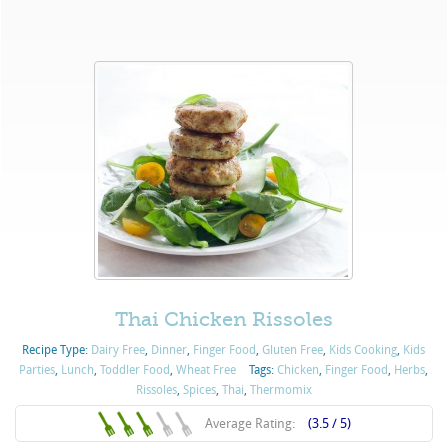
Thai Chicken Rissoles
Recipe Type:
Dairy Free
,
Dinner
,
Finger Food
,
Gluten Free
,
Kids Cooking
,
Kids
Parties
,
Lunch
,
Toddler Food
,
Wheat Free
Tags:
Chicken
,
Finger Food
,
Herbs
,
Rissoles
,
Spices
,
Thai
,
Thermomix
Average Rating:
(3.5 / 5)