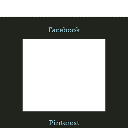
Facebook
Pinterest