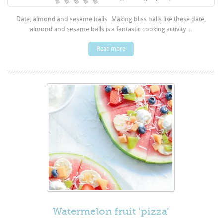
Date, almond and sesame balls Making bliss balls like these date,
almond and sesame balls is a fantastic cooking activity ...
Read more
Watermelon fruit ‘pizza’