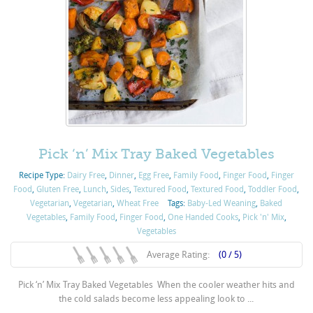
Pick ‘n’ Mix Tray Baked Vegetables
Recipe Type:
Dairy Free
,
Dinner
,
Egg Free
,
Family Food
,
Finger Food
,
Finger
Food
,
Gluten Free
,
Lunch
,
Sides
,
Textured Food
,
Textured Food
,
Toddler Food
,
Vegetarian
,
Vegetarian
,
Wheat Free
Tags:
Baby-Led Weaning
,
Baked
Vegetables
,
Family Food
,
Finger Food
,
One Handed Cooks
,
Pick 'n' Mix
,
Vegetables
Average Rating:
(0 / 5)
Pick ‘n’ Mix Tray Baked Vegetables When the cooler weather hits and
the cold salads become less appealing look to ...