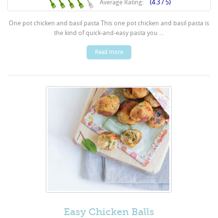
Average Rating:
(4.3 / 5)
One pot chicken and basil pasta This one pot chicken and basil pasta is
the kind of quick-and-easy pasta you ...
Read more
Easy Chicken Balls