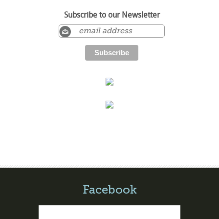
Subscribe to our Newsletter
Facebook