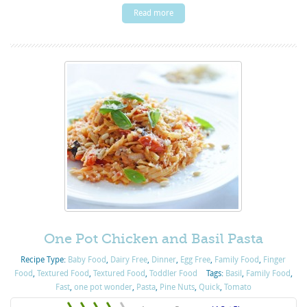
Read more
One Pot Chicken and Basil Pasta
Recipe Type:
Baby Food
,
Dairy Free
,
Dinner
,
Egg Free
,
Family Food
,
Finger
Food
,
Textured Food
,
Textured Food
,
Toddler Food
Tags:
Basil
,
Family Food
,
Fast
,
one pot wonder
,
Pasta
,
Pine Nuts
,
Quick
,
Tomato