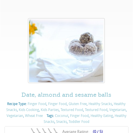
Date, almond and sesame balls
Recipe Type:
Finger Food
,
Finger Food
,
Gluten Free
,
Healthy Snacks
,
Healthy
Snacks
,
Kids Cooking
,
Kids Parties
,
Textured Food
,
Textured Food
,
Vegetarian
,
Vegetarian
,
Wheat Free
Tags:
Coconut
,
Finger Food
,
Healthy Eating
,
Healthy
Snacks
,
Snacks
,
Toddler Food
Average Rating:
(0 / 5)