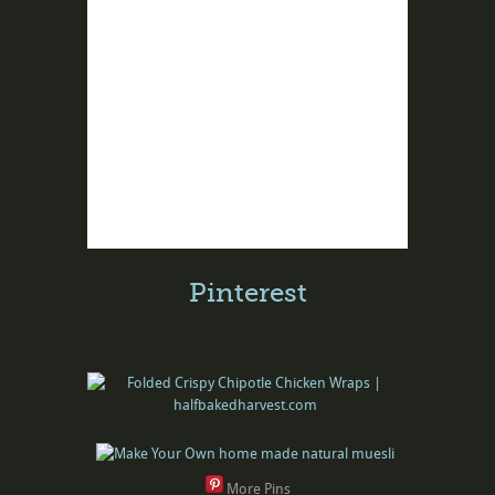
Pinterest
More Pins