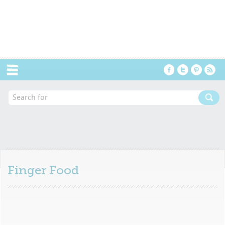
Menu
Finger Food