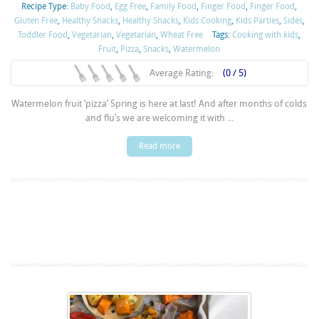
Recipe Type:
Baby Food
,
Egg Free
,
Family Food
,
Finger Food
,
Finger Food
,
Gluten Free
,
Healthy Snacks
,
Healthy Snacks
,
Kids Cooking
,
Kids Parties
,
Sides
,
Toddler Food
,
Vegetarian
,
Vegetarian
,
Wheat Free
Tags:
Cooking with kids
,
Fruit
,
Pizza
,
Snacks
,
Watermelon
Average Rating:
(0 / 5)
Watermelon fruit ‘pizza’ Spring is here at last! And after months of colds
and flu’s we are welcoming it with ...
Read more