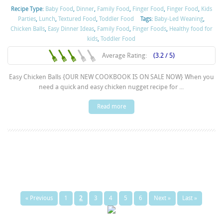
Recipe Type:
Baby Food
,
Dinner
,
Family Food
,
Finger Food
,
Finger Food
,
Kids
Parties
,
Lunch
,
Textured Food
,
Toddler Food
Tags:
Baby-Led Weaning
,
Chicken Balls
,
Easy Dinner Ideas
,
Family Food
,
Finger Foods
,
Healthy food for
kids
,
Toddler Food
Average Rating:
(3.2 / 5)
Easy Chicken Balls {OUR NEW COOKBOOK IS ON SALE NOW} When you
need a quick and easy chicken nugget recipe for ...
Read more
« Previous
1
2
3
4
5
6
Next »
Last »