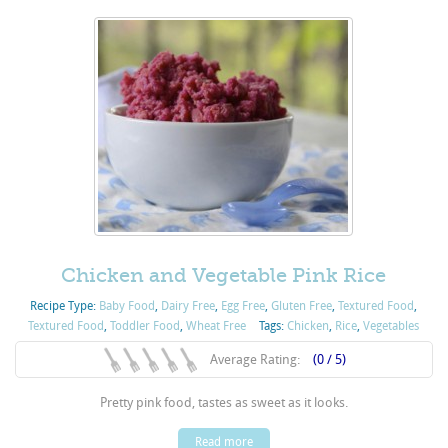
Chicken and Vegetable Pink Rice
Recipe Type:
Baby Food
,
Dairy Free
,
Egg Free
,
Gluten Free
,
Textured Food
,
Textured Food
,
Toddler Food
,
Wheat Free
Tags:
Chicken
,
Rice
,
Vegetables
Average Rating:
(0 / 5)
Pretty pink food, tastes as sweet as it looks.
Read more