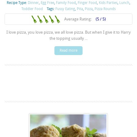
Recipe Type:
Dinner
,
Egg Free
,
Family Food
,
Finger Food
,
Kids Parties
,
Lunch
,
Toddler Food
Tags:
Fussy Eating
,
Pita
,
Pizza
,
Pizza Rounds
Average Rating:
(5 / 5)
I love pizza, you love pizza, we all love pizza. But when I give it to Harry
the topping usually ...
Read more