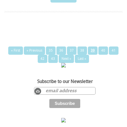
« First
« Previous
35
36
37
38
39
40
41
42
43
Next »
Last »
Subscribe to our Newsletter