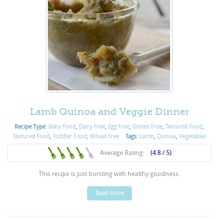
Lamb Quinoa and Veggie Dinner
Recipe Type:
Baby Food
,
Dairy Free
,
Egg Free
,
Gluten Free
,
Textured Food
,
Textured Food
,
Toddler Food
,
Wheat Free
Tags:
Lamb
,
Quinoa
,
Vegetables
Average Rating:
(4.8 / 5)
This recipe is just bursting with healthy goodness.
Read more