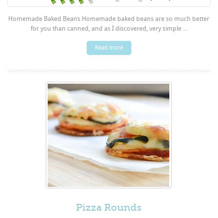
Homemade Baked Beans Homemade baked beans are so much better
for you than canned, and as I discovered, very simple ...
Read more
Pizza Rounds