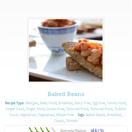
Baked Beans
Recipe Type:
Allergies
,
Baby Food
,
Breakfast
,
Dairy Free
,
Egg Free
,
Family Food
,
Finger Food
,
Finger Food
,
Gluten Free
,
Textured Food
,
Textured Food
,
Toddler
Food
,
Vegetarian
,
Vegetarian
,
Wheat Free
Tags:
Baked Beans
,
Breakfast
,
Classic
,
Tomato
Average Rating:
(4.6 / 5)