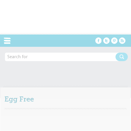
Menu
Egg Free