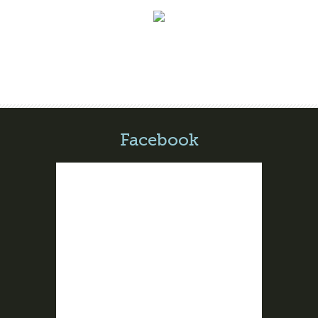
Facebook