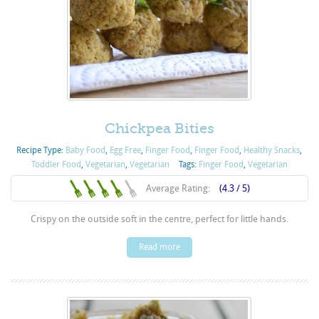
Chickpea Bities
Recipe Type:
Baby Food
,
Egg Free
,
Finger Food
,
Finger Food
,
Healthy Snacks
,
Toddler Food
,
Vegetarian
,
Vegetarian
Tags:
Finger Food
,
Vegetarian
Average Rating:
(4.3 / 5)
Crispy on the outside soft in the centre, perfect for little hands.
Read more