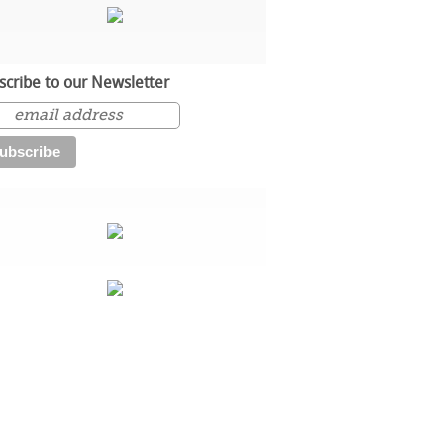
scribe to our Newsletter