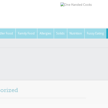
dler Food
Family Food
Allergies
Solids
Nutrition
Fussy Eating
orized