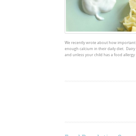
We recently wrote about how important i
enough calcium in their daily diet. Dairy
and unless your child has a food allergy 