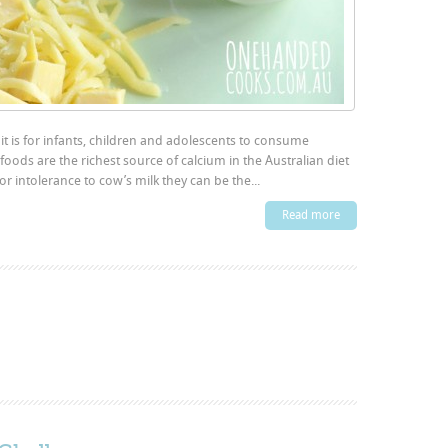
t is for infants, children and adolescents to consume
 foods are the richest source of calcium in the Australian diet
or intolerance to cow’s milk they can be the...
Read more