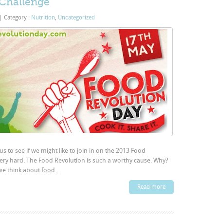
 Challenge
|
Category :
Nutrition
,
Uncategorized
s to see if we might like to join in on the 2013 Food
very hard. The Food Revolution is such a worthy cause. Why?
we think about food...
Read more