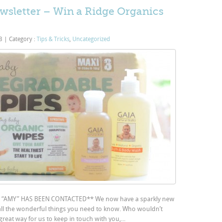
sletter – Win a Ridge Organics
13
|
Category :
Tips & Tricks
,
Uncategorized
AMY” HAS BEEN CONTACTED** We now have a sparkly new
 all the wonderful things you need to know. Who wouldn’t
great way for us to keep in touch with you,...