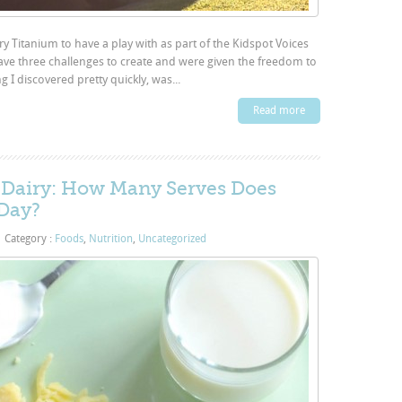
ry Titanium to have a play with as part of the Kidspot Voices
ave three challenges to create and were given the freedom to
I discovered pretty quickly, was...
Read more
f Dairy: How Many Serves Does
 Day?
|
Category :
Foods
,
Nutrition
,
Uncategorized