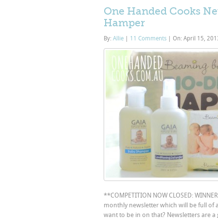
One Handed Cooks New
Hamper
By:
Allie
|
11 Comments
|
On: April 15, 20
**COMPETITION NOW CLOSED: WINNER “
monthly newsletter which will be full of
want to be in on that? Newsletters are a 