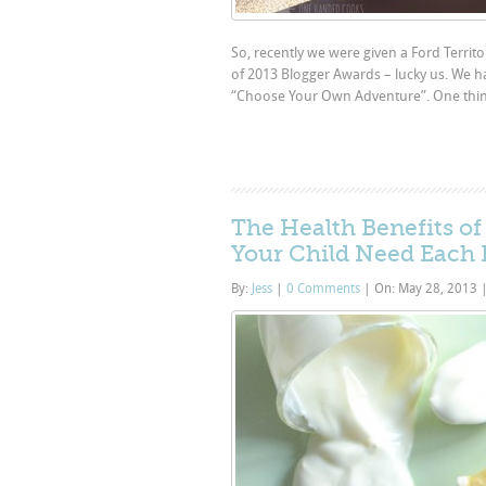
So, recently we were given a Ford Territo
of 2013 Blogger Awards – lucky us. We h
“Choose Your Own Adventure”. One thing 
The Health Benefits o
Your Child Need Each
By:
Jess
|
0 Comments
|
On: May 28, 2013