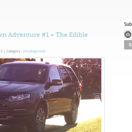
Sub
n Adventure #1 + The Edible
13
|
Category :
Uncategorized