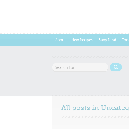
About
New Recipes
Baby Food
Tod
All posts in
Uncateg