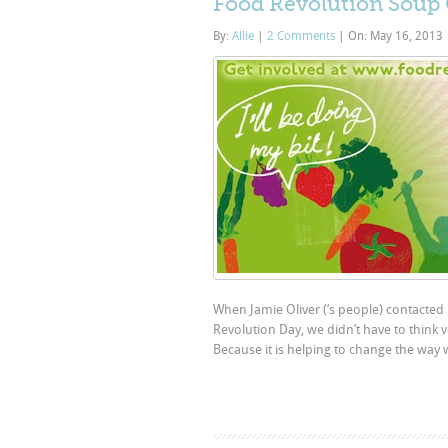
Food Revolution Soup
By:
Allie
|
2 Comments
|
On: May 16, 2013
When Jamie Oliver (‘s people) contacted u
Revolution Day, we didn’t have to think 
Because it is helping to change the way 