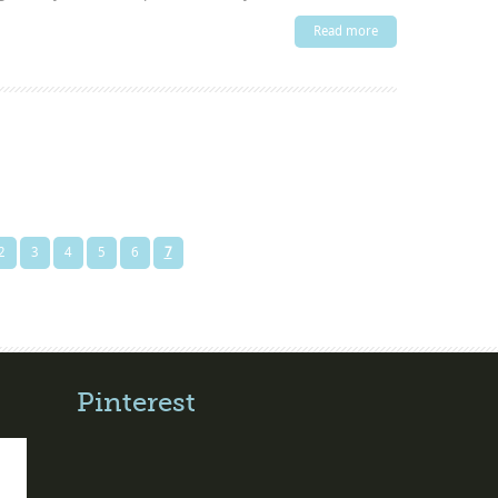
Read more
2
3
4
5
6
7
Pinterest