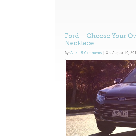
Ford – Choose Your Ow
Necklace
By:
Allie
|
5 Comments
|
On: August 10, 20