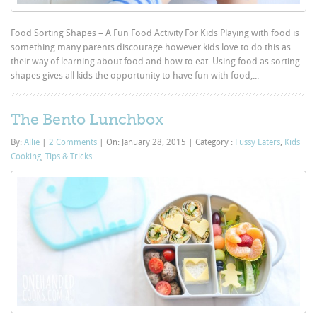
Food Sorting Shapes – A Fun Food Activity For Kids Playing with food is
something many parents discourage however kids love to do this as
their way of learning about food and how to eat. Using food as sorting
shapes gives all kids the opportunity to have fun with food,...
The Bento Lunchbox
By:
Allie
|
2 Comments
|
On: January 28, 2015
|
Category :
Fussy Eaters
,
Kids
Cooking
,
Tips & Tricks