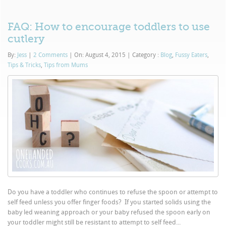
FAQ: How to encourage toddlers to use
cutlery
By:
Jess
|
2 Comments
|
On: August 4, 2015
|
Category :
Blog
,
Fussy Eaters
,
Tips & Tricks
,
Tips from Mums
Do you have a toddler who continues to refuse the spoon or attempt to
self feed unless you offer finger foods? If you started solids using the
baby led weaning approach or your baby refused the spoon early on
your toddler might still be resistant to attempt to self feed...