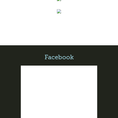
Facebook