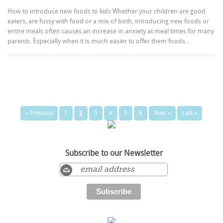
How to introduce new foods to kids Whether your children are good
eaters, are fussy with food or a mix of both, introducing new foods or
entire meals often causes an increase in anxiety at meal times for many
parents. Especially when it is much easier to offer them foods...
« Previous
1
2
3
4
5
6
Next »
Last »
Subscribe to our Newsletter