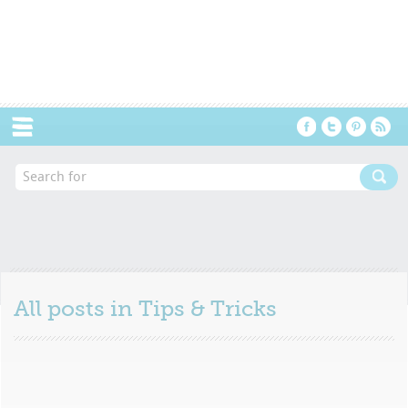
Menu
All posts in
Tips & Tricks