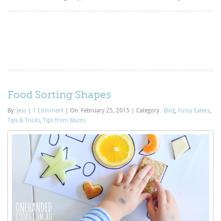
Food Sorting Shapes
By:
Jess
|
1 Comment
|
On: February 25, 2015
|
Category :
Blog
,
Fussy Eaters
,
Tips & Tricks
,
Tips from Mums