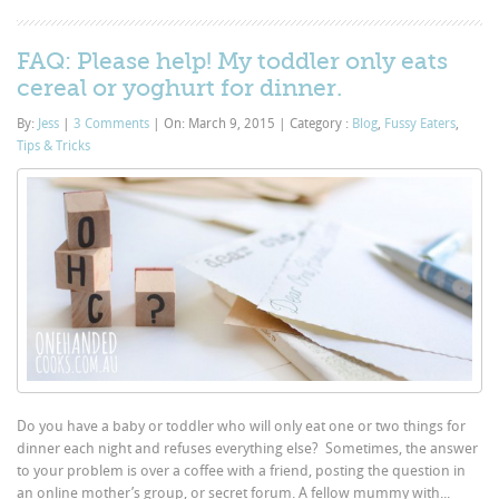
FAQ: Please help! My toddler only eats
cereal or yoghurt for dinner.
By:
Jess
|
3 Comments
|
On: March 9, 2015
|
Category :
Blog
,
Fussy Eaters
,
Tips & Tricks
Do you have a baby or toddler who will only eat one or two things for
dinner each night and refuses everything else? Sometimes, the answer
to your problem is over a coffee with a friend, posting the question in
an online mother’s group, or secret forum. A fellow mummy with...