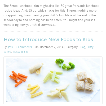
The Bento Lunchbox You might also like: 50 great freezable lunchbox
recipe ideas And: 35 portable snacks for kids There’s nothing more
disappointing than opening your child’s lunchbox at the end of the
school day to find nothing has been eaten. You might find yourself
wondering how your child survives a...
How to Introduce New Foods to Kids
By:
Jess
|
0 Comments
|
On: December 7, 2014
|
Category :
Blog
,
Fussy
Eaters
,
Tips & Tricks