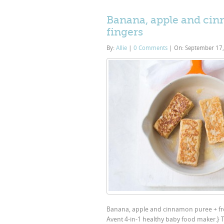
Banana, apple and cinn
fingers
By:
Allie
|
0 Comments
|
On: September 17
Banana, apple and cinnamon puree + frenc
Avent 4-in-1 healthy baby food maker.} 