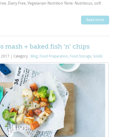
ee, Dairy Free, Vegetarian Nutrition Note: Nutritious, soft
Read more
ips mash + baked fish ‘n’ chips
, 2017
|
Category :
Blog
,
Food Preparation
,
Food Storage
,
Solids