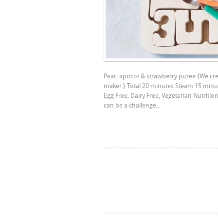
Pear, apricot & strawberry puree {We crea
maker.} Total 20 minutes Steam 15 minut
Egg Free, Dairy Free, Vegetarian Nutriti
can be a challenge...