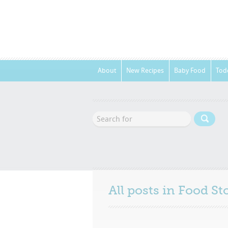
About
New Recipes
Baby Food
Tod
All posts in
Food St