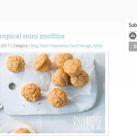
Sub
tropical mini muffins
, 2017
|
Category :
Blog
,
Food Preparation
,
Food Storage
,
Solids