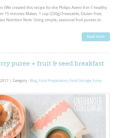
ns {We created this recipe for the Philips Avent 4-in-1 healthy
m 15 minutes Makes: 1 cup (250g) Freezable, Gluten Free,
ian Nutrition Note: Using simple, seasonal fruit purees to
Read more
rry puree + fruit & seed breakfast
 2017
|
Category :
Blog
,
Food Preparation
,
Food Storage
,
Fussy