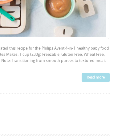
ted this recipe for the Philips Avent 4-in-1 healthy baby food
es Makes: 1 cup (230g) Freezable, Gluten Free, Wheat Free,
on Note: Transitioning from smooth purees to textured meals
Read more