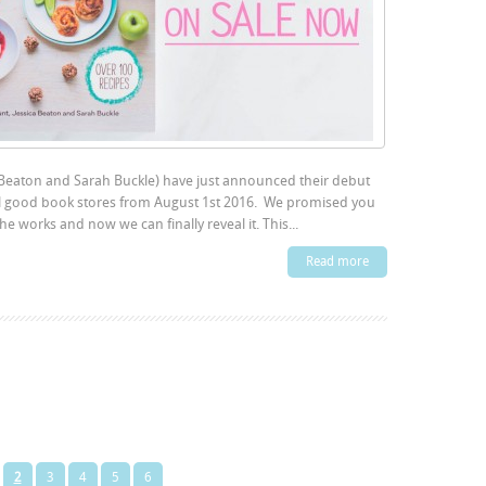
 Beaton and Sarah Buckle) have just announced their debut
 good book stores from August 1st 2016. We promised you
 works and now we can finally reveal it. This...
Read more
2
3
4
5
6