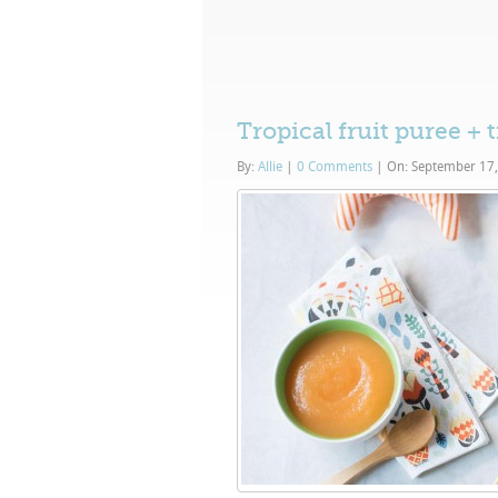
Tropical fruit puree + 
By:
Allie
|
0 Comments
|
On: September 17