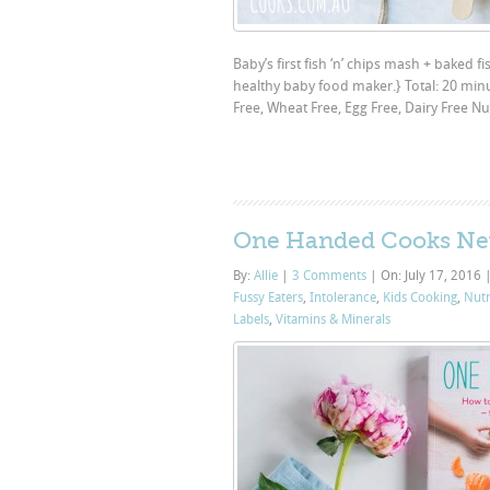
Baby’s first fish ‘n’ chips mash + baked fi
healthy baby food maker.} Total: 20 min
Free, Wheat Free, Egg Free, Dairy Free Nu
One Handed Cooks Ne
By:
Allie
|
3 Comments
|
On: July 17, 2016
Fussy Eaters
,
Intolerance
,
Kids Cooking
,
Nutr
Labels
,
Vitamins & Minerals