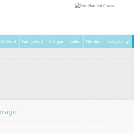
dler Food
Family Food
Allergies
Solids
Nutrition
Fussy Eating
orage