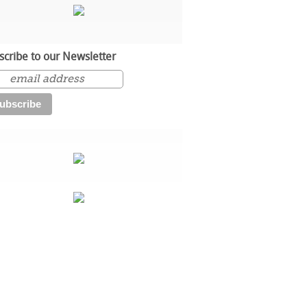
scribe to our Newsletter