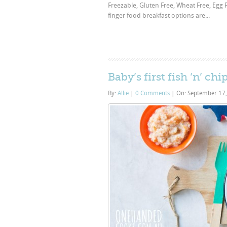
Freezable, Gluten Free, Wheat Free, Egg Fr
finger food breakfast options are...
Baby’s first fish ‘n’ ch
By:
Allie
|
0 Comments
|
On: September 17