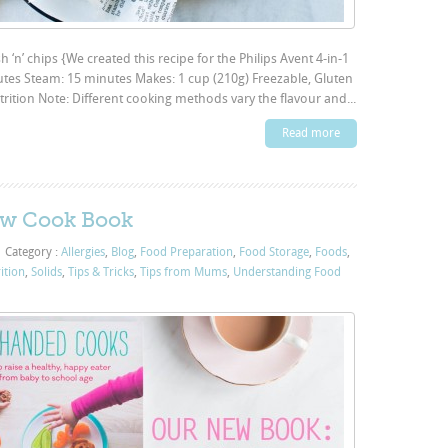
sh ‘n’ chips {We created this recipe for the Philips Avent 4-in-1
utes Steam: 15 minutes Makes: 1 cup (210g) Freezable, Gluten
trition Note: Different cooking methods vary the flavour and...
Read more
w Cook Book
|
Category :
Allergies
,
Blog
,
Food Preparation
,
Food Storage
,
Foods
,
ition
,
Solids
,
Tips & Tricks
,
Tips from Mums
,
Understanding Food