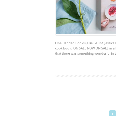
One Handed Cooks (Allie Gaunt, Jessica
cook book. ON SALE NOW ON SALE in all
that there was something wonderful in the
1