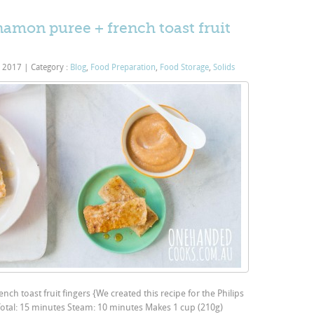
amon puree + french toast fruit
, 2017
|
Category :
Blog
,
Food Preparation
,
Food Storage
,
Solids
h toast fruit fingers {We created this recipe for the Philips
Total: 15 minutes Steam: 10 minutes Makes 1 cup (210g)