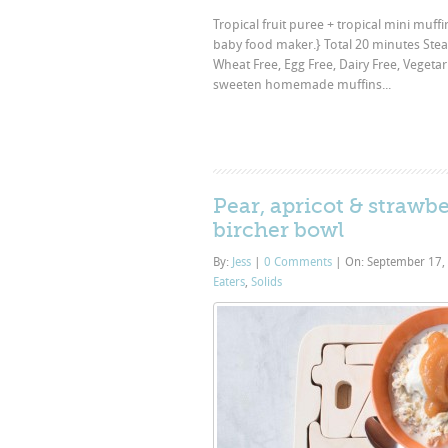
Tropical fruit puree + tropical mini muffi
baby food maker.} Total 20 minutes Stea
Wheat Free, Egg Free, Dairy Free, Vegetar
sweeten homemade muffins...
Pear, apricot & strawbe
bircher bowl
By:
Jess
|
0 Comments
|
On: September 17,
Eaters
,
Solids