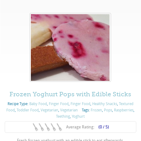
Frozen Yoghurt Pops with Edible Sticks
Recipe Type:
Baby Food
,
Finger Food
,
Finger Food
,
Healthy Snacks
,
Textured
Food
,
Toddler Food
,
Vegetarian
,
Vegetarian
Tags:
Frozen
,
Pops
,
Raspberries
,
Teething
,
Yoghurt
Average Rating:
(0 / 5)
Fresh frozen yoghurt with an edible stick to eat afterwards.