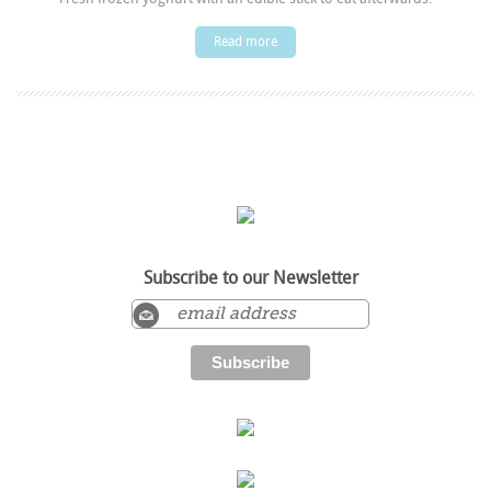
Read more
Subscribe to our Newsletter