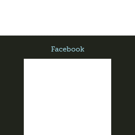
Facebook