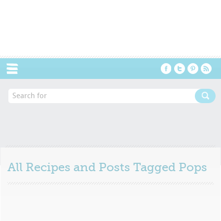
Menu
All Recipes and Posts Tagged
Pops