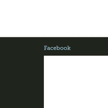
Facebook