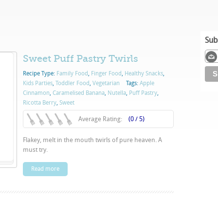
Sub
Sweet Puff Pastry Twirls
Recipe Type:
Family Food
,
Finger Food
,
Healthy Snacks
,
Kids Parties
,
Toddler Food
,
Vegetarian
Tags:
Apple
Cinnamon
,
Caramelised Banana
,
Nutella
,
Puff Pastry
,
Ricotta Berry
,
Sweet
Average Rating:
(0 / 5)
Flakey, melt in the mouth twirls of pure heaven. A
must try.
Read more