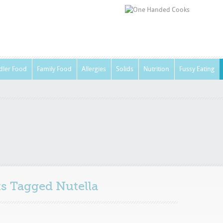
dler Food
Family Food
Allergies
Solids
Nutrition
Fussy Eating
sts Tagged
Nutella