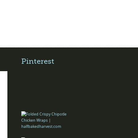
Pinterest