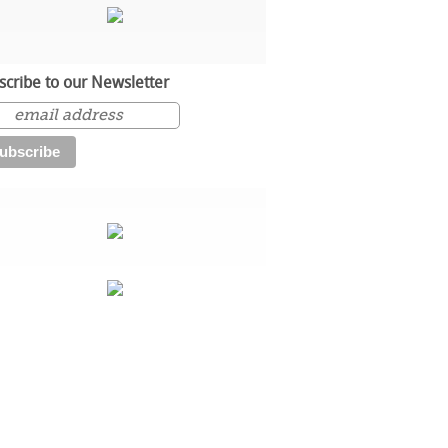
scribe to our Newsletter