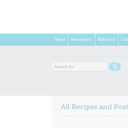
About
New Recipes
Baby Food
Tod
All Recipes and Po