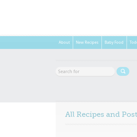
About
New Recipes
Baby Food
Tod
All Recipes and Po