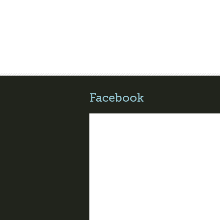
Facebook