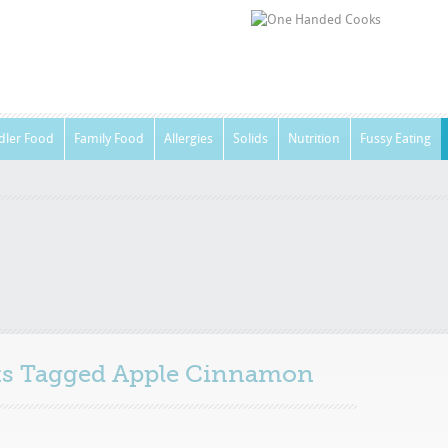
dler Food
Family Food
Allergies
Solids
Nutrition
Fussy Eating
sts Tagged
Apple Cinnamon