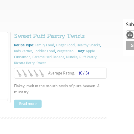
Sub
Sweet Puff Pastry Twirls
Recipe Type:
Family Food
,
Finger Food
,
Healthy Snacks
,
Kids Parties
,
Toddler Food
,
Vegetarian
Tags:
Apple
Cinnamon
,
Caramelised Banana
,
Nutella
,
Puff Pastry
,
Ricotta Berry
,
Sweet
Average Rating:
(0 / 5)
Flakey, melt in the mouth twirls of pure heaven. A
must try.
Read more