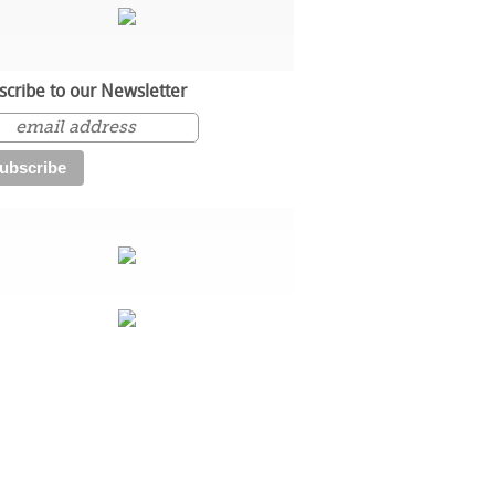
scribe to our Newsletter