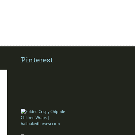
Pinterest