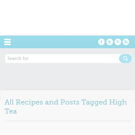
Menu
All Recipes and Posts Tagged
High
Tea