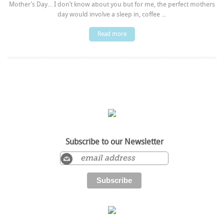
Mother’s Day… I don’t know about you but for me, the perfect mothers
day would involve a sleep in, coffee ...
Read more
Subscribe to our Newsletter