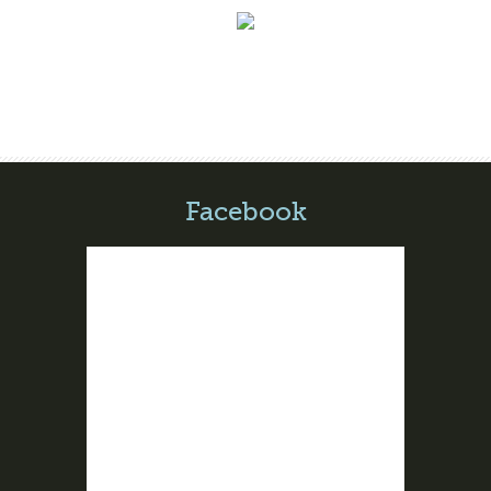
Facebook