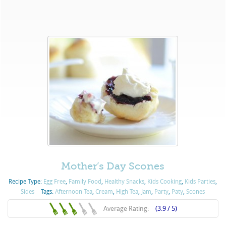
Mother’s Day Scones
Recipe Type:
Egg Free
,
Family Food
,
Healthy Snacks
,
Kids Cooking
,
Kids Parties
,
Sides
Tags:
Afternoon Tea
,
Cream
,
High Tea
,
Jam
,
Party
,
Paty
,
Scones
Average Rating:
(3.9 / 5)