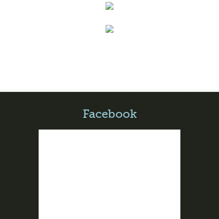
Facebook