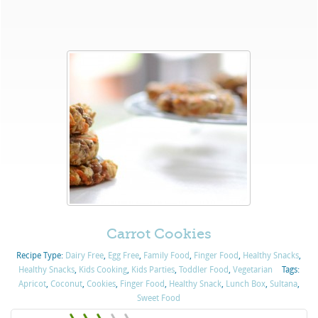
Carrot Cookies
Recipe Type:
Dairy Free
,
Egg Free
,
Family Food
,
Finger Food
,
Healthy Snacks
,
Healthy Snacks
,
Kids Cooking
,
Kids Parties
,
Toddler Food
,
Vegetarian
Tags:
Apricot
,
Coconut
,
Cookies
,
Finger Food
,
Healthy Snack
,
Lunch Box
,
Sultana
,
Sweet Food