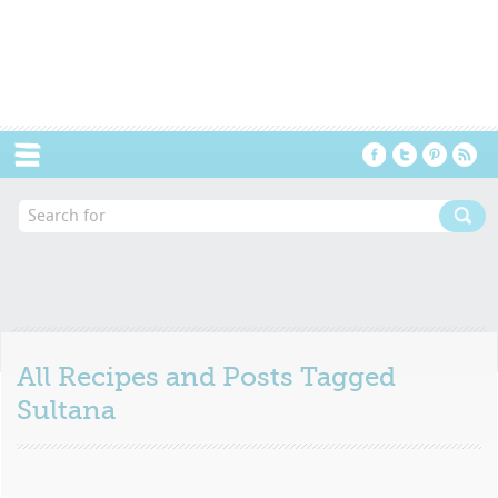
Menu
All Recipes and Posts Tagged
Sultana