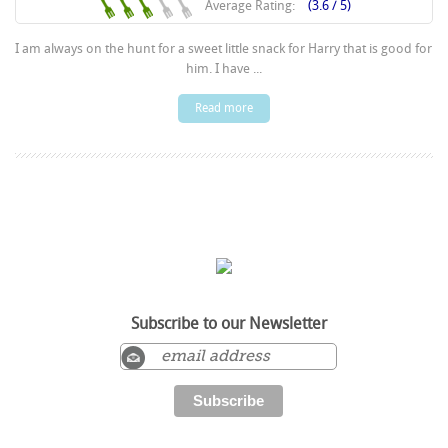
Average Rating:
(3.6 / 5)
I am always on the hunt for a sweet little snack for Harry that is good for
him. I have ...
Read more
Subscribe to our Newsletter