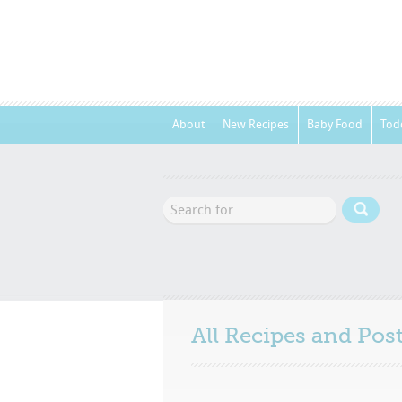
About
New Recipes
Baby Food
Tod
All Recipes and Po