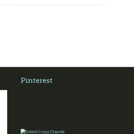
Pinterest