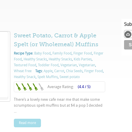
Sub
Sweet Potato, Carrot & Apple
Spelt (or Wholemeal) Muffins
Recipe Type:
Baby Food
,
Family Food
,
Finger Food
,
Finger
Food
,
Healthy Snacks
,
Healthy Snacks
,
Kids Parties
,
Textured Food
,
Toddler Food
,
Vegetarian
,
Vegetarian
,
Wheat Free
Tags:
Apple
,
Carrot
,
Chia Seeds
,
Finger Food
,
Healthy Snack
,
Spelt Muffins
,
Sweet potato
Average Rating:
(4.4 / 5)
There’s a lovely new cafe near me that make some
scrumptious spelt muffins but at $4 a pop I decided
...
Read more