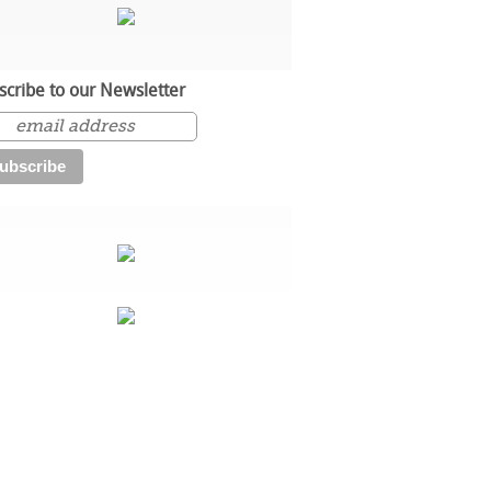
scribe to our Newsletter