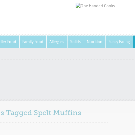
dler Food
Family Food
Allergies
Solids
Nutrition
Fussy Eating
sts Tagged
Spelt Muffins