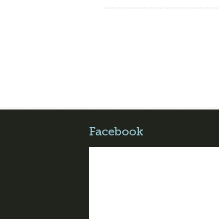
Facebook