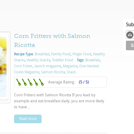
Sub
Corn Fritters with Salmon
Ricotta
Recipe Type:
Breakfast
,
Family Food
,
Finger Food
,
Healthy
Snacks
,
Healthy Snacks
,
Toddler Food
Tags:
Breakfast
,
Corn Fritter
,
launch magazine
,
Magazine
,
One Handed
Cooks Magazine
,
Salmon Ricotta
,
Snack
Average Rating:
(5 / 5)
Corn Fritters with Salmon Ricotta If you lead by
example and eat breakfast daily, you are more likely
to have ...
Read more