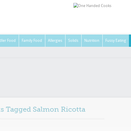
dler Food
Family Food
Allergies
Solids
Nutrition
Fussy Eating
sts Tagged
Salmon Ricotta