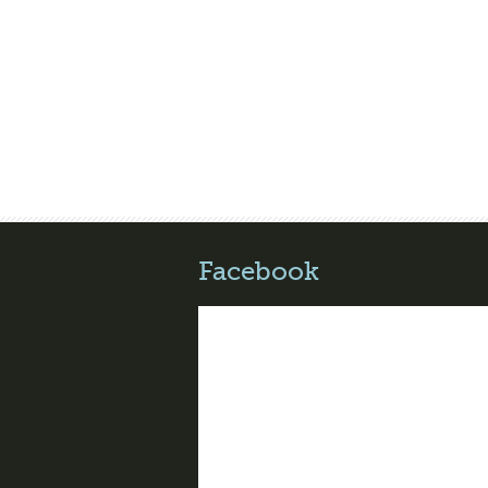
Facebook