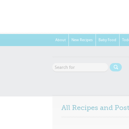
About
New Recipes
Baby Food
Tod
All Recipes and Po