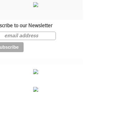
scribe to our Newsletter