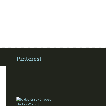
Pinterest