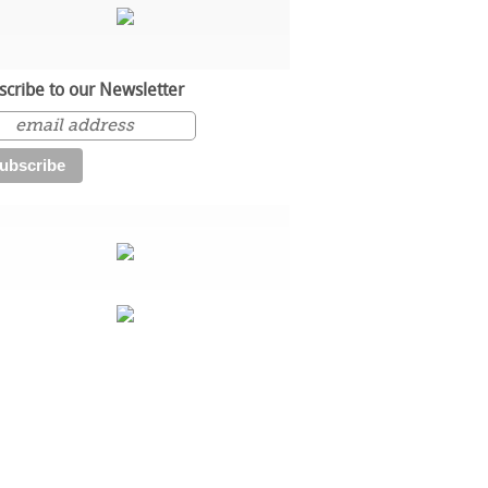
scribe to our Newsletter