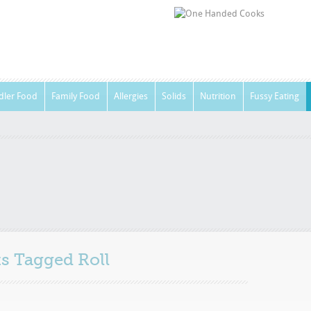
dler Food
Family Food
Allergies
Solids
Nutrition
Fussy Eating
sts Tagged
Roll