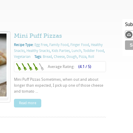
Sub
Mini Puff Pizzas
Recipe Type:
Egg Free
,
Family Food
,
Finger Food
,
Healthy
Snacks
,
Healthy Snacks
,
Kids Parties
,
Lunch
,
Toddler Food
,
Vegetarian
Tags:
Bread
,
Cheese
,
Dough
,
Pizza
,
Roll
Average Rating:
(4.1 / 5)
Mini Puff Pizzas Sometimes, when out and about
longer than expected, I pick up one of those cheese
and tomato ...
Read more