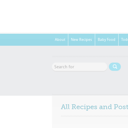
About
New Recipes
Baby Food
Tod
All Recipes and Po