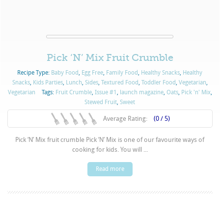
Pick ‘N’ Mix Fruit Crumble
Recipe Type:
Baby Food
,
Egg Free
,
Family Food
,
Healthy Snacks
,
Healthy
Snacks
,
Kids Parties
,
Lunch
,
Sides
,
Textured Food
,
Toddler Food
,
Vegetarian
,
Vegetarian
Tags:
Fruit Crumble
,
Issue #1
,
launch magazine
,
Oats
,
Pick 'n' Mix
,
Stewed Fruit
,
Sweet
Average Rating:
(0 / 5)
Pick ‘N’ Mix fruit crumble Pick ‘N’ Mix is one of our favourite ways of
cooking for kids. You will ...
Read more