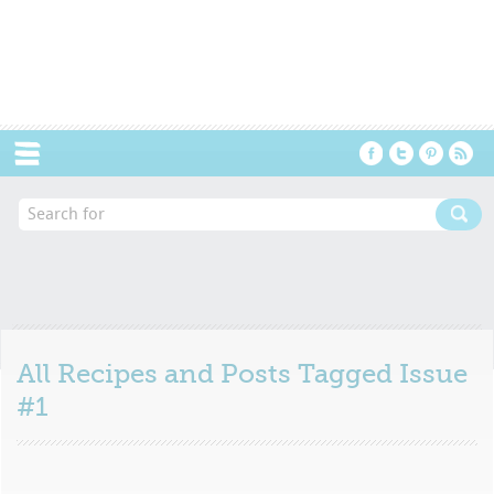
Menu
All Recipes and Posts Tagged
Issue
#1