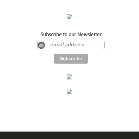
Subscribe to our Newsletter