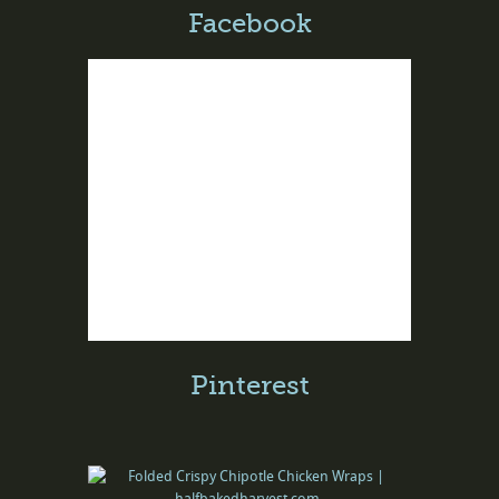
Facebook
Pinterest