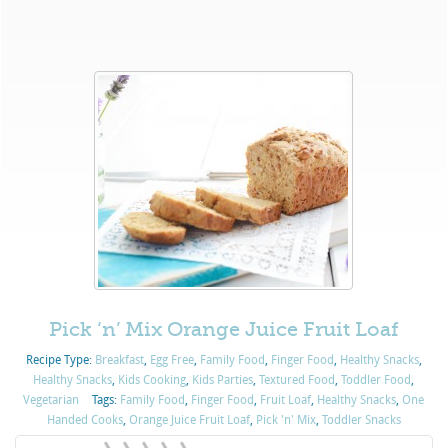
Pick ‘n’ Mix Orange Juice Fruit Loaf
Recipe Type:
Breakfast
,
Egg Free
,
Family Food
,
Finger Food
,
Healthy Snacks
,
Healthy Snacks
,
Kids Cooking
,
Kids Parties
,
Textured Food
,
Toddler Food
,
Vegetarian
Tags:
Family Food
,
Finger Food
,
Fruit Loaf
,
Healthy Snacks
,
One
Handed Cooks
,
Orange Juice Fruit Loaf
,
Pick 'n' Mix
,
Toddler Snacks