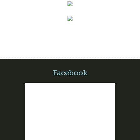
Facebook