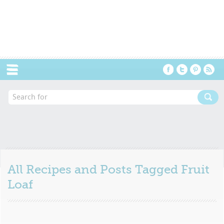
Menu
All Recipes and Posts Tagged
Fruit
Loaf