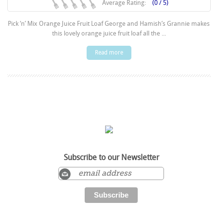
Average Rating:
(0 / 5)
Pick ‘n’ Mix Orange Juice Fruit Loaf George and Hamish’s Grannie makes
this lovely orange juice fruit loaf all the ...
Read more
Subscribe to our Newsletter