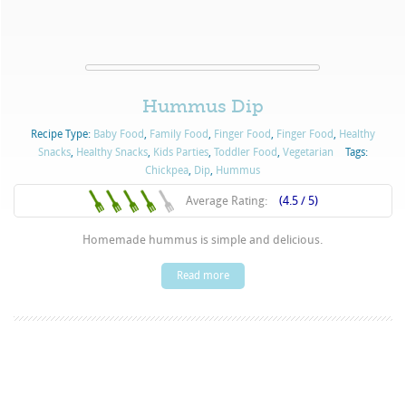
Hummus Dip
Recipe Type:
Baby Food
,
Family Food
,
Finger Food
,
Finger Food
,
Healthy
Snacks
,
Healthy Snacks
,
Kids Parties
,
Toddler Food
,
Vegetarian
Tags:
Chickpea
,
Dip
,
Hummus
Average Rating:
(4.5 / 5)
Homemade hummus is simple and delicious.
Read more