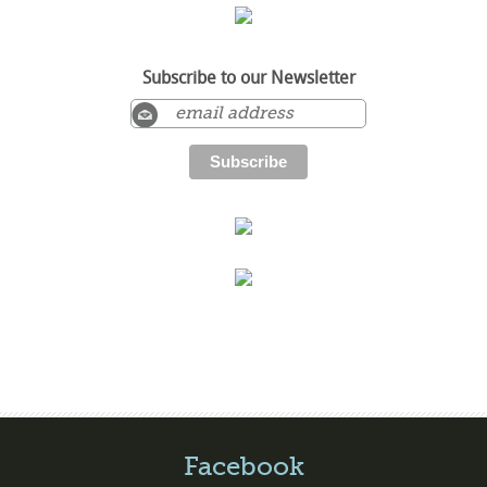
Subscribe to our Newsletter
Facebook