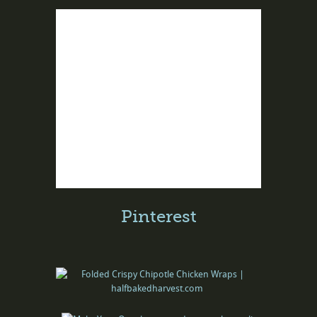
Pinterest