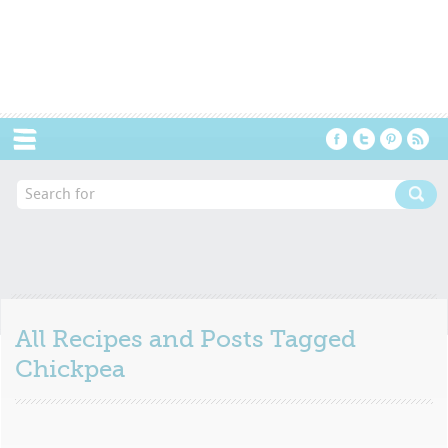
Menu
All Recipes and Posts Tagged
Chickpea