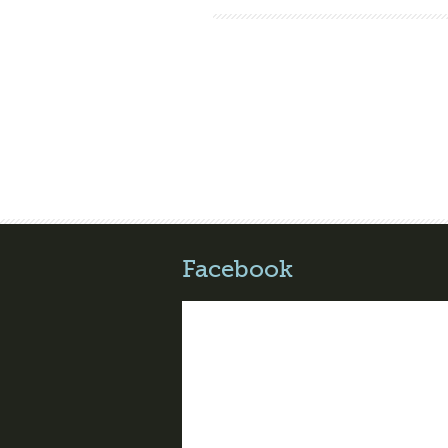
Facebook