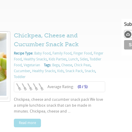
Sub
Chickpea, Cheese and
Cucumber Snack Pack
Recipe Type:
Baby Food
,
Family Food
,
Finger Food
,
Finger
Food
,
Healthy Snacks
,
Kids Parties
,
Lunch
,
Sides
,
Toddler
Food
,
Vegetarian
Tags:
Bega
,
Cheese
,
Chick Peas
,
Cucumber
,
Healthy Snacks
,
Kids
,
Snack Pack
,
Snacks
,
Toddler
Average Rating:
(0 / 5)
Chickpea, cheese and cucumber snack pack We love
a simple lunchbox snack that can be made in
minutes. Chickpea, cheese and ...
Read more