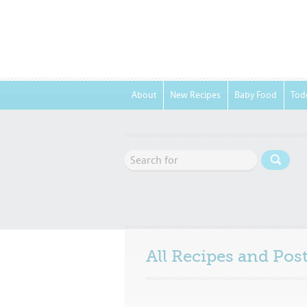
About
New Recipes
Baby Food
Tod
All Recipes and Po