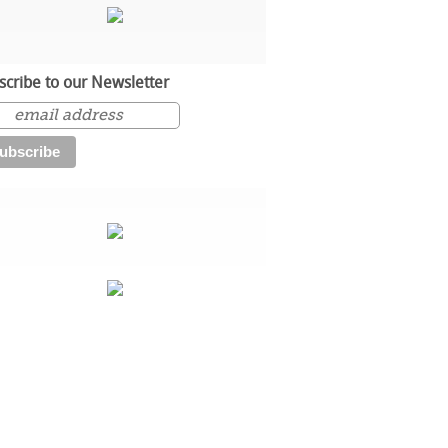
scribe to our Newsletter