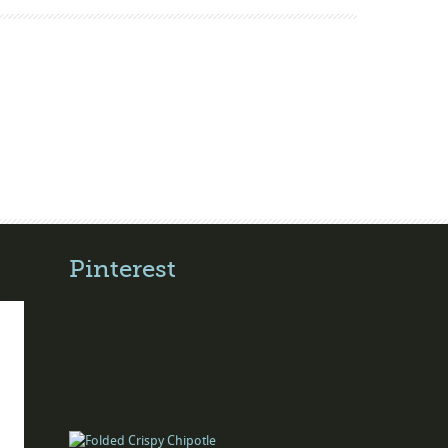
Pinterest