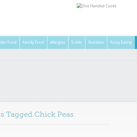
dler Food
Family Food
Allergies
Solids
Nutrition
Fussy Eating
sts Tagged
Chick Peas