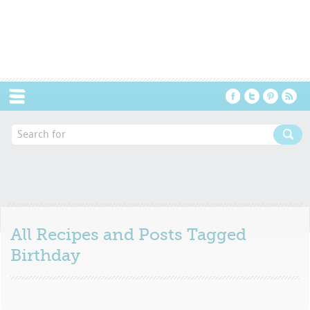
Menu
All Recipes and Posts Tagged
Birthday