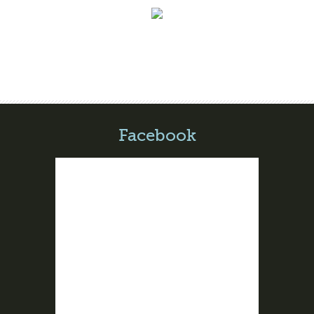
Facebook