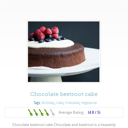
Chocolate beetroot cake
Tags:
Birthday
,
Cake
,
Freezable
,
Vegetarian
Average Rating:
(4.8 / 5)
Chocolate beetroot cake Chocolate and beetroot is a heavenly