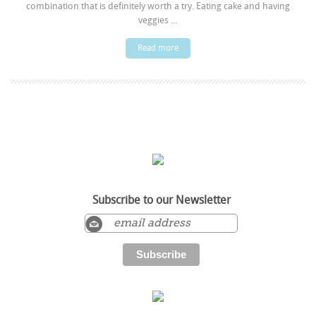
combination that is definitely worth a try. Eating cake and having
veggies ...
Read more
Subscribe to our Newsletter